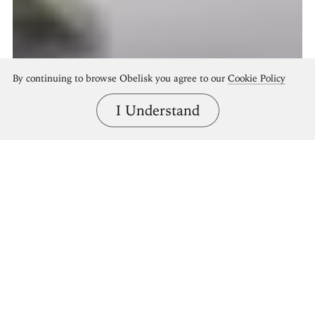
By continuing to browse Obelisk you agree to our
Cookie Policy
I Understand