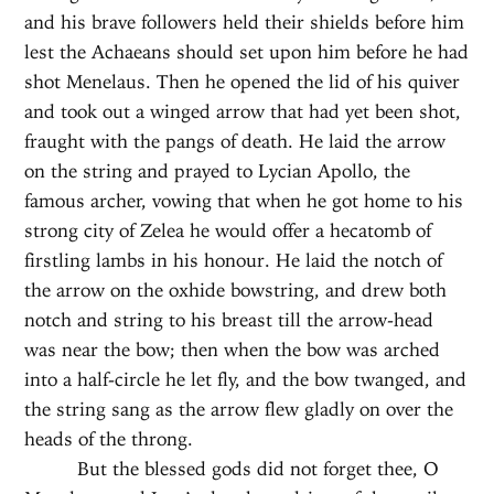
and his brave followers held their shields before him
lest the Achaeans should set upon him before he had
shot Menelaus. Then he opened the lid of his quiver
and took out a winged arrow that had yet been shot,
fraught with the pangs of death. He laid the arrow
on the string and prayed to Lycian Apollo, the
famous archer, vowing that when he got home to his
strong city of Zelea he would offer a hecatomb of
firstling lambs in his honour. He laid the notch of
the arrow on the oxhide bowstring, and drew both
notch and string to his breast till the arrow-head
was near the bow; then when the bow was arched
into a half-circle he let fly, and the bow twanged, and
the string sang as the arrow flew gladly on over the
heads of the throng.
But the blessed gods did not forget thee, O