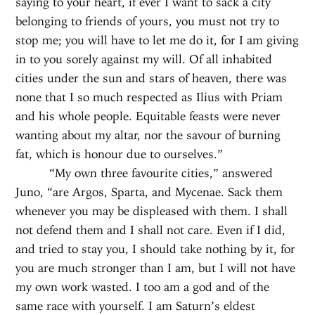
saying to your heart, if ever I want to sack a city
belonging to friends of yours, you must not try to
stop me; you will have to let me do it, for I am giving
in to you sorely against my will. Of all inhabited
cities under the sun and stars of heaven, there was
none that I so much respected as Ilius with Priam
and his whole people. Equitable feasts were never
wanting about my altar, nor the savour of burning
fat, which is honour due to ourselves.”
“My own three favourite cities,” answered
Juno, “are Argos, Sparta, and Mycenae. Sack them
whenever you may be displeased with them. I shall
not defend them and I shall not care. Even if I did,
and tried to stay you, I should take nothing by it, for
you are much stronger than I am, but I will not have
my own work wasted. I too am a god and of the
same race with yourself. I am Saturn’s eldest