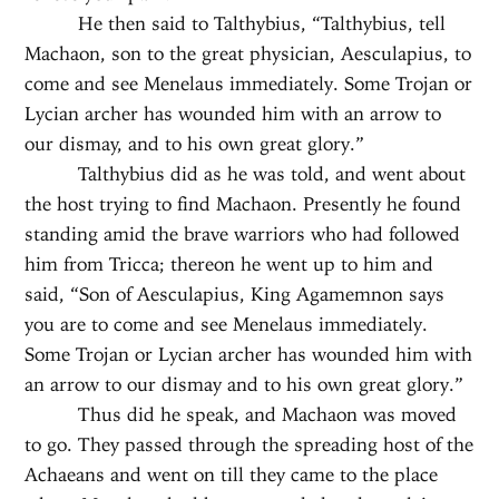
He then said to Talthybius, “Talthybius, tell
Machaon, son to the great physician, Aesculapius, to
come and see Menelaus immediately. Some Trojan or
Lycian archer has wounded him with an arrow to
our dismay, and to his own great glory.”
Talthybius did as he was told, and went about
the host trying to find Machaon. Presently he found
standing amid the brave warriors who had followed
him from Tricca; thereon he went up to him and
said, “Son of Aesculapius, King Agamemnon says
you are to come and see Menelaus immediately.
Some Trojan or Lycian archer has wounded him with
an arrow to our dismay and to his own great glory.”
Thus did he speak, and Machaon was moved
to go. They passed through the spreading host of the
Achaeans and went on till they came to the place