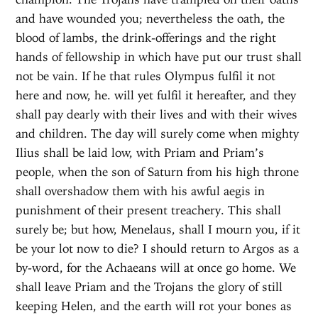
and have wounded you; nevertheless the oath, the
blood of lambs, the drink-offerings and the right
hands of fellowship in which have put our trust shall
not be vain. If he that rules Olympus fulfil it not
here and now, he. will yet fulfil it hereafter, and they
shall pay dearly with their lives and with their wives
and children. The day will surely come when mighty
Ilius shall be laid low, with Priam and Priam’s
people, when the son of Saturn from his high throne
shall overshadow them with his awful aegis in
punishment of their present treachery. This shall
surely be; but how, Menelaus, shall I mourn you, if it
be your lot now to die? I should return to Argos as a
by-word, for the Achaeans will at once go home. We
shall leave Priam and the Trojans the glory of still
keeping Helen, and the earth will rot your bones as