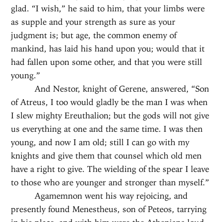
glad. “I wish,” he said to him, that your limbs were
as supple and your strength as sure as your
judgment is; but age, the common enemy of
mankind, has laid his hand upon you; would that it
had fallen upon some other, and that you were still
young.”
And Nestor, knight of Gerene, answered, “Son
of Atreus, I too would gladly be the man I was when
I slew mighty Ereuthalion; but the gods will not give
us everything at one and the same time. I was then
young, and now I am old; still I can go with my
knights and give them that counsel which old men
have a right to give. The wielding of the spear I leave
to those who are younger and stronger than myself.”
Agamemnon went his way rejoicing, and
presently found Menestheus, son of Peteos, tarrying