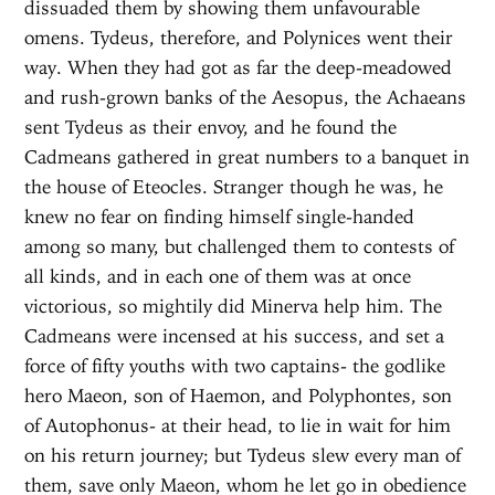
dissuaded them by showing them unfavourable
omens. Tydeus, therefore, and Polynices went their
way. When they had got as far the deep-meadowed
and rush-grown banks of the Aesopus, the Achaeans
sent Tydeus as their envoy, and he found the
Cadmeans gathered in great numbers to a banquet in
the house of Eteocles. Stranger though he was, he
knew no fear on finding himself single-handed
among so many, but challenged them to contests of
all kinds, and in each one of them was at once
victorious, so mightily did Minerva help him. The
Cadmeans were incensed at his success, and set a
force of fifty youths with two captains- the godlike
hero Maeon, son of Haemon, and Polyphontes, son
of Autophonus- at their head, to lie in wait for him
on his return journey; but Tydeus slew every man of
them, save only Maeon, whom he let go in obedience