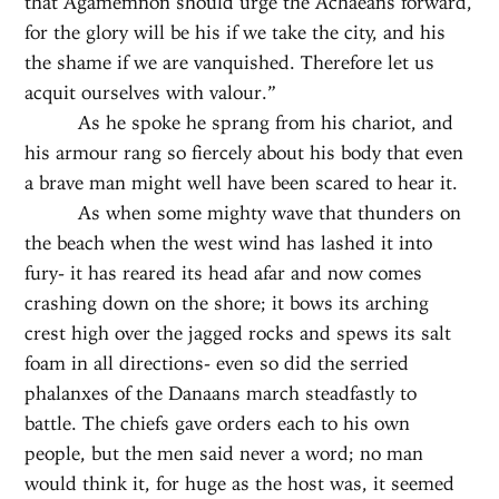
that Agamemnon should urge the Achaeans forward,
for the glory will be his if we take the city, and his
the shame if we are vanquished. Therefore let us
acquit ourselves with valour.”
As he spoke he sprang from his chariot, and
his armour rang so fiercely about his body that even
a brave man might well have been scared to hear it.
As when some mighty wave that thunders on
the beach when the west wind has lashed it into
fury- it has reared its head afar and now comes
crashing down on the shore; it bows its arching
crest high over the jagged rocks and spews its salt
foam in all directions- even so did the serried
phalanxes of the Danaans march steadfastly to
battle. The chiefs gave orders each to his own
people, but the men said never a word; no man
would think it, for huge as the host was, it seemed