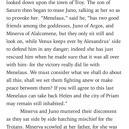
looked down upon the town of Troy. The son of
Saturn then began to tease Juno, talking at her so as
to provoke her. “Menelaus,” said he, “has two good
friends among the goddesses, Juno of Argos, and
Minerva of Alalcomene, but they only sit still and
look on, while Venus keeps ever by Alexandrus’ side
to defend him in any danger; indeed she has just
rescued him when he made sure that it was all over
with him- for the victory really did lie with
Menelaus. We must consider what we shall do about
all this; shall we set them fighting anew or make
peace between them? If you will agree to this last
Menelaus can take back Helen and the city of Priam
may remain still inhabited.”
Minerva and Juno muttered their discontent
as they sat side by side hatching mischief for the
Trojans. Minerva scowled at her father, for she was