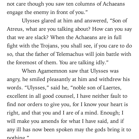
not care though you saw ten columns of Achaeans
engage the enemy in front of you.”
Ulysses glared at him and answered, “Son of
Atreus, what are you talking about? How can you say
that we are slack? When the Achaeans are in full
fight with the Trojans, you shall see, if you care to do
so, that the father of Telemachus will join battle with
the foremost of them. You are talking idly.”
When Agamemnon saw that Ulysses was
angry, he smiled pleasantly at him and withdrew his
words. “Ulysses,” said he, “noble son of Laertes,
excellent in all good counsel, I have neither fault to
find nor orders to give you, for I know your heart is
right, and that you and I are of a mind. Enough; I
will make you amends for what I have said, and if
any ill has now been spoken may the gods bring it to
nothing.”