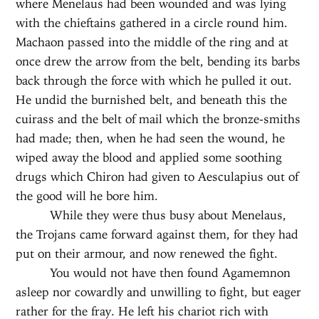
where Menelaus had been wounded and was lying
with the chieftains gathered in a circle round him.
Machaon passed into the middle of the ring and at
once drew the arrow from the belt, bending its barbs
back through the force with which he pulled it out.
He undid the burnished belt, and beneath this the
cuirass and the belt of mail which the bronze-smiths
had made; then, when he had seen the wound, he
wiped away the blood and applied some soothing
drugs which Chiron had given to Aesculapius out of
the good will he bore him.
While they were thus busy about Menelaus,
the Trojans came forward against them, for they had
put on their armour, and now renewed the fight.
You would not have then found Agamemnon
asleep nor cowardly and unwilling to fight, but eager
rather for the fray. He left his chariot rich with