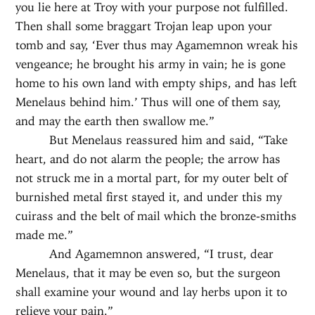
you lie here at Troy with your purpose not fulfilled.
Then shall some braggart Trojan leap upon your
tomb and say, ‘Ever thus may Agamemnon wreak his
vengeance; he brought his army in vain; he is gone
home to his own land with empty ships, and has left
Menelaus behind him.’ Thus will one of them say,
and may the earth then swallow me.”
But Menelaus reassured him and said, “Take
heart, and do not alarm the people; the arrow has
not struck me in a mortal part, for my outer belt of
burnished metal first stayed it, and under this my
cuirass and the belt of mail which the bronze-smiths
made me.”
And Agamemnon answered, “I trust, dear
Menelaus, that it may be even so, but the surgeon
shall examine your wound and lay herbs upon it to
relieve your pain.”