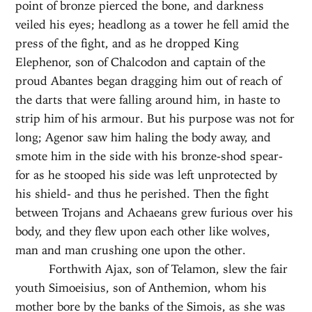
point of bronze pierced the bone, and darkness
veiled his eyes; headlong as a tower he fell amid the
press of the fight, and as he dropped King
Elephenor, son of Chalcodon and captain of the
proud Abantes began dragging him out of reach of
the darts that were falling around him, in haste to
strip him of his armour. But his purpose was not for
long; Agenor saw him haling the body away, and
smote him in the side with his bronze-shod spear-
for as he stooped his side was left unprotected by
his shield- and thus he perished. Then the fight
between Trojans and Achaeans grew furious over his
body, and they flew upon each other like wolves,
man and man crushing one upon the other.
Forthwith Ajax, son of Telamon, slew the fair
youth Simoeisius, son of Anthemion, whom his
mother bore by the banks of the Simois, as she was