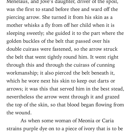
Menelaus, and Jove’s daughter, driver of the spoil,
was the first to stand before thee and ward off the
piercing arrow. She turned it from his skin as a
mother whisks a fly from off her child when it is
sleeping sweetly; she guided it to the part where the
golden buckles of the belt that passed over his
double cuirass were fastened, so the arrow struck
the belt that went tightly round him. It went right
through this and through the cuirass of cunning
workmanship; it also pierced the belt beneath it,
which he wore next his skin to keep out darts or
arrows; it was this that served him in the best stead,
nevertheless the arrow went through it and grazed
the top of the skin, so that blood began flowing from
the wound.
As when some woman of Meonia or Caria
strains purple dye on to a piece of ivory that is to be