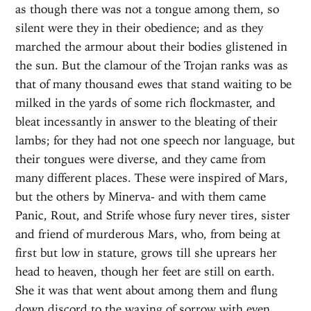
as though there was not a tongue among them, so
silent were they in their obedience; and as they
marched the armour about their bodies glistened in
the sun. But the clamour of the Trojan ranks was as
that of many thousand ewes that stand waiting to be
milked in the yards of some rich flockmaster, and
bleat incessantly in answer to the bleating of their
lambs; for they had not one speech nor language, but
their tongues were diverse, and they came from
many different places. These were inspired of Mars,
but the others by Minerva- and with them came
Panic, Rout, and Strife whose fury never tires, sister
and friend of murderous Mars, who, from being at
first but low in stature, grows till she uprears her
head to heaven, though her feet are still on earth.
She it was that went about among them and flung
down discord to the waxing of sorrow with even