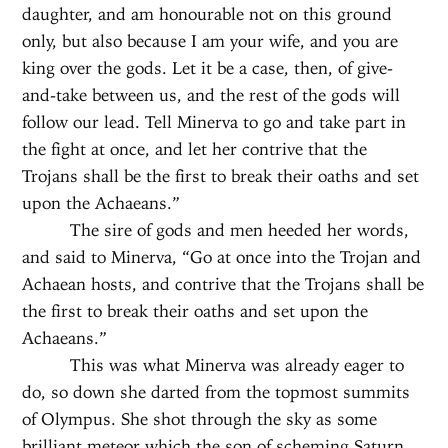
daughter, and am honourable not on this ground
only, but also because I am your wife, and you are
king over the gods. Let it be a case, then, of give-
and-take between us, and the rest of the gods will
follow our lead. Tell Minerva to go and take part in
the fight at once, and let her contrive that the
Trojans shall be the first to break their oaths and set
upon the Achaeans.”
The sire of gods and men heeded her words,
and said to Minerva, “Go at once into the Trojan and
Achaean hosts, and contrive that the Trojans shall be
the first to break their oaths and set upon the
Achaeans.”
This was what Minerva was already eager to
do, so down she darted from the topmost summits
of Olympus. She shot through the sky as some
brilliant meteor which the son of scheming Saturn