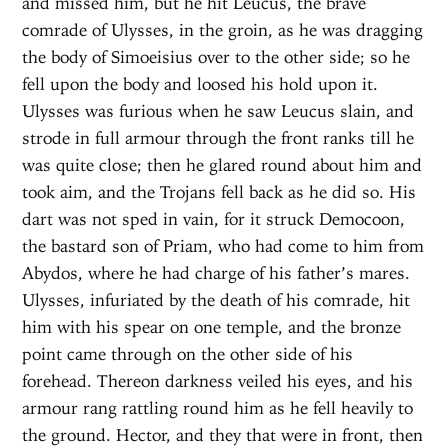
and missed him, but he hit Leucus, the brave
comrade of Ulysses, in the groin, as he was dragging
the body of Simoeisius over to the other side; so he
fell upon the body and loosed his hold upon it.
Ulysses was furious when he saw Leucus slain, and
strode in full armour through the front ranks till he
was quite close; then he glared round about him and
took aim, and the Trojans fell back as he did so. His
dart was not sped in vain, for it struck Democoon,
the bastard son of Priam, who had come to him from
Abydos, where he had charge of his father’s mares.
Ulysses, infuriated by the death of his comrade, hit
him with his spear on one temple, and the bronze
point came through on the other side of his
forehead. Thereon darkness veiled his eyes, and his
armour rang rattling round him as he fell heavily to
the ground. Hector, and they that were in front, then