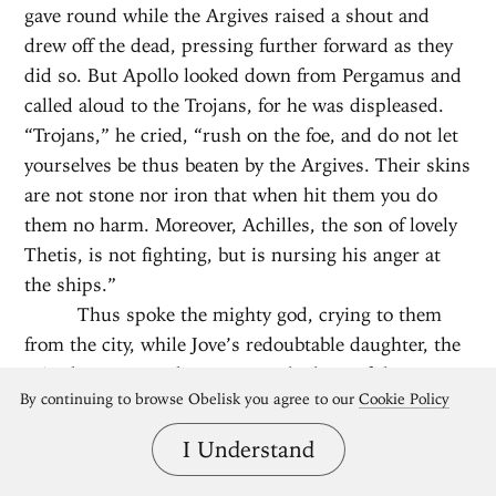
gave round while the Argives raised a shout and
drew off the dead, pressing further forward as they
did so. But Apollo looked down from Pergamus and
called aloud to the Trojans, for he was displeased.
“Trojans,” he cried, “rush on the foe, and do not let
yourselves be thus beaten by the Argives. Their skins
are not stone nor iron that when hit them you do
them no harm. Moreover, Achilles, the son of lovely
Thetis, is not fighting, but is nursing his anger at
the ships.”
Thus spoke the mighty god, crying to them
from the city, while Jove’s redoubtable daughter, the
Trito-born, went about among the host of the
By continuing to browse Obelisk you agree to our
Cookie Policy
Achaeans, and urged them forward whenever she
beheld them slackening.
I Understand
Then fate fell upon Diores, son of
Amarynceus, for he was struck by a jagged stone