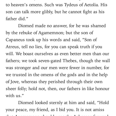
to heaven’s omens. Such was Tydeus of Aetolia. His
son can talk more glibly, but he cannot fight as his
father did.”
Diomed made no answer, for he was shamed
by the rebuke of Agamemnon; but the son of
Capaneus took up his words and said, “Son of
Atreus, tell no lies, for you can speak truth if you
will. We boast ourselves as even better men than our
fathers; we took seven-gated Thebes, though the wall
was stronger and our men were fewer in number, for
we trusted in the omens of the gods and in the help
of Jove, whereas they perished through their own
sheer folly; hold not, then, our fathers in like honour
with us.”
Diomed looked sternly at him and said, “Hold
your peace, my friend, as I bid you. It is not amiss