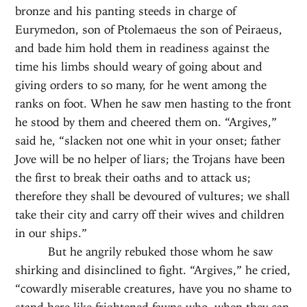
bronze and his panting steeds in charge of
Eurymedon, son of Ptolemaeus the son of Peiraeus,
and bade him hold them in readiness against the
time his limbs should weary of going about and
giving orders to so many, for he went among the
ranks on foot. When he saw men hasting to the front
he stood by them and cheered them on. “Argives,”
said he, “slacken not one whit in your onset; father
Jove will be no helper of liars; the Trojans have been
the first to break their oaths and to attack us;
therefore they shall be devoured of vultures; we shall
take their city and carry off their wives and children
in our ships.”
But he angrily rebuked those whom he saw
shirking and disinclined to fight. “Argives,” he cried,
“cowardly miserable creatures, have you no shame to
stand here like frightened fawns who, when they can