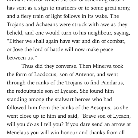
has sent as a sign to mariners or to some great army,
and a fiery train of light follows in its wake. The
Trojans and Achaeans were struck with awe as they
beheld, and one would turn to his neighbour, saying,
“Either we shall again have war and din of combat,
or Jove the lord of battle will now make peace
between us.”
Thus did they converse. Then Minerva took
the form of Laodocus, son of Antenor, and went
through the ranks of the Trojans to find Pandarus,
the redoubtable son of Lycaon. She found him
standing among the stalwart heroes who had
followed him from the banks of the Aesopus, so she
went close up to him and said, “Brave son of Lycaon,
will you do as I tell you? If you dare send an arrow at
Menelaus you will win honour and thanks from all