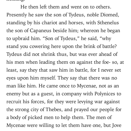
He then left them and went on to others.
Presently he saw the son of Tydeus, noble Diomed,
standing by his chariot and horses, with Sthenelus
the son of Capaneus beside him; whereon he began
to upbraid him. “Son of Tydeus,” he said, “why
stand you cowering here upon the brink of battle?
Tydeus did not shrink thus, but was ever ahead of
his men when leading them on against the foe- so, at
least, say they that saw him in battle, for I never set
eyes upon him myself. They say that there was no
man like him. He came once to Mycenae, not as an
enemy but as a guest, in company with Polynices to
recruit his forces, for they were levying war against
the strong city of Thebes, and prayed our people for
a body of picked men to help them. The men of
Mycenae were willing to let them have one, but Jove