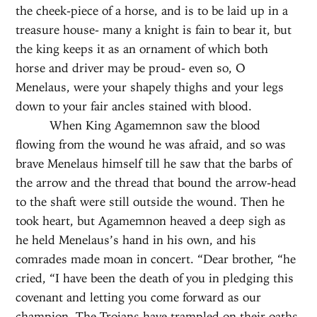
the cheek-piece of a horse, and is to be laid up in a
treasure house- many a knight is fain to bear it, but
the king keeps it as an ornament of which both
horse and driver may be proud- even so, O
Menelaus, were your shapely thighs and your legs
down to your fair ancles stained with blood.
When King Agamemnon saw the blood
flowing from the wound he was afraid, and so was
brave Menelaus himself till he saw that the barbs of
the arrow and the thread that bound the arrow-head
to the shaft were still outside the wound. Then he
took heart, but Agamemnon heaved a deep sigh as
he held Menelaus’s hand in his own, and his
comrades made moan in concert. “Dear brother, “he
cried, “I have been the death of you in pledging this
covenant and letting you come forward as our
champion. The Trojans have trampled on their oaths