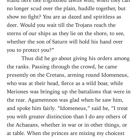
no longer scud over the plain, huddle together, but
show no fight? You are as dazed and spiritless as
deer. Would you wait till the Trojans reach the
sterns of our ships as they lie on the shore, to see,
whether the son of Saturn will hold his hand over
you to protect you?”
Thus did he go about giving his orders among
the ranks. Passing through the crowd, he came
presently on the Cretans, arming round Idomeneus,
who was at their head, fierce as a wild boar, while
Meriones was bringing up the battalions that were in
the rear. Agamemnon was glad when he saw him,
and spoke him fairly. “Idomeneus,” said he, “I treat
you with greater distinction than I do any others of
the Achaeans, whether in war or in other things, or
at table. When the princes are mixing my choicest