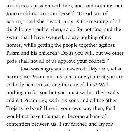
in a furious passion with him, and said nothing, but
Juno could not contain herself. “Dread son of
Saturn,” said she, “what, pray, is the meaning of all
this? Is my trouble, then, to go for nothing, and the
sweat that I have sweated, to say nothing of my
horses, while getting the people together against
Priam and his children? Do as you will, but we other
gods shall not all of us approve your counsel.”
Jove was angry and answered, “My dear, what
harm have Priam and his sons done you that you are
so hotly bent on sacking the city of Ilius? Will
nothing do for you but you must within their walls
and eat Priam raw, with his sons and all the other
Trojans to boot? Have it your own way then; for I
would not have this matter become a bone of
contention between us. I say further, and lay my