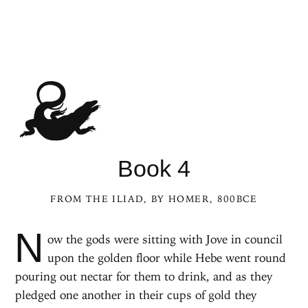
Book 4
FROM
THE ILIAD
, BY HOMER, 800BCE
N
ow the gods were sitting with Jove in council
upon the golden floor while Hebe went round
pouring out nectar for them to drink, and as they
pledged one another in their cups of gold they