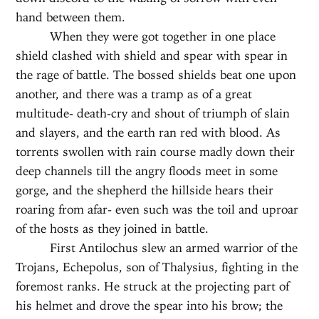
hand between them.
When they were got together in one place
shield clashed with shield and spear with spear in
the rage of battle. The bossed shields beat one upon
another, and there was a tramp as of a great
multitude- death-cry and shout of triumph of slain
and slayers, and the earth ran red with blood. As
torrents swollen with rain course madly down their
deep channels till the angry floods meet in some
gorge, and the shepherd the hillside hears their
roaring from afar- even such was the toil and uproar
of the hosts as they joined in battle.
First Antilochus slew an armed warrior of the
Trojans, Echepolus, son of Thalysius, fighting in the
foremost ranks. He struck at the projecting part of
his helmet and drove the spear into his brow; the