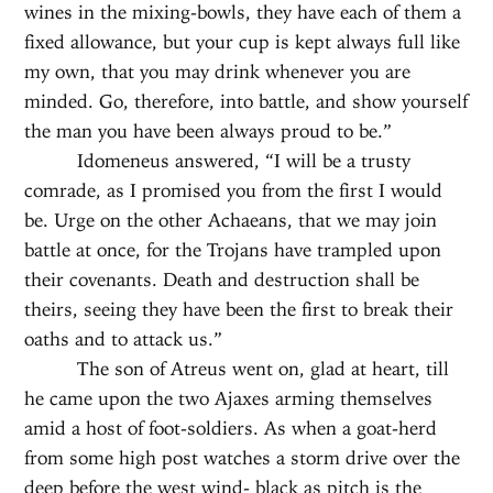
wines in the mixing-bowls, they have each of them a
fixed allowance, but your cup is kept always full like
my own, that you may drink whenever you are
minded. Go, therefore, into battle, and show yourself
the man you have been always proud to be.”
Idomeneus answered, “I will be a trusty
comrade, as I promised you from the first I would
be. Urge on the other Achaeans, that we may join
battle at once, for the Trojans have trampled upon
their covenants. Death and destruction shall be
theirs, seeing they have been the first to break their
oaths and to attack us.”
The son of Atreus went on, glad at heart, till
he came upon the two Ajaxes arming themselves
amid a host of foot-soldiers. As when a goat-herd
from some high post watches a storm drive over the
deep before the west wind- black as pitch is the