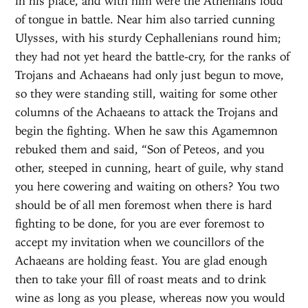
in his place, and with him were the Athenians loud
of tongue in battle. Near him also tarried cunning
Ulysses, with his sturdy Cephallenians round him;
they had not yet heard the battle-cry, for the ranks of
Trojans and Achaeans had only just begun to move,
so they were standing still, waiting for some other
columns of the Achaeans to attack the Trojans and
begin the fighting. When he saw this Agamemnon
rebuked them and said, “Son of Peteos, and you
other, steeped in cunning, heart of guile, why stand
you here cowering and waiting on others? You two
should be of all men foremost when there is hard
fighting to be done, for you are ever foremost to
accept my invitation when we councillors of the
Achaeans are holding feast. You are glad enough
then to take your fill of roast meats and to drink
wine as long as you please, whereas now you would