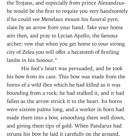
the Trojans, and especially from prince Alexandrus-
he would be the first to requite you very handsomely
if he could see Menelaus mount his funeral pyre,
slain by an arrow from your hand. Take your home
aim then, and pray to Lycian Apollo, the famous
archer; vow that when you get home to your strong
city of Zelea you will offer a hecatomb of firstling
lambs in his honour.”
His fool’s heart was persuaded, and he took
his bow from its case. This bow was made from the
horns of a wild ibex which he had killed as it was
bounding from a rock; he had stalked it, and it had
fallen as the arrow struck it to the heart. Its horns
were sixteen palms long, and a worker in horn had
made them into a bow, smoothing them well down,
and giving them tips of gold. When Pandarus had
strung his bow he laid it carefully on the ground,