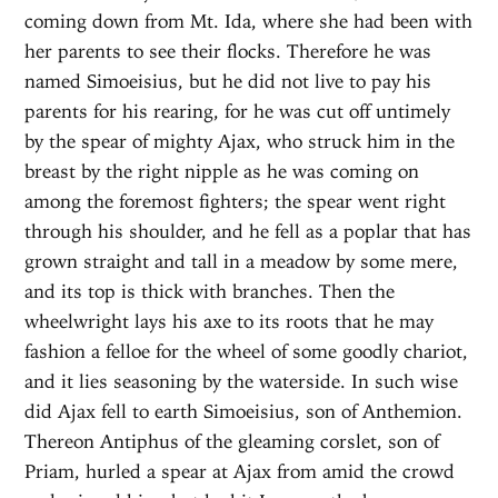
coming down from Mt. Ida, where she had been with
her parents to see their flocks. Therefore he was
named Simoeisius, but he did not live to pay his
parents for his rearing, for he was cut off untimely
by the spear of mighty Ajax, who struck him in the
breast by the right nipple as he was coming on
among the foremost fighters; the spear went right
through his shoulder, and he fell as a poplar that has
grown straight and tall in a meadow by some mere,
and its top is thick with branches. Then the
wheelwright lays his axe to its roots that he may
fashion a felloe for the wheel of some goodly chariot,
and it lies seasoning by the waterside. In such wise
did Ajax fell to earth Simoeisius, son of Anthemion.
Thereon Antiphus of the gleaming corslet, son of
Priam, hurled a spear at Ajax from amid the crowd