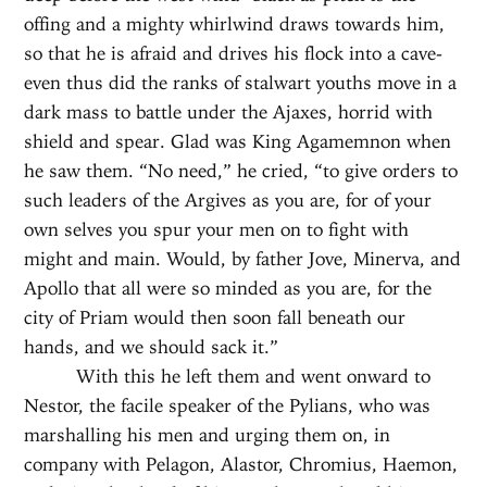
offing and a mighty whirlwind draws towards him,
so that he is afraid and drives his flock into a cave-
even thus did the ranks of stalwart youths move in a
dark mass to battle under the Ajaxes, horrid with
shield and spear. Glad was King Agamemnon when
he saw them. “No need,” he cried, “to give orders to
such leaders of the Argives as you are, for of your
own selves you spur your men on to fight with
might and main. Would, by father Jove, Minerva, and
Apollo that all were so minded as you are, for the
city of Priam would then soon fall beneath our
hands, and we should sack it.”
With this he left them and went onward to
Nestor, the facile speaker of the Pylians, who was
marshalling his men and urging them on, in
company with Pelagon, Alastor, Chromius, Haemon,