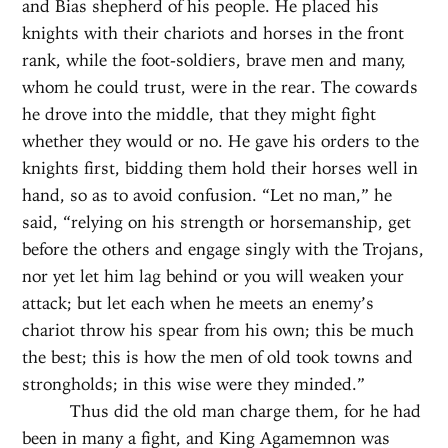
and Bias shepherd of his people. He placed his
knights with their chariots and horses in the front
rank, while the foot-soldiers, brave men and many,
whom he could trust, were in the rear. The cowards
he drove into the middle, that they might fight
whether they would or no. He gave his orders to the
knights first, bidding them hold their horses well in
hand, so as to avoid confusion. “Let no man,” he
said, “relying on his strength or horsemanship, get
before the others and engage singly with the Trojans,
nor yet let him lag behind or you will weaken your
attack; but let each when he meets an enemy’s
chariot throw his spear from his own; this be much
the best; this is how the men of old took towns and
strongholds; in this wise were they minded.”
Thus did the old man charge them, for he had
been in many a fight, and King Agamemnon was