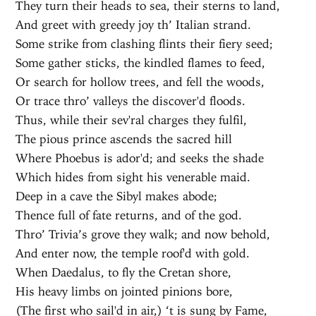
They turn their heads to sea, their sterns to land,
And greet with greedy joy th’ Italian strand.
Some strike from clashing flints their fiery seed;
Some gather sticks, the kindled flames to feed,
Or search for hollow trees, and fell the woods,
Or trace thro’ valleys the discover'd floods.
Thus, while their sev'ral charges they fulfil,
The pious prince ascends the sacred hill
Where Phoebus is ador'd; and seeks the shade
Which hides from sight his venerable maid.
Deep in a cave the Sibyl makes abode;
Thence full of fate returns, and of the god.
Thro’ Trivia’s grove they walk; and now behold,
And enter now, the temple roof'd with gold.
When Daedalus, to fly the Cretan shore,
His heavy limbs on jointed pinions bore,
(The first who sail'd in air,) ‘t is sung by Fame,