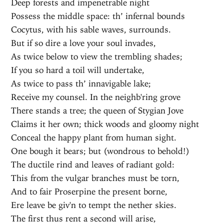
Deep forests and impenetrable night
Possess the middle space: th’ infernal bounds
Cocytus, with his sable waves, surrounds.
But if so dire a love your soul invades,
As twice below to view the trembling shades;
If you so hard a toil will undertake,
As twice to pass th’ innavigable lake;
Receive my counsel. In the neighb'ring grove
There stands a tree; the queen of Stygian Jove
Claims it her own; thick woods and gloomy night
Conceal the happy plant from human sight.
One bough it bears; but (wondrous to behold!)
The ductile rind and leaves of radiant gold:
This from the vulgar branches must be torn,
And to fair Proserpine the present borne,
Ere leave be giv'n to tempt the nether skies.
The first thus rent a second will arise,