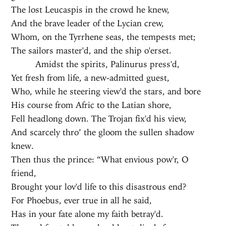
The lost Leucaspis in the crowd he knew,
And the brave leader of the Lycian crew,
Whom, on the Tyrrhene seas, the tempests met;
The sailors master'd, and the ship o'erset.
Amidst the spirits, Palinurus press'd,
Yet fresh from life, a new-admitted guest,
Who, while he steering view'd the stars, and bore
His course from Afric to the Latian shore,
Fell headlong down. The Trojan fix'd his view,
And scarcely thro’ the gloom the sullen shadow
knew.
Then thus the prince: “What envious pow'r, O
friend,
Brought your lov'd life to this disastrous end?
For Phoebus, ever true in all he said,
Has in your fate alone my faith betray'd.