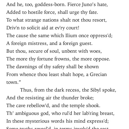
And he, too, goddess-born. Fierce Juno’s hate,
Added to hostile force, shall urge thy fate.
To what strange nations shalt not thou resort,
Driv'n to solicit aid at ev'ry court!
The cause the same which Ilium once oppress'd;
A foreign mistress, and a foreign guest.
But thou, secure of soul, unbent with woes,
The more thy fortune frowns, the more oppose.
The dawnings of thy safety shall be shown
From whence thou least shalt hope, a Grecian
town.”
Thus, from the dark recess, the Sibyl spoke,
And the resisting air the thunder broke;
The cave rebellow'd, and the temple shook.
Th’ ambiguous god, who rul'd her lab'ring breast,
In these mysterious words his mind express'd;
Some truths reveal'd, in terms involv'd the rest.