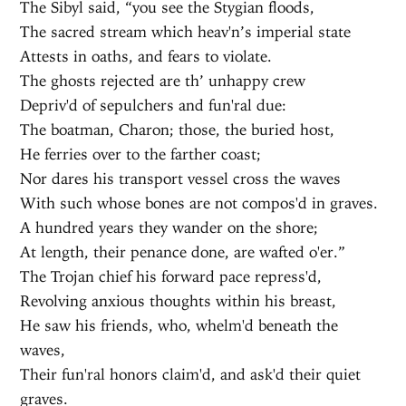
The Sibyl said, “you see the Stygian floods,
The sacred stream which heav'n’s imperial state
Attests in oaths, and fears to violate.
The ghosts rejected are th’ unhappy crew
Depriv'd of sepulchers and fun'ral due:
The boatman, Charon; those, the buried host,
He ferries over to the farther coast;
Nor dares his transport vessel cross the waves
With such whose bones are not compos'd in graves.
A hundred years they wander on the shore;
At length, their penance done, are wafted o'er.”
The Trojan chief his forward pace repress'd,
Revolving anxious thoughts within his breast,
He saw his friends, who, whelm'd beneath the
waves,
Their fun'ral honors claim'd, and ask'd their quiet
graves.