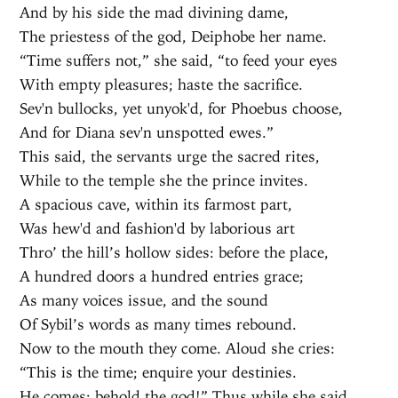
And by his side the mad divining dame,
The priestess of the god, Deiphobe her name.
“Time suffers not,” she said, “to feed your eyes
With empty pleasures; haste the sacrifice.
Sev'n bullocks, yet unyok'd, for Phoebus choose,
And for Diana sev'n unspotted ewes.”
This said, the servants urge the sacred rites,
While to the temple she the prince invites.
A spacious cave, within its farmost part,
Was hew'd and fashion'd by laborious art
Thro’ the hill’s hollow sides: before the place,
A hundred doors a hundred entries grace;
As many voices issue, and the sound
Of Sybil’s words as many times rebound.
Now to the mouth they come. Aloud she cries:
“This is the time; enquire your destinies.
He comes; behold the god!” Thus while she said,