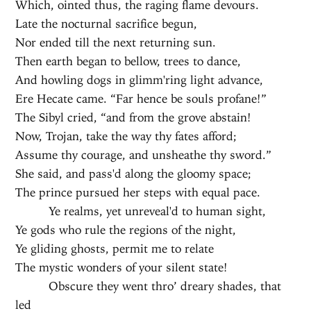
Which, ointed thus, the raging flame devours.
Late the nocturnal sacrifice begun,
Nor ended till the next returning sun.
Then earth began to bellow, trees to dance,
And howling dogs in glimm'ring light advance,
Ere Hecate came. “Far hence be souls profane!”
The Sibyl cried, “and from the grove abstain!
Now, Trojan, take the way thy fates afford;
Assume thy courage, and unsheathe thy sword.”
She said, and pass'd along the gloomy space;
The prince pursued her steps with equal pace.
Ye realms, yet unreveal'd to human sight,
Ye gods who rule the regions of the night,
Ye gliding ghosts, permit me to relate
The mystic wonders of your silent state!
Obscure they went thro’ dreary shades, that
led