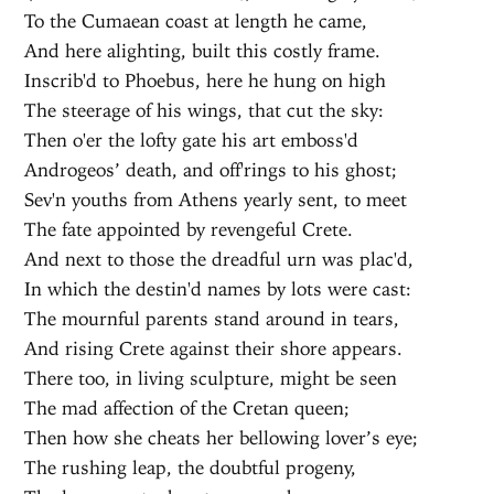
To the Cumaean coast at length he came,
And here alighting, built this costly frame.
Inscrib'd to Phoebus, here he hung on high
The steerage of his wings, that cut the sky:
Then o'er the lofty gate his art emboss'd
Androgeos’ death, and off'rings to his ghost;
Sev'n youths from Athens yearly sent, to meet
The fate appointed by revengeful Crete.
And next to those the dreadful urn was plac'd,
In which the destin'd names by lots were cast:
The mournful parents stand around in tears,
And rising Crete against their shore appears.
There too, in living sculpture, might be seen
The mad affection of the Cretan queen;
Then how she cheats her bellowing lover’s eye;
The rushing leap, the doubtful progeny,