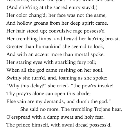
(And shiv'ring at the sacred entry stay'd,)
Her color chang'd; her face was not the same,
And hollow groans from her deep spirit came.
Her hair stood up; convulsive rage possess'd
Her trembling limbs, and heav'd her lab'ring breast.
Greater than humankind she seem'd to look,
And with an accent more than mortal spoke.
Her staring eyes with sparkling fury roll;
When all the god came rushing on her soul.
Swiftly she turn'd, and, foaming as she spoke:
“Why this delay?” she cried- “the pow'rs invoke!
Thy pray'rs alone can open this abode;
Else vain are my demands, and dumb the god.”
She said no more. The trembling Trojans hear,
O'erspread with a damp sweat and holy fear.
The prince himself, with awful dread possess'd,