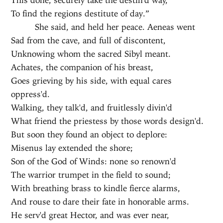
To find the regions destitute of day.”
She said, and held her peace. Aeneas went
Sad from the cave, and full of discontent,
Unknowing whom the sacred Sibyl meant.
Achates, the companion of his breast,
Goes grieving by his side, with equal cares
oppress'd.
Walking, they talk'd, and fruitlessly divin'd
What friend the priestess by those words design'd.
But soon they found an object to deplore:
Misenus lay extended the shore;
Son of the God of Winds: none so renown'd
The warrior trumpet in the field to sound;
With breathing brass to kindle fierce alarms,
And rouse to dare their fate in honorable arms.
He serv'd great Hector, and was ever near,