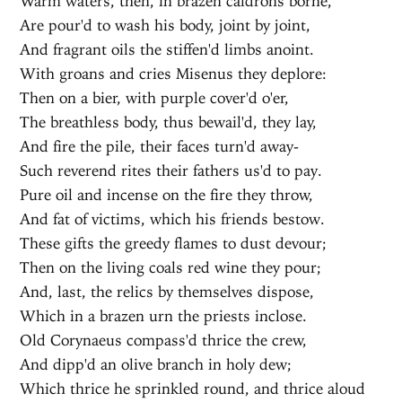
Warm waters, then, in brazen caldrons borne,
Are pour'd to wash his body, joint by joint,
And fragrant oils the stiffen'd limbs anoint.
With groans and cries Misenus they deplore:
Then on a bier, with purple cover'd o'er,
The breathless body, thus bewail'd, they lay,
And fire the pile, their faces turn'd away-
Such reverend rites their fathers us'd to pay.
Pure oil and incense on the fire they throw,
And fat of victims, which his friends bestow.
These gifts the greedy flames to dust devour;
Then on the living coals red wine they pour;
And, last, the relics by themselves dispose,
Which in a brazen urn the priests inclose.
Old Corynaeus compass'd thrice the crew,
And dipp'd an olive branch in holy dew;
Which thrice he sprinkled round, and thrice aloud