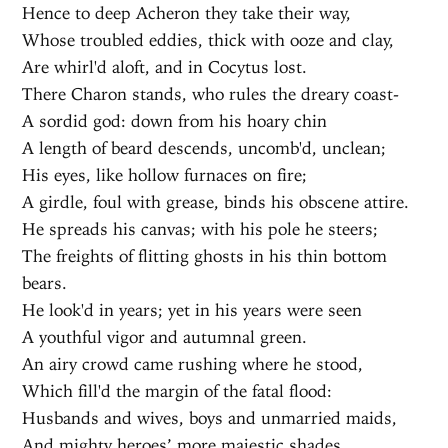
Hence to deep Acheron they take their way,
Whose troubled eddies, thick with ooze and clay,
Are whirl'd aloft, and in Cocytus lost.
There Charon stands, who rules the dreary coast-
A sordid god: down from his hoary chin
A length of beard descends, uncomb'd, unclean;
His eyes, like hollow furnaces on fire;
A girdle, foul with grease, binds his obscene attire.
He spreads his canvas; with his pole he steers;
The freights of flitting ghosts in his thin bottom
bears.
He look'd in years; yet in his years were seen
A youthful vigor and autumnal green.
An airy crowd came rushing where he stood,
Which fill'd the margin of the fatal flood:
Husbands and wives, boys and unmarried maids,
And mighty heroes’ more majestic shades,