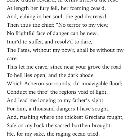
At length her fury fell, her foaming ceas'd,
And, ebbing in her soul, the god decreas'd.
Then thus the chief: “No terror to my view,
No frightful face of danger can be new.
Inur'd to suffer, and resolv'd to dare,
The Fates, without my pow'r, shall be without my
care.
This let me crave, since near your grove the road
To hell lies open, and the dark abode
Which Acheron surrounds, th’ innavigable flood;
Conduct me thro’ the regions void of light,
And lead me longing to my father’s sight.
For him, a thousand dangers I have sought,
And, rushing where the thickest Grecians fought,
Safe on my back the sacred burthen brought.
He, for my sake, the raging ocean tried,