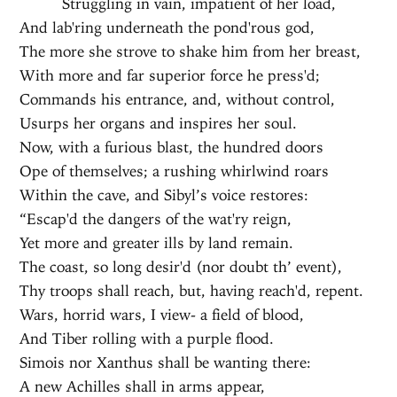
Struggling in vain, impatient of her load,
And lab'ring underneath the pond'rous god,
The more she strove to shake him from her breast,
With more and far superior force he press'd;
Commands his entrance, and, without control,
Usurps her organs and inspires her soul.
Now, with a furious blast, the hundred doors
Ope of themselves; a rushing whirlwind roars
Within the cave, and Sibyl’s voice restores:
“Escap'd the dangers of the wat'ry reign,
Yet more and greater ills by land remain.
The coast, so long desir'd (nor doubt th’ event),
Thy troops shall reach, but, having reach'd, repent.
Wars, horrid wars, I view- a field of blood,
And Tiber rolling with a purple flood.
Simois nor Xanthus shall be wanting there:
A new Achilles shall in arms appear,