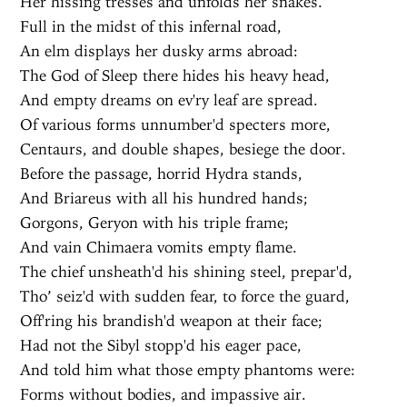
Her hissing tresses and unfolds her snakes.
Full in the midst of this infernal road,
An elm displays her dusky arms abroad:
The God of Sleep there hides his heavy head,
And empty dreams on ev'ry leaf are spread.
Of various forms unnumber'd specters more,
Centaurs, and double shapes, besiege the door.
Before the passage, horrid Hydra stands,
And Briareus with all his hundred hands;
Gorgons, Geryon with his triple frame;
And vain Chimaera vomits empty flame.
The chief unsheath'd his shining steel, prepar'd,
Tho’ seiz'd with sudden fear, to force the guard,
Off'ring his brandish'd weapon at their face;
Had not the Sibyl stopp'd his eager pace,
And told him what those empty phantoms were:
Forms without bodies, and impassive air.