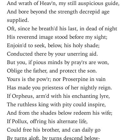
And wrath of Heav'n, my still auspicious guide,
And bore beyond the strength decrepid age
supplied.
Oft, since he breath'd his last, in dead of night
His reverend image stood before my sight;
Enjoin'd to seek, below, his holy shade;
Conducted there by your unerring aid.
But you, if pious minds by pray'rs are won,
Oblige the father, and protect the son.
Yours is the pow'r; nor Proserpine in vain
Has made you priestess of her nightly reign.
If Orpheus, arm'd with his enchanting lyre,
The ruthless king with pity could inspire,
And from the shades below redeem his wife;
If Pollux, off'ring his alternate life,
Could free his brother, and can daily go
By turns aloft, by turns descend below-