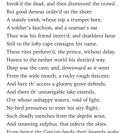
Invok'd the dead, and then dismissed the crowd.
But good Aeneas order'd on the shore
A stately tomb, whose top a trumpet bore,
A soldier’s fauchion, and a seaman’s oar.
Thus was his friend interr'd; and deathless fame
Still to the lofty cape consigns his name.
These rites perform'd, the prince, without delay,
Hastes to the nether world his destin'd way.
Deep was the cave; and, downward as it went
From the wide mouth, a rocky rough descent;
And here th’ access a gloomy grove defends,
And there th’ unnavigable lake extends,
O'er whose unhappy waters, void of light,
No bird presumes to steer his airy flight;
Such deadly stenches from the depths arise,
And steaming sulphur, that infects the skies.
From hence the Grecian bards their legends make,