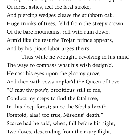
Of forest ashes, feel the fatal stroke,
And piercing wedges cleave the stubborn oak.
Huge trunks of trees, fell'd from the steepy crown
Of the bare mountains, roll with ruin down.
Arm'd like the rest the Trojan prince appears,
And by his pious labor urges theirs.
Thus while he wrought, revolving in his mind
The ways to compass what his wish design'd,
He cast his eyes upon the gloomy grove,
And then with vows implor'd the Queen of Love:
“O may thy pow'r, propitious still to me,
Conduct my steps to find the fatal tree,
In this deep forest; since the Sibyl’s breath
Foretold, alas! too true, Misenus’ death.”
Scarce had he said, when, full before his sight,
Two doves, descending from their airy flight,