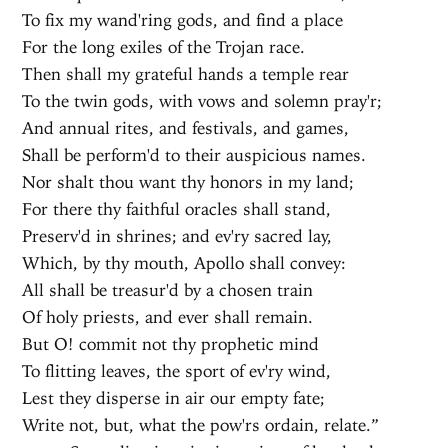
To fix my wand'ring gods, and find a place
For the long exiles of the Trojan race.
Then shall my grateful hands a temple rear
To the twin gods, with vows and solemn pray'r;
And annual rites, and festivals, and games,
Shall be perform'd to their auspicious names.
Nor shalt thou want thy honors in my land;
For there thy faithful oracles shall stand,
Preserv'd in shrines; and ev'ry sacred lay,
Which, by thy mouth, Apollo shall convey:
All shall be treasur'd by a chosen train
Of holy priests, and ever shall remain.
But O! commit not thy prophetic mind
To flitting leaves, the sport of ev'ry wind,
Lest they disperse in air our empty fate;
Write not, but, what the pow'rs ordain, relate.”