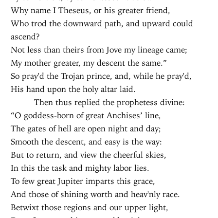
Why name I Theseus, or his greater friend,
Who trod the downward path, and upward could
ascend?
Not less than theirs from Jove my lineage came;
My mother greater, my descent the same.”
So pray'd the Trojan prince, and, while he pray'd,
His hand upon the holy altar laid.
Then thus replied the prophetess divine:
“O goddess-born of great Anchises’ line,
The gates of hell are open night and day;
Smooth the descent, and easy is the way:
But to return, and view the cheerful skies,
In this the task and mighty labor lies.
To few great Jupiter imparts this grace,
And those of shining worth and heav'nly race.
Betwixt those regions and our upper light,