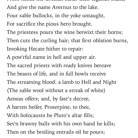
And give the name Avernus to the lake.
Four sable bullocks, in the yoke untaught,
For sacrifice the pious hero brought.
The priestess pours the wine betwixt their horns;
Then cuts the curling hair; that first oblation burns,
Invoking Hecate hither to repair:
A pow'rful name in hell and upper air.
The sacred priests with ready knives bereave
The beasts of life, and in full bowls receive
The streaming blood: a lamb to Hell and Night
(The sable wool without a streak of white)
Aeneas offers; and, by fate’s decree,
A barren heifer, Proserpine, to thee,
With holocausts he Pluto’s altar fills;
Sev'n brawny bulls with his own hand he kills;
Then on the broiling entrails oil he pours;