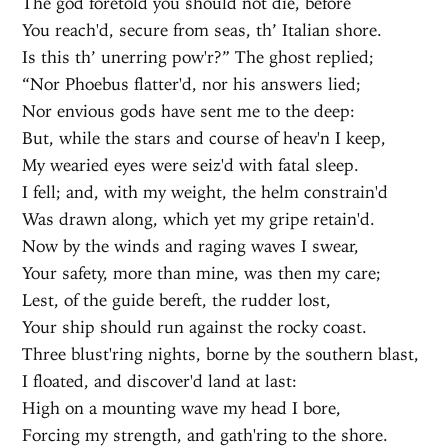
The god foretold you should not die, before
You reach'd, secure from seas, th’ Italian shore.
Is this th’ unerring pow'r?” The ghost replied;
“Nor Phoebus flatter'd, nor his answers lied;
Nor envious gods have sent me to the deep:
But, while the stars and course of heav'n I keep,
My wearied eyes were seiz'd with fatal sleep.
I fell; and, with my weight, the helm constrain'd
Was drawn along, which yet my gripe retain'd.
Now by the winds and raging waves I swear,
Your safety, more than mine, was then my care;
Lest, of the guide bereft, the rudder lost,
Your ship should run against the rocky coast.
Three blust'ring nights, borne by the southern blast,
I floated, and discover'd land at last:
High on a mounting wave my head I bore,
Forcing my strength, and gath'ring to the shore.