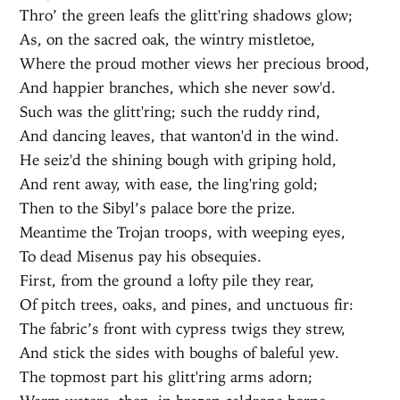
Thro’ the green leafs the glitt'ring shadows glow;
As, on the sacred oak, the wintry mistletoe,
Where the proud mother views her precious brood,
And happier branches, which she never sow'd.
Such was the glitt'ring; such the ruddy rind,
And dancing leaves, that wanton'd in the wind.
He seiz'd the shining bough with griping hold,
And rent away, with ease, the ling'ring gold;
Then to the Sibyl’s palace bore the prize.
Meantime the Trojan troops, with weeping eyes,
To dead Misenus pay his obsequies.
First, from the ground a lofty pile they rear,
Of pitch trees, oaks, and pines, and unctuous fir:
The fabric’s front with cypress twigs they strew,
And stick the sides with boughs of baleful yew.
The topmost part his glitt'ring arms adorn;