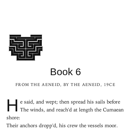
Book 6
FROM
THE AENEID
, BY
THE AENEID
, 19CE
H
e said, and wept; then spread his sails before
The winds, and reach'd at length the Cumaean
shore:
Their anchors dropp'd, his crew the vessels moor.