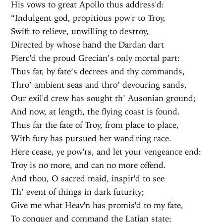
His vows to great Apollo thus address'd:
“Indulgent god, propitious pow'r to Troy,
Swift to relieve, unwilling to destroy,
Directed by whose hand the Dardan dart
Pierc'd the proud Grecian’s only mortal part:
Thus far, by fate’s decrees and thy commands,
Thro’ ambient seas and thro’ devouring sands,
Our exil'd crew has sought th’ Ausonian ground;
And now, at length, the flying coast is found.
Thus far the fate of Troy, from place to place,
With fury has pursued her wand'ring race.
Here cease, ye pow'rs, and let your vengeance end:
Troy is no more, and can no more offend.
And thou, O sacred maid, inspir'd to see
Th’ event of things in dark futurity;
Give me what Heav'n has promis'd to my fate,
To conquer and command the Latian state;