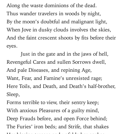
Along the waste dominions of the dead.
Thus wander travelers in woods by night,
By the moon’s doubtful and malignant light,
When Jove in dusky clouds involves the skies,
And the faint crescent shoots by fits before their
eyes.
Just in the gate and in the jaws of hell,
Revengeful Cares and sullen Sorrows dwell,
And pale Diseases, and repining Age,
Want, Fear, and Famine’s unresisted rage;
Here Toils, and Death, and Death’s half-brother,
Sleep,
Forms terrible to view, their sentry keep;
With anxious Pleasures of a guilty mind,
Deep Frauds before, and open Force behind;
The Furies’ iron beds; and Strife, that shakes