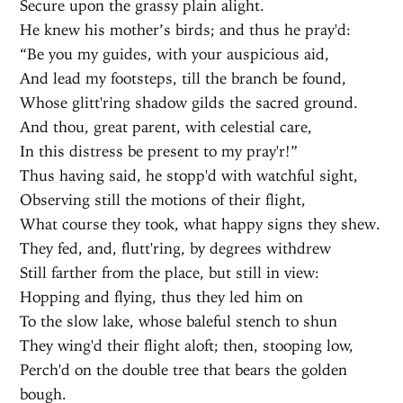
Secure upon the grassy plain alight.
He knew his mother’s birds; and thus he pray'd:
“Be you my guides, with your auspicious aid,
And lead my footsteps, till the branch be found,
Whose glitt'ring shadow gilds the sacred ground.
And thou, great parent, with celestial care,
In this distress be present to my pray'r!”
Thus having said, he stopp'd with watchful sight,
Observing still the motions of their flight,
What course they took, what happy signs they shew.
They fed, and, flutt'ring, by degrees withdrew
Still farther from the place, but still in view:
Hopping and flying, thus they led him on
To the slow lake, whose baleful stench to shun
They wing'd their flight aloft; then, stooping low,
Perch'd on the double tree that bears the golden
bough.