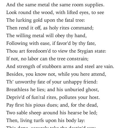
And the same metal the same room supplies.
Look round the wood, with lifted eyes, to see
The lurking gold upon the fatal tree:
Then rend it off, as holy rites command;
The willing metal will obey thy hand,
Following with ease, if favor'd by thy fate,
Thou art foredoom'd to view the Stygian state:
If not, no labor can the tree constrain;
And strength of stubborn arms and steel are vain.
Besides, you know not, while you here attend,
Th’ unworthy fate of your unhappy friend:
Breathless he lies; and his unburied ghost,
Depriv'd of fun'ral rites, pollutes your host.
Pay first his pious dues; and, for the dead,
Two sable sheep around his hearse be led;
Then, living turfs upon his body lay:
This done, securely take the destin'd way,