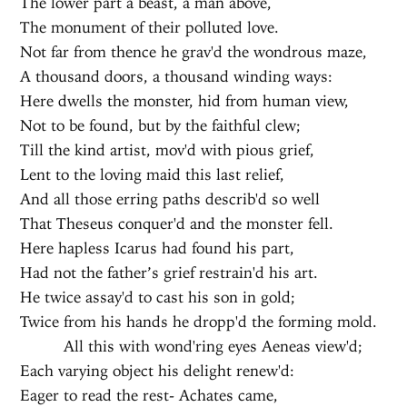
The lower part a beast, a man above,
The monument of their polluted love.
Not far from thence he grav'd the wondrous maze,
A thousand doors, a thousand winding ways:
Here dwells the monster, hid from human view,
Not to be found, but by the faithful clew;
Till the kind artist, mov'd with pious grief,
Lent to the loving maid this last relief,
And all those erring paths describ'd so well
That Theseus conquer'd and the monster fell.
Here hapless Icarus had found his part,
Had not the father’s grief restrain'd his art.
He twice assay'd to cast his son in gold;
Twice from his hands he dropp'd the forming mold.
All this with wond'ring eyes Aeneas view'd;
Each varying object his delight renew'd:
Eager to read the rest- Achates came,