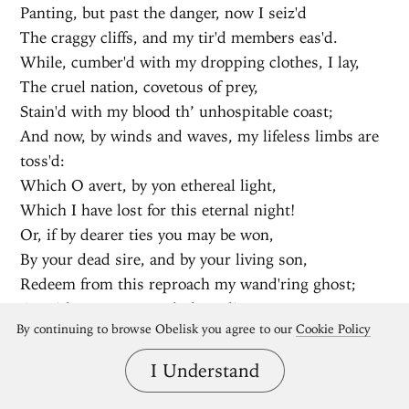
Panting, but past the danger, now I seiz'd
The craggy cliffs, and my tir'd members eas'd.
While, cumber'd with my dropping clothes, I lay,
The cruel nation, covetous of prey,
Stain'd with my blood th’ unhospitable coast;
And now, by winds and waves, my lifeless limbs are
toss'd:
Which O avert, by yon ethereal light,
Which I have lost for this eternal night!
Or, if by dearer ties you may be won,
By your dead sire, and by your living son,
Redeem from this reproach my wand'ring ghost;
Or with your navy seek the Velin coast,
By continuing to browse Obelisk you agree to our
Cookie Policy
And in a peaceful grave my corpse compose;
Or, if a nearer way your mother shows,
I Understand
Without whose aid you durst not undertake
This frightful passage o'er the Stygian lake,