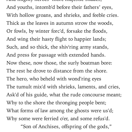
And youths, intomb'd before their fathers’ eyes,
With hollow groans, and shrieks, and feeble cries.
Thick as the leaves in autumn strow the woods,
Or fowls, by winter forc'd, forsake the floods,
And wing their hasty flight to happier lands;
Such, and so thick, the shiv'ring army stands,
And press for passage with extended hands.
Now these, now those, the surly boatman bore:
The rest he drove to distance from the shore.
The hero, who beheld with wond'ring eyes
The tumult mix'd with shrieks, laments, and cries,
Ask'd of his guide, what the rude concourse meant;
Why to the shore the thronging people bent;
What forms of law among the ghosts were us'd;
Why some were ferried o'er, and some refus'd.
“Son of Anchises, offspring of the gods,”