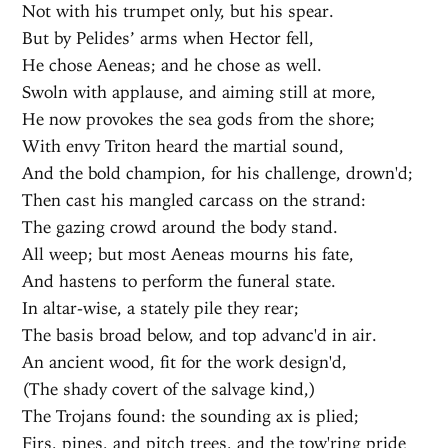
Not with his trumpet only, but his spear.
But by Pelides’ arms when Hector fell,
He chose Aeneas; and he chose as well.
Swoln with applause, and aiming still at more,
He now provokes the sea gods from the shore;
With envy Triton heard the martial sound,
And the bold champion, for his challenge, drown'd;
Then cast his mangled carcass on the strand:
The gazing crowd around the body stand.
All weep; but most Aeneas mourns his fate,
And hastens to perform the funeral state.
In altar-wise, a stately pile they rear;
The basis broad below, and top advanc'd in air.
An ancient wood, fit for the work design'd,
(The shady covert of the salvage kind,)
The Trojans found: the sounding ax is plied;
Firs, pines, and pitch trees, and the tow'ring pride