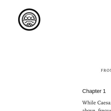
FR
Chapter 1
While Caesar
above, frequ