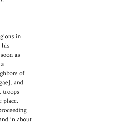
egions in
 his
 soon as
 a
ghbors of
gae], and
t troops
e place.
proceeding
and in about