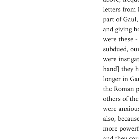
letters from 
part of Gaul
and giving h
were these - 
subdued, our
were instiga
hand] they h
longer in Gau
the Roman pe
others of the
were anxious
also, becaus
more powerfu
and they coul