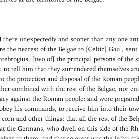
d there unexpectedly and sooner than any one anti
e the nearest of the Belgae to [Celtic] Gaul, sent
tebrogius, [two of] the principal persons of the st
 to tell him that they surrendered themselves and
to the protection and disposal of the Roman peopl
ther combined with the rest of the Belgae, nor en
acy against the Roman people: and were prepared
 obey his commands, to receive him into their tow
corn and other things; that all the rest of the Be
at the Germans, who dwell on this side of the Rh
elves to them; and that so great was the infatuat