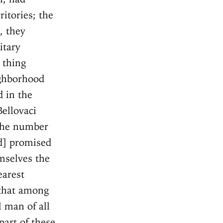
itories; the
, they
itary
 thing
ighborhood
d in the
Bellovaci
 the number
d] promised
mselves the
earest
 that among
 man of all
part of these