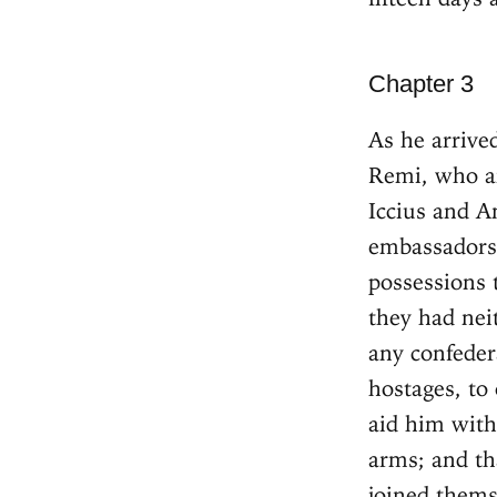
Chapter 3
As he arrive
Remi, who ar
Iccius and An
embassadors:
possessions 
they had nei
any confeder
hostages, to
aid him with 
arms; and th
joined thems