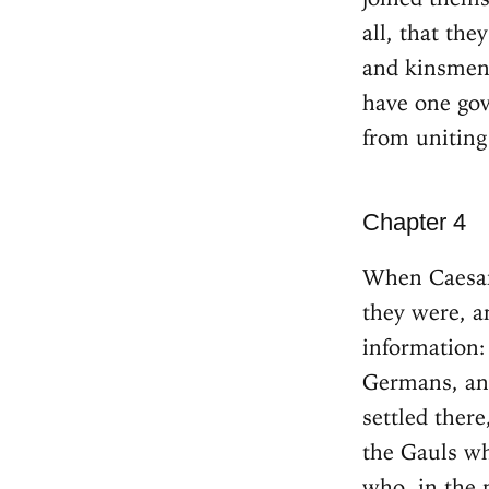
all, that th
and kinsmen,
have one go
from uniting
Chapter 4
When Caesar
they were, a
information:
Germans, and
settled there
the Gauls wh
who, in the 