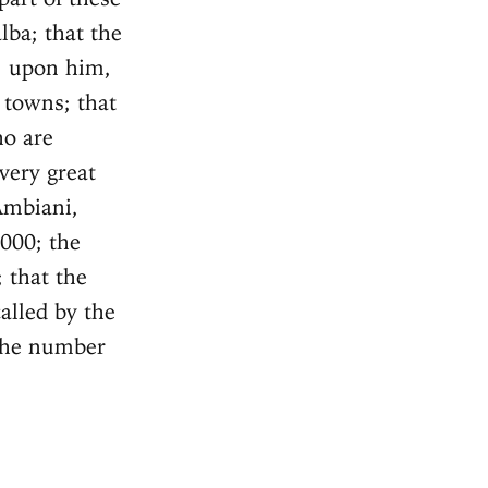
lba; that the
l, upon him,
 towns; that
ho are
very great
Ambiani,
,000; the
 that the
alled by the
the number