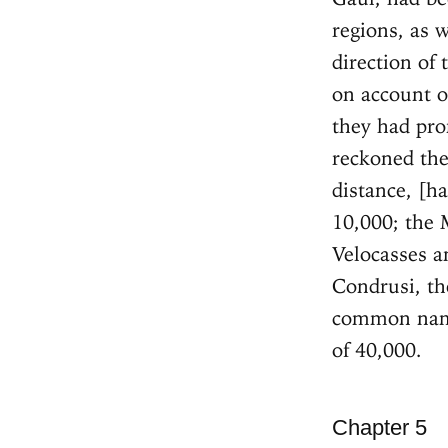
regions, as w
direction of
on account o
they had pro
reckoned the
distance, [h
10,000; the 
Velocasses a
Condrusi, th
common name
of 40,000.
Chapter 5