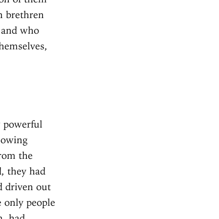
wn brethren
, and who
hemselves,
 powerful
llowing
from the
d, they had
d driven out
e only people
n, had