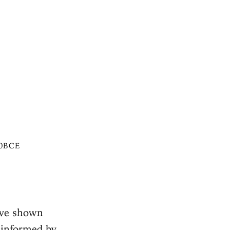
50BCE
ave shown
 informed by