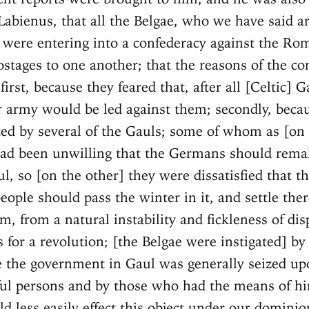
Labienus, that all the Belgae, who we have said ar
, were entering into a confederacy against the Ro
ostages to one another; that the reasons of the co
first, because they feared that, after all [Celtic] 
 army would be led against them; secondly, beca
ted by several of the Gauls; some of whom as [on
ad been unwilling that the Germans should rema
l, so [on the other] they were dissatisfied that t
ople should pass the winter in it, and settle ther
m, from a natural instability and fickleness of dis
 for a revolution; [the Belgae were instigated] by 
e the government in Gaul was generally seized up
l persons and by those who had the means of hir
d less easily effect this object under our dominio