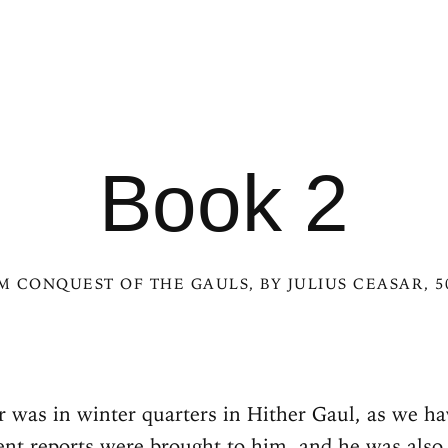
Book 2
OM
CONQUEST OF THE GAULS
, BY JULIUS CEASAR, 
 was in winter quarters in Hither Gaul, as we h
ent reports were brought to him, and he was also