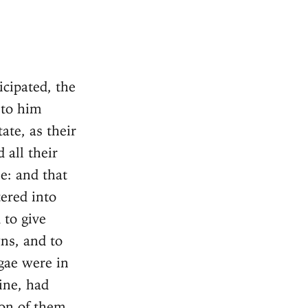
cipated, the
 to him
ate, as their
 all their
e: and that
tered into
 to give
ns, and to
lgae were in
ine, had
ion of them