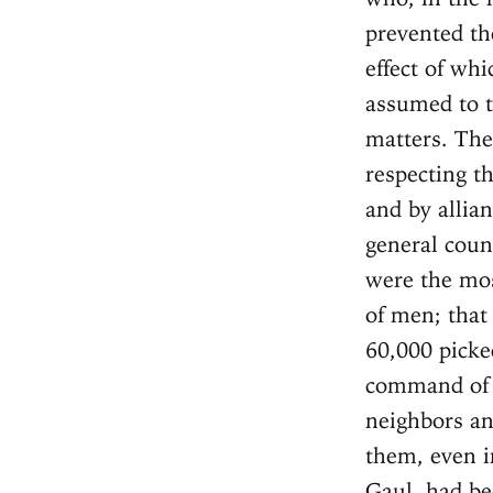
prevented th
effect of whi
assumed to t
matters. The
respecting t
and by allia
general coun
were the mos
of men; that
60,000 picke
command of t
neighbors an
them, even i
Gaul, had be