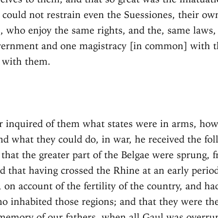
ey could not restrain even the Suessiones, their o
 who enjoy the same rights, and the, same laws
vernment and one magistracy [in common] with t
 with them.
 inquired of them what states were in arms, how
nd what they could do, in war, he received the fo
 that the greater part of the Belgae were sprung, 
 that having crossed the Rhine at an early perio
, on account of the fertility of the country, and ha
o inhabited those regions; and that they were th
memory of our fathers, when all Gaul was overru