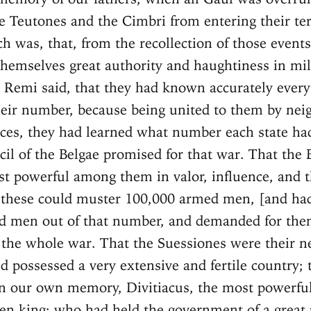
e Teutones and the Cimbri from entering their terr
ch was, that, from the recollection of those events
hemselves great authority and haughtiness in mil
 Remi said, that they had known accurately every
heir number, because being united to them by ne
nces, they had learned what number each state ha
cil of the Belgae promised for that war. That the 
t powerful among them in valor, influence, and
 these could muster 100,000 armed men, [and ha
d men out of that number, and demanded for the
he whole war. That the Suessiones were their n
d possessed a very extensive and fertile country;
n our own memory, Divitiacus, the most powerful
en king; who had held the government of a great 