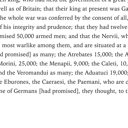
ell as of Britain; that their king at present was Ga
 the whole war was conferred by the consent of al
f his integrity and prudence; that they had twelve
mised 50,000 armed men; and that the Nervii, w
 most warlike among them, and are situated at a 
ad promised] as many; the Atrebates 15,000; the 
Morini, 25,000; the Menapii, 9,000; the Caleti, 10
nd the Veromandui as many; the Aduatuci 19,000;
e Eburones, the Caeraesi, the Paemani, who are c
 of Germans [had promised], they thought, to 