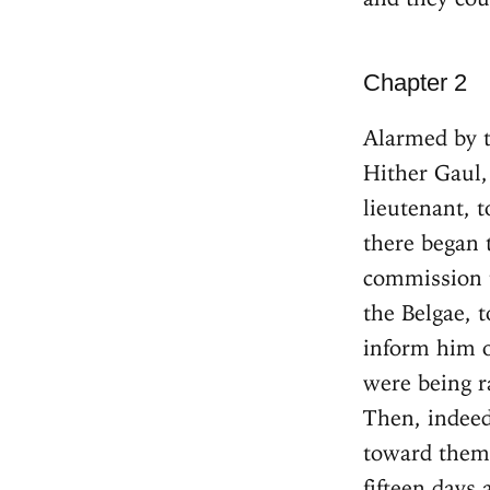
Chapter 2
Alarmed by t
Hither Gaul,
lieutenant, 
there began 
commission 
the Belgae, 
inform him o
were being r
Then, indeed
toward them,
fifteen days 