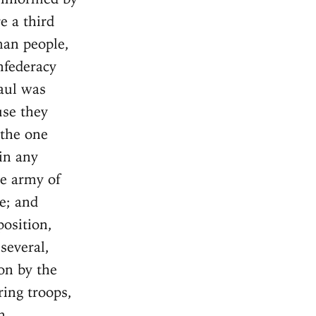
e a third
man people,
nfederacy
Gaul was
use they
 the one
in any
he army of
e; and
position,
several,
on by the
ing troops,
n.