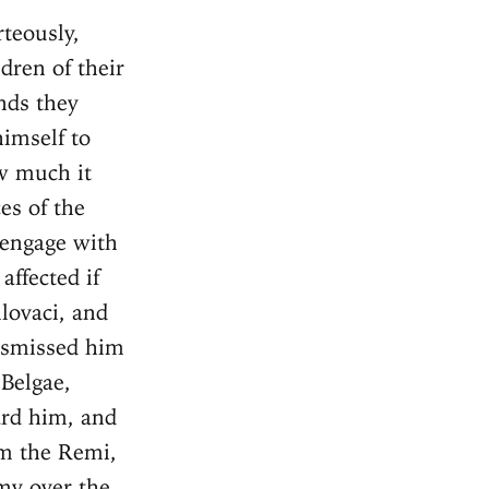
e the enemy could recover from their terror and flight, Caesar led his army into the territories of the Suessiones, which are next to the Remi, and having accomplished a long march, hastens to the town named Noviodunum. Having attempted to take it by storm on his march, because he heard that it was destitute of [sufficient] defenders, he was not able to carry it by assault, on account of the breadth of the ditch and the height of the wall, though few were defending it. Therefore, having fortified the camp, he began to bring up the vineae, and to provide whatever things were necessary for the storm. In the mean time the whole body of the Suessiones, after their flight, came the next night into the town. The vineae having been quickly brought up against the town, a mound thrown up, and towers built, the Gauls, amazed by the greatness of the works, such as they had neither seen nor heard of before, and struck also by the dispatch of the Romans, send embassadors to Caesar respecting a surrender, and succeed in consequence of the Remi requesting that they [the Suessiones] might be spared. Chapter 13 Caesar, having received as hostage