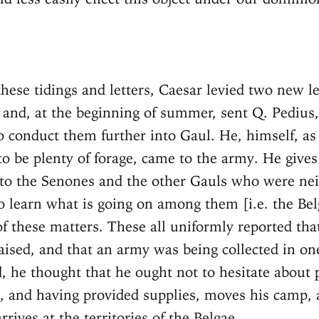
hese tidings and letters, Caesar levied two new l
 and, at the beginning of summer, sent Q. Pedius,
to conduct them further into Gaul. He, himself, as
to be plenty of forage, came to the army. He gives
to the Senones and the other Gauls who were nei
to learn what is going on among them [i.e. the Bel
f these matters. These all uniformly reported tha
aised, and that an army was being collected in on
, he thought that he ought not to hesitate about 
 and having provided supplies, moves his camp, 
arrives at the territories of the Belgae.