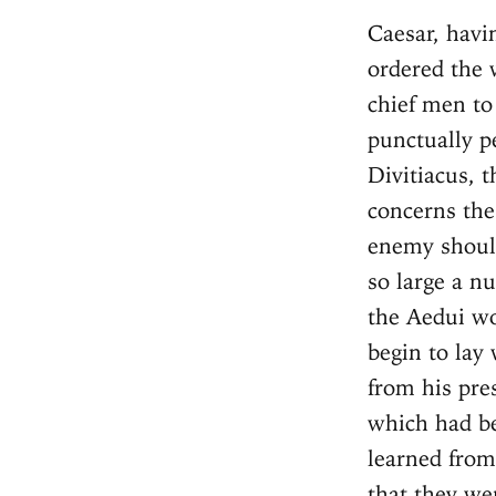
Caesar, having encouraged the Remi, and addressed them courteously, ordered the whole senate to assemble before him, and the children of their chief men to be brought to him as hostages; all which commands they punctually performed by the day [appointed]. He, addressing himself to Divitiacus, the Aeduan, with great earnestness, points out how much it concerns the republic and their common security, that the forces of the enemy should be divided, so that it might not be necessary to engage with so large a number at one time. [He asserts] that this might be affected if the Aedui would lead their forces into the territories of the Bellovaci, and begin to lay waste their country. With these instructions he dismissed him from his presence. After he perceived that all the forces of the Belgae, which had been collected in one place, were approaching toward him, and learned from the scouts whom he had sent out, and [also] from the Remi, that they were then not far distant, he hastened to lead his army over the Aisne, which is on the borders of the Remi, and there pitched his camp. This position fortified one side of his camp by the banks of the river, rendered the country which lay in his rear secure from the enemy, and furthermore insured that provisions might without danger be brought to him by the Remi and the rest of the states. Over that river was a bridge: there he places a guard; and on the other side of the river he leaves Q. Titurius Sabinus, his lieutenant, with six cohorts. He orders him to fortify a camp with a rampart twelve feet in height, and a trench eighteen feet in breadth. Chapter 6 There was a town of the Remi, by name Bibrax, eight miles distant from this camp. This the Belgae on their march began to attack with great vigor. [The assault] was with difficulty sustained for that 