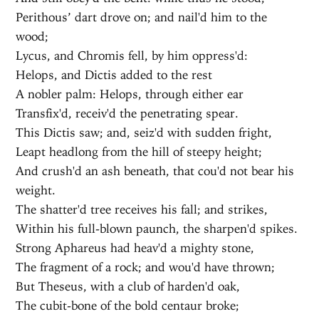
Perithous’ dart drove on; and nail'd him to the
wood;
Lycus, and Chromis fell, by him oppress'd:
Helops, and Dictis added to the rest
A nobler palm: Helops, through either ear
Transfix'd, receiv'd the penetrating spear.
This Dictis saw; and, seiz'd with sudden fright,
Leapt headlong from the hill of steepy height;
And crush'd an ash beneath, that cou'd not bear his
weight.
The shatter'd tree receives his fall; and strikes,
Within his full-blown paunch, the sharpen'd spikes.
Strong Aphareus had heav'd a mighty stone,
The fragment of a rock; and wou'd have thrown;
But Theseus, with a club of harden'd oak,
The cubit-bone of the bold centaur broke;