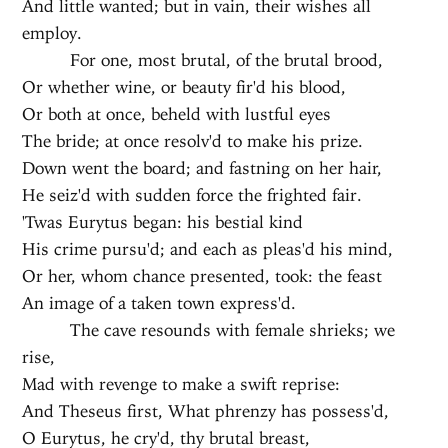
And little wanted; but in vain, their wishes all
employ.
For one, most brutal, of the brutal brood,
Or whether wine, or beauty fir'd his blood,
Or both at once, beheld with lustful eyes
The bride; at once resolv'd to make his prize.
Down went the board; and fastning on her hair,
He seiz'd with sudden force the frighted fair.
'Twas Eurytus began: his bestial kind
His crime pursu'd; and each as pleas'd his mind,
Or her, whom chance presented, took: the feast
An image of a taken town express'd.
The cave resounds with female shrieks; we
rise,
Mad with revenge to make a swift reprise:
And Theseus first, What phrenzy has possess'd,
O Eurytus, he cry'd, thy brutal breast,