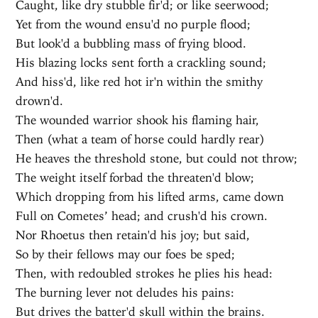
Caught, like dry stubble fir'd; or like seerwood;
Yet from the wound ensu'd no purple flood;
But look'd a bubbling mass of frying blood.
His blazing locks sent forth a crackling sound;
And hiss'd, like red hot ir'n within the smithy
drown'd.
The wounded warrior shook his flaming hair,
Then (what a team of horse could hardly rear)
He heaves the threshold stone, but could not throw;
The weight itself forbad the threaten'd blow;
Which dropping from his lifted arms, came down
Full on Cometes’ head; and crush'd his crown.
Nor Rhoetus then retain'd his joy; but said,
So by their fellows may our foes be sped;
Then, with redoubled strokes he plies his head:
The burning lever not deludes his pains:
But drives the batter'd skull within the brains.