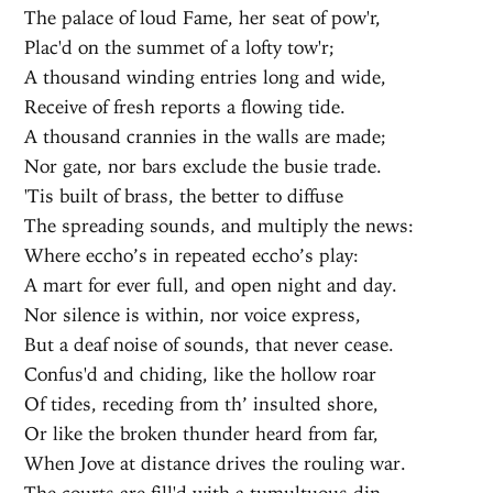
The palace of loud Fame, her seat of pow'r,
Plac'd on the summet of a lofty tow'r;
A thousand winding entries long and wide,
Receive of fresh reports a flowing tide.
A thousand crannies in the walls are made;
Nor gate, nor bars exclude the busie trade.
'Tis built of brass, the better to diffuse
The spreading sounds, and multiply the news:
Where eccho’s in repeated eccho’s play:
A mart for ever full, and open night and day.
Nor silence is within, nor voice express,
But a deaf noise of sounds, that never cease.
Confus'd and chiding, like the hollow roar
Of tides, receding from th’ insulted shore,
Or like the broken thunder heard from far,
When Jove at distance drives the rouling war.
The courts are fill'd with a tumultuous din