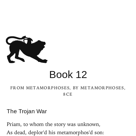
Book 12
FROM
METAMORPHOSES
, BY
METAMORPHOSES
,
8CE
The Trojan War
Priam, to whom the story was unknown,
As dead, deplor'd his metamorphos'd son: