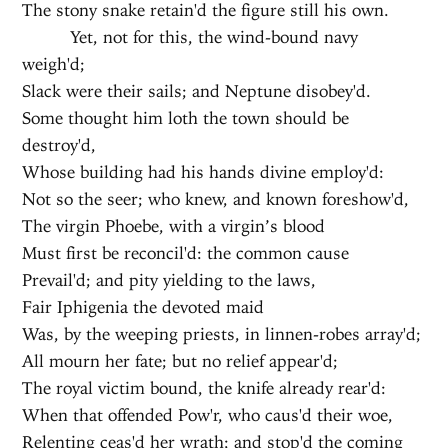
The stony snake retain'd the figure still his own.
Yet, not for this, the wind-bound navy
weigh'd;
Slack were their sails; and Neptune disobey'd.
Some thought him loth the town should be
destroy'd,
Whose building had his hands divine employ'd:
Not so the seer; who knew, and known foreshow'd,
The virgin Phoebe, with a virgin’s blood
Must first be reconcil'd: the common cause
Prevail'd; and pity yielding to the laws,
Fair Iphigenia the devoted maid
Was, by the weeping priests, in linnen-robes array'd;
All mourn her fate; but no relief appear'd;
The royal victim bound, the knife already rear'd:
When that offended Pow'r, who caus'd their woe,
Relenting ceas'd her wrath; and stop'd the coming