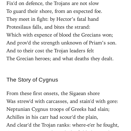
Fix'd on defence, the Trojans are not slow
To guard their shore, from an expected foe.
They meet in fight: by Hector’s fatal hand
Protesilaus falls, and bites the strand:
Which with expence of blood the Grecians won;
And prov'd the strength unknown of Priam’s son.
And to their cost the Trojan leaders felt
The Grecian heroes; and what deaths they dealt.
The Story of Cygnus
From these first onsets, the Sigaean shore
Was strew'd with carcasses, and stain'd with gore:
Neptunian Cygnus troops of Greeks had slain;
Achilles in his carr had scour'd the plain,
And clear'd the Trojan ranks: where-e'er he fought,