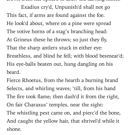
Exadius cry'd, Unpunish'd shall not go
This fact, if arms are found against the foe.
He look'd about, where on a pine were spread
The votive horns of a stag’s branching head:
At Grineus these he throws; so just they fly,
That the sharp antlers stuck in either eye:
Breathless, and blind he fell; with blood besmear'd;
His eye-balls beaten out, hung dangling on his
beard.
Fierce Rhoetus, from the hearth a burning brand
Selects, and whirling waves; ‘till, from his hand
The fire took flame; then dash'd it from the right,
On fair Charaxus’ temples, near the sight:
The whistling pest came on, and pierc'd the bone,
And caught the yellow hair, that shrivel'd while it
shone.