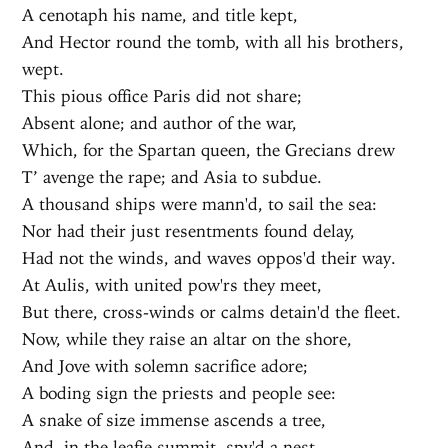
A cenotaph his name, and title kept,
And Hector round the tomb, with all his brothers,
wept.
This pious office Paris did not share;
Absent alone; and author of the war,
Which, for the Spartan queen, the Grecians drew
T’ avenge the rape; and Asia to subdue.
A thousand ships were mann'd, to sail the sea:
Nor had their just resentments found delay,
Had not the winds, and waves oppos'd their way.
At Aulis, with united pow'rs they meet,
But there, cross-winds or calms detain'd the fleet.
Now, while they raise an altar on the shore,
And Jove with solemn sacrifice adore;
A boding sign the priests and people see:
A snake of size immense ascends a tree,
And, in the leafie summit, spy'd a nest,