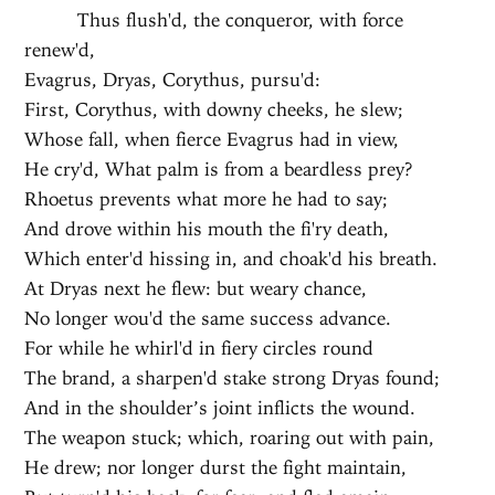
Thus flush'd, the conqueror, with force
renew'd,
Evagrus, Dryas, Corythus, pursu'd:
First, Corythus, with downy cheeks, he slew;
Whose fall, when fierce Evagrus had in view,
He cry'd, What palm is from a beardless prey?
Rhoetus prevents what more he had to say;
And drove within his mouth the fi'ry death,
Which enter'd hissing in, and choak'd his breath.
At Dryas next he flew: but weary chance,
No longer wou'd the same success advance.
For while he whirl'd in fiery circles round
The brand, a sharpen'd stake strong Dryas found;
And in the shoulder’s joint inflicts the wound.
The weapon stuck; which, roaring out with pain,
He drew; nor longer durst the fight maintain,