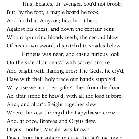
This, Belates, th’ avenger, cou'd not brook;
But, by the foot, a maple board he took;
And hurl'd at Amycus; his chin it bent
Against his chest, and down the centaur sent:
Whom sputtring bloody teeth, the second blow
Of his drawn sword, dispatch'd to shades below.
Grineus was near; and cast a furious look
On the side-altar, cens'd with sacred smoke,
And bright with flaming fires; The Gods, he cry'd,
Have with their holy trade our hands supply'd:
Why use we not their gifts? Then from the floor
An altar stone he heav'd, with all the load it bore:
Altar, and altar’s freight together slew,
Where thickest throng'd the Lapythaean crew:
And, at once, Broteas and Oryus flew.
Oryus’ mother, Mycale, was known
Down from her sphere to draw the lab'ring moon.