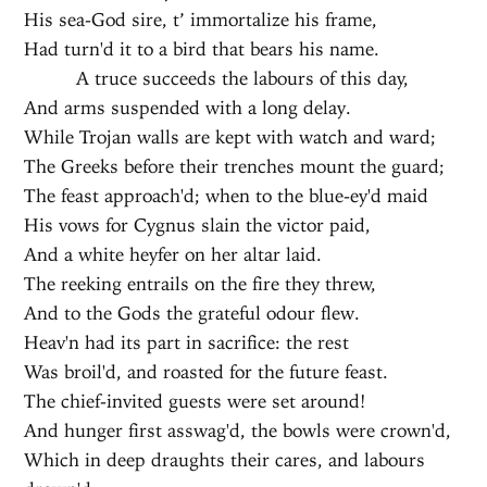
His sea-God sire, t’ immortalize his frame,
Had turn'd it to a bird that bears his name.
A truce succeeds the labours of this day,
And arms suspended with a long delay.
While Trojan walls are kept with watch and ward;
The Greeks before their trenches mount the guard;
The feast approach'd; when to the blue-ey'd maid
His vows for Cygnus slain the victor paid,
And a white heyfer on her altar laid.
The reeking entrails on the fire they threw,
And to the Gods the grateful odour flew.
Heav'n had its part in sacrifice: the rest
Was broil'd, and roasted for the future feast.
The chief-invited guests were set around!
And hunger first asswag'd, the bowls were crown'd,
Which in deep draughts their cares, and labours