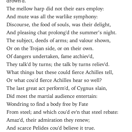
drown'd.
The mellow harp did not their ears employ:
And mute was all the warlike symphony:
Discourse, the food of souls, was their delight,
And pleasing chat prolong'd the summer’s night.
The subject, deeds of arms; and valour shown,
Or on the Trojan side, or on their own.
Of dangers undertaken, fame atchiev'd,
They talk'd by turns; the talk by turns reliev'd.
What things but these could fierce Achilles tell,
Or what cou'd fierce Achilles hear so well?
The last great act perform'd, of Cygnus slain,
Did most the martial audience entertain:
Wondring to find a body free by Fate
From steel; and which cou'd ev'n that steel rebate:
Amaz'd, their admiration they renew;
And scarce Pelides cou'd believe it true.