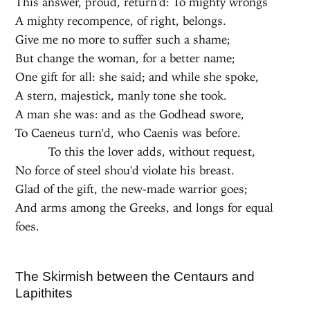
This answer, proud, return'd: To mighty wrongs
A mighty recompence, of right, belongs.
Give me no more to suffer such a shame;
But change the woman, for a better name;
One gift for all: she said; and while she spoke,
A stern, majestick, manly tone she took.
A man she was: and as the Godhead swore,
To Caeneus turn'd, who Caenis was before.
To this the lover adds, without request,
No force of steel shou'd violate his breast.
Glad of the gift, the new-made warrior goes;
And arms among the Greeks, and longs for equal
foes.
The Skirmish between the Centaurs and
Lapithites