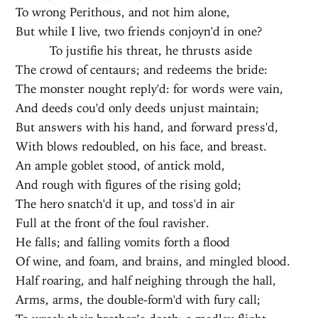
To wrong Perithous, and not him alone,
But while I live, two friends conjoyn'd in one?
To justifie his threat, he thrusts aside
The crowd of centaurs; and redeems the bride:
The monster nought reply'd: for words were vain,
And deeds cou'd only deeds unjust maintain;
But answers with his hand, and forward press'd,
With blows redoubled, on his face, and breast.
An ample goblet stood, of antick mold,
And rough with figures of the rising gold;
The hero snatch'd it up, and toss'd in air
Full at the front of the foul ravisher.
He falls; and falling vomits forth a flood
Of wine, and foam, and brains, and mingled blood.
Half roaring, and half neighing through the hall,
Arms, arms, the double-form'd with fury call;