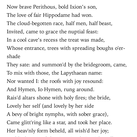
Now brave Perithous, bold Ixion’s son,
The love of fair Hippodame had won.
The cloud-begotten race, half men, half beast,
Invited, came to grace the nuptial feast:
In a cool cave’s recess the treat was made,
Whose entrance, trees with spreading boughs o'er-
shade
They sate: and summon'd by the bridegroom, came,
To mix with those, the Lapythaean name:
Nor wanted I: the roofs with joy resound:
And Hymen, Io Hymen, rung around.
Rais'd altars shone with holy fires; the bride,
Lovely her self (and lovely by her side
A bevy of bright nymphs, with sober grace),
Came glitt'ring like a star, and took her place.
Her heav'nly form beheld, all wish'd her joy;