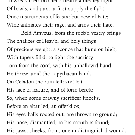
To wreak their brother’s death: a medley-flight
Of bowls, and jars, at first supply the fight,
Once instruments of feasts; but now of Fate;
Wine animates their rage, and arms their hate.
Bold Amycus, from the robb'd vestry brings
The chalices of Heav'n; and holy things
Of precious weight: a sconce that hung on high,
With tapers fill'd, to light the sacristy,
Torn from the cord, with his unhallow'd hand
He threw amid the Lapythaean band.
On Celadon the ruin fell; and left
His face of feature, and of form bereft:
So, when some brawny sacrificer knocks,
Before an altar led, an offer'd ox,
His eyes-balls rooted out, are thrown to ground;
His nose, dismantled, in his mouth is found;
His jaws, cheeks, front, one undistinguish'd wound.