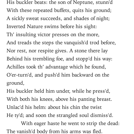
His buckler beats: the son of Neptune, stunn'd
With these repeated buffets, quits his ground;
A sickly sweat succeeds, and shades of night;
Inverted Nature swims before his sight:
Th’ insulting victor presses on the more,
And treads the steps the vanquish'd trod before,
Nor rest, nor respite gives. A stone there lay
Behind his trembling foe, and stopp'd his way:
Achilles took th’ advantage which he found,
O'er-turn'd, and push'd him backward on the
ground,
His buckler held him under, while he press'd,
With both his knees, above his panting breast.
Unlac'd his helm: about his chin the twist
He ty'd; and soon the strangled soul dismiss'd.
With eager haste he went to strip the dead:
The vanish'd body from his arms was fled.