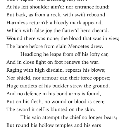
At his left shoulder aim'd: nor entrance found;
But back, as from a rock, with swift rebound
Harmless return'd: a bloody mark appear'd,
Which with false joy the flatter'd hero chear'd.
Wound there was none; the blood that was in view,
The lance before from slain Menoetes drew.
Headlong he leaps from off his lofty car,
And in close fight on foot renews the war.
Raging with high disdain, repeats his blows;
Nor shield, nor armour can their force oppose;
Huge cantlets of his buckler strew the ground,
And no defence in his bor'd arms is found,
But on his flesh, no wound or blood is seen;
The sword it self is blunted on the skin.
This vain attempt the chief no longer bears;
But round his hollow temples and his ears