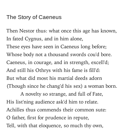
The Story of Caeneus
Then Nestor thus: what once this age has known,
In fated Cygnus, and in him alone,
These eyes have seen in Caeneus long before;
Whose body not a thousand swords cou'd bore.
Caeneus, in courage, and in strength, excell'd;
And still his Othrys with his fame is fill'd:
But what did most his martial deeds adorn
(Though since he chang'd his sex) a woman born.
A novelty so strange, and full of Fate,
His list'ning audience ask'd him to relate.
Achilles thus commends their common sute:
O father, first for prudence in repute,
Tell, with that eloquence, so much thy own,