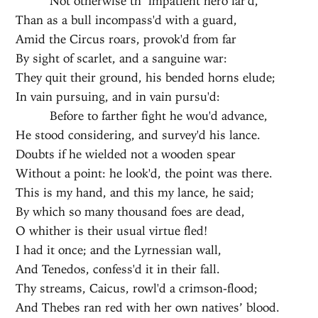
Not otherwise th’ impatient hero far'd,
Than as a bull incompass'd with a guard,
Amid the Circus roars, provok'd from far
By sight of scarlet, and a sanguine war:
They quit their ground, his bended horns elude;
In vain pursuing, and in vain pursu'd:
Before to farther fight he wou'd advance,
He stood considering, and survey'd his lance.
Doubts if he wielded not a wooden spear
Without a point: he look'd, the point was there.
This is my hand, and this my lance, he said;
By which so many thousand foes are dead,
O whither is their usual virtue fled!
I had it once; and the Lyrnessian wall,
And Tenedos, confess'd it in their fall.
Thy streams, Caicus, rowl'd a crimson-flood;
And Thebes ran red with her own natives’ blood.