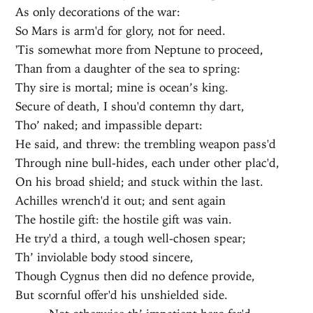
As only decorations of the war:
So Mars is arm'd for glory, not for need.
'Tis somewhat more from Neptune to proceed,
Than from a daughter of the sea to spring:
Thy sire is mortal; mine is ocean’s king.
Secure of death, I shou'd contemn thy dart,
Tho’ naked; and impassible depart:
He said, and threw: the trembling weapon pass'd
Through nine bull-hides, each under other plac'd,
On his broad shield; and stuck within the last.
Achilles wrench'd it out; and sent again
The hostile gift: the hostile gift was vain.
He try'd a third, a tough well-chosen spear;
Th’ inviolable body stood sincere,
Though Cygnus then did no defence provide,
But scornful offer'd his unshielded side.