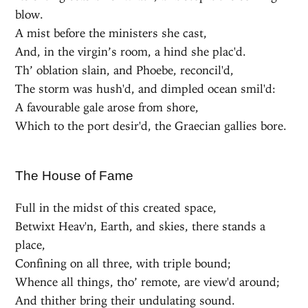
blow.
A mist before the ministers she cast,
And, in the virgin’s room, a hind she plac'd.
Th’ oblation slain, and Phoebe, reconcil'd,
The storm was hush'd, and dimpled ocean smil'd:
A favourable gale arose from shore,
Which to the port desir'd, the Graecian gallies bore.
The House of Fame
Full in the midst of this created space,
Betwixt Heav'n, Earth, and skies, there stands a
place,
Confining on all three, with triple bound;
Whence all things, tho’ remote, are view'd around;
And thither bring their undulating sound.