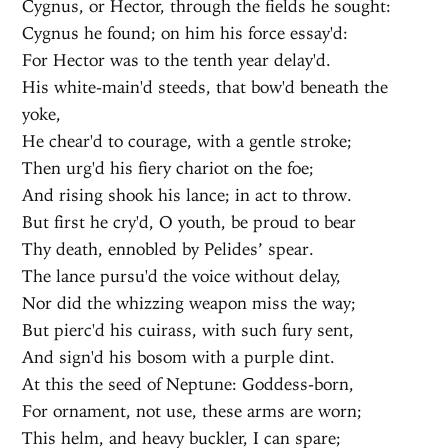
Cygnus, or Hector, through the fields he sought:
Cygnus he found; on him his force essay'd:
For Hector was to the tenth year delay'd.
His white-main'd steeds, that bow'd beneath the
yoke,
He chear'd to courage, with a gentle stroke;
Then urg'd his fiery chariot on the foe;
And rising shook his lance; in act to throw.
But first he cry'd, O youth, be proud to bear
Thy death, ennobled by Pelides’ spear.
The lance pursu'd the voice without delay,
Nor did the whizzing weapon miss the way;
But pierc'd his cuirass, with such fury sent,
And sign'd his bosom with a purple dint.
At this the seed of Neptune: Goddess-born,
For ornament, not use, these arms are worn;
This helm, and heavy buckler, I can spare;