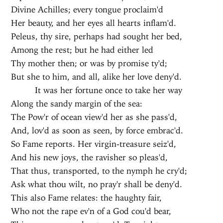
Divine Achilles; every tongue proclaim'd
Her beauty, and her eyes all hearts inflam'd.
Peleus, thy sire, perhaps had sought her bed,
Among the rest; but he had either led
Thy mother then; or was by promise ty'd;
But she to him, and all, alike her love deny'd.
It was her fortune once to take her way
Along the sandy margin of the sea:
The Pow'r of ocean view'd her as she pass'd,
And, lov'd as soon as seen, by force embrac'd.
So Fame reports. Her virgin-treasure seiz'd,
And his new joys, the ravisher so pleas'd,
That thus, transported, to the nymph he cry'd;
Ask what thou wilt, no pray'r shall be deny'd.
This also Fame relates: the haughty fair,
Who not the rape ev'n of a God cou'd bear,