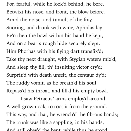
For, fearful, while he look'd behind, he bore,
Betwixt his nose, and front, the blow before.
Amid the noise, and tumult of the fray,
Snoring, and drunk with wine, Aphidas lay.
Ev'n then the bowl within his hand he kept,
And on a bear’s rough hide securely slept.
Him Phorbas with his flying dart transfix'd;
Take thy next draught, with Stygian waters mix'd,
And sleep thy fill, th’ insulting victor cry'd;
Surpriz'd with death unfelt, the centaur dy'd;
The ruddy vomit, as he breath'd his soul
Repass'd his throat, and fill'd his empty bowl.
I saw Petraeus’ arms employ'd around
A well-grown oak, to root it from the ground.
This way, and that, he wrench'd the fibrous bands;
The trunk was like a sappling, in his hands,
And still obey'd the bent: while thus he stood,