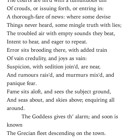
Of crouds, or issuing forth, or entring in:
A thorough-fare of news: where some devise
Things never heard, some mingle truth with lies;
The troubled air with empty sounds they beat,
Intent to hear, and eager to repeat.
Error sits brooding there, with added train
Of vain credulity, and joys as vain:
Suspicion, with sedition join'd, are near,
And rumours rais'd, and murmurs mix'd, and
panique fear.
Fame sits aloft, and sees the subject ground,
And seas about, and skies above; enquiring all
around.
The Goddess gives th’ alarm; and soon is
known
The Grecian fleet descending on the town.