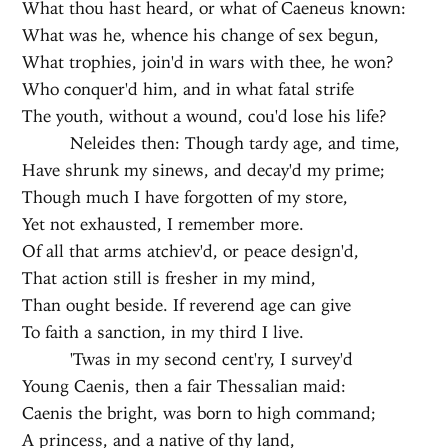
What thou hast heard, or what of Caeneus known:
What was he, whence his change of sex begun,
What trophies, join'd in wars with thee, he won?
Who conquer'd him, and in what fatal strife
The youth, without a wound, cou'd lose his life?
Neleides then: Though tardy age, and time,
Have shrunk my sinews, and decay'd my prime;
Though much I have forgotten of my store,
Yet not exhausted, I remember more.
Of all that arms atchiev'd, or peace design'd,
That action still is fresher in my mind,
Than ought beside. If reverend age can give
To faith a sanction, in my third I live.
'Twas in my second cent'ry, I survey'd
Young Caenis, then a fair Thessalian maid:
Caenis the bright, was born to high command;
A princess, and a native of thy land,