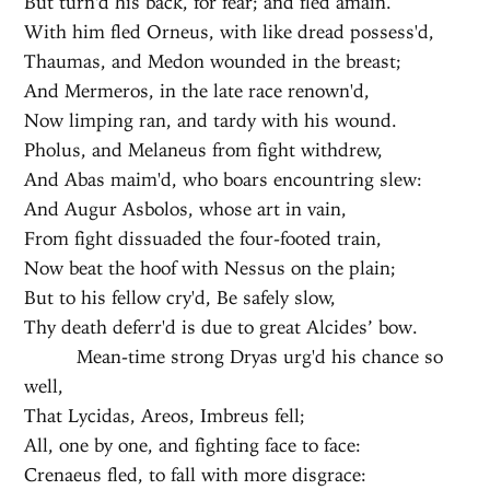
But turn'd his back, for fear; and fled amain.
With him fled Orneus, with like dread possess'd,
Thaumas, and Medon wounded in the breast;
And Mermeros, in the late race renown'd,
Now limping ran, and tardy with his wound.
Pholus, and Melaneus from fight withdrew,
And Abas maim'd, who boars encountring slew:
And Augur Asbolos, whose art in vain,
From fight dissuaded the four-footed train,
Now beat the hoof with Nessus on the plain;
But to his fellow cry'd, Be safely slow,
Thy death deferr'd is due to great Alcides’ bow.
Mean-time strong Dryas urg'd his chance so
well,
That Lycidas, Areos, Imbreus fell;
All, one by one, and fighting face to face:
Crenaeus fled, to fall with more disgrace: