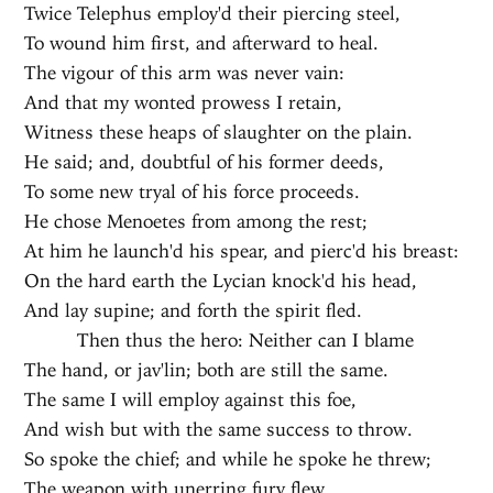
Twice Telephus employ'd their piercing steel,
To wound him first, and afterward to heal.
The vigour of this arm was never vain:
And that my wonted prowess I retain,
Witness these heaps of slaughter on the plain.
He said; and, doubtful of his former deeds,
To some new tryal of his force proceeds.
He chose Menoetes from among the rest;
At him he launch'd his spear, and pierc'd his breast:
On the hard earth the Lycian knock'd his head,
And lay supine; and forth the spirit fled.
Then thus the hero: Neither can I blame
The hand, or jav'lin; both are still the same.
The same I will employ against this foe,
And wish but with the same success to throw.
So spoke the chief; and while he spoke he threw;
The weapon with unerring fury flew,