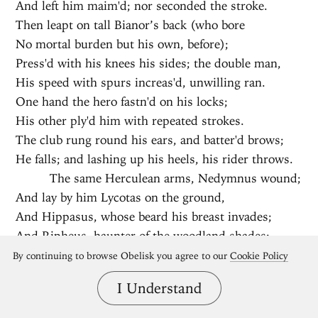
And left him maim'd; nor seconded the stroke.
Then leapt on tall Bianor’s back (who bore
No mortal burden but his own, before);
Press'd with his knees his sides; the double man,
His speed with spurs increas'd, unwilling ran.
One hand the hero fastn'd on his locks;
His other ply'd him with repeated strokes.
The club rung round his ears, and batter'd brows;
He falls; and lashing up his heels, his rider throws.
The same Herculean arms, Nedymnus wound;
And lay by him Lycotas on the ground,
And Hippasus, whose beard his breast invades;
And Ripheus, haunter of the woodland shades:
And Thereus, us'd with mountain-bears to strive,
By continuing to browse Obelisk you agree to our
Cookie Policy
And from their dens to draw th’ indignant beasts
I Understand
alive.
Demoleon cou'd not bear this hateful sight,