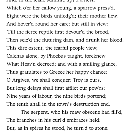
Which o'er her callow young, a sparrow press'd.
Eight were the birds unfledg'd; their mother flew,
And hover'd round her care; but still in view:
'Till the fierce reptile first devour'd the brood,
Then seiz'd the flutt'ring dam, and drunk her blood.
This dire ostent, the fearful people view;
Calchas alone, by Phoebus taught, foreknew
What Heav'n decreed; and with a smiling glance,
Thus gratulates to Greece her happy chance:
O Argives, we shall conquer: Troy is ours,
But long delays shall first afflict our pow'rs:
Nine years of labour, the nine birds portend;
The tenth shall in the town’s destruction end.
The serpent, who his maw obscene had fill'd,
The branches in his curl'd embraces held:
But, as in spires he stood, he turn'd to stone: