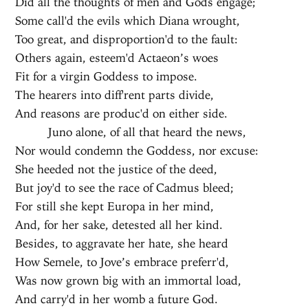
Did all the thoughts of men and Gods engage;
Some call'd the evils which Diana wrought,
Too great, and disproportion'd to the fault:
Others again, esteem'd Actaeon’s woes
Fit for a virgin Goddess to impose.
The hearers into diff'rent parts divide,
And reasons are produc'd on either side.
Juno alone, of all that heard the news,
Nor would condemn the Goddess, nor excuse:
She heeded not the justice of the deed,
But joy'd to see the race of Cadmus bleed;
For still she kept Europa in her mind,
And, for her sake, detested all her kind.
Besides, to aggravate her hate, she heard
How Semele, to Jove’s embrace preferr'd,
Was now grown big with an immortal load,
And carry'd in her womb a future God.