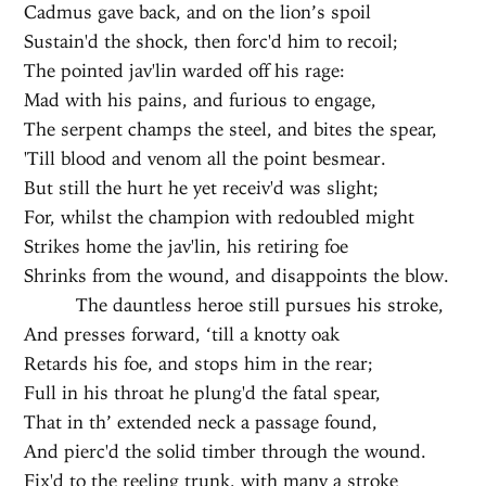
Cadmus gave back, and on the lion’s spoil
Sustain'd the shock, then forc'd him to recoil;
The pointed jav'lin warded off his rage:
Mad with his pains, and furious to engage,
The serpent champs the steel, and bites the spear,
'Till blood and venom all the point besmear.
But still the hurt he yet receiv'd was slight;
For, whilst the champion with redoubled might
Strikes home the jav'lin, his retiring foe
Shrinks from the wound, and disappoints the blow.
The dauntless heroe still pursues his stroke,
And presses forward, ‘till a knotty oak
Retards his foe, and stops him in the rear;
Full in his throat he plung'd the fatal spear,
That in th’ extended neck a passage found,
And pierc'd the solid timber through the wound.
Fix'd to the reeling trunk, with many a stroke