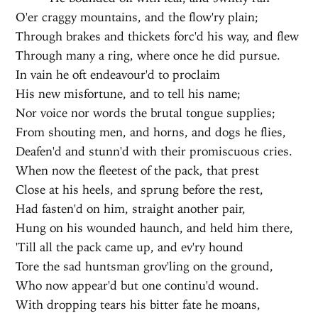
O'er craggy mountains, and the flow'ry plain;
Through brakes and thickets forc'd his way, and flew
Through many a ring, where once he did pursue.
In vain he oft endeavour'd to proclaim
His new misfortune, and to tell his name;
Nor voice nor words the brutal tongue supplies;
From shouting men, and horns, and dogs he flies,
Deafen'd and stunn'd with their promiscuous cries.
When now the fleetest of the pack, that prest
Close at his heels, and sprung before the rest,
Had fasten'd on him, straight another pair,
Hung on his wounded haunch, and held him there,
'Till all the pack came up, and ev'ry hound
Tore the sad huntsman grov'ling on the ground,
Who now appear'd but one continu'd wound.
With dropping tears his bitter fate he moans,