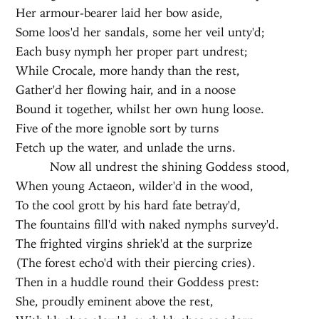
Her armour-bearer laid her bow aside,
Some loos'd her sandals, some her veil unty'd;
Each busy nymph her proper part undrest;
While Crocale, more handy than the rest,
Gather'd her flowing hair, and in a noose
Bound it together, whilst her own hung loose.
Five of the more ignoble sort by turns
Fetch up the water, and unlade the urns.
Now all undrest the shining Goddess stood,
When young Actaeon, wilder'd in the wood,
To the cool grott by his hard fate betray'd,
The fountains fill'd with naked nymphs survey'd.
The frighted virgins shriek'd at the surprize
(The forest echo'd with their piercing cries).
Then in a huddle round their Goddess prest:
She, proudly eminent above the rest,