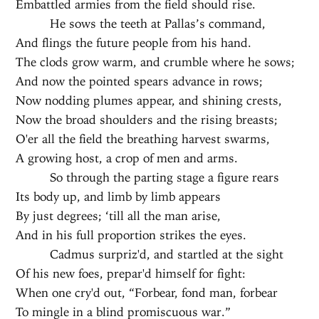
Embattled armies from the field should rise.
He sows the teeth at Pallas’s command,
And flings the future people from his hand.
The clods grow warm, and crumble where he sows;
And now the pointed spears advance in rows;
Now nodding plumes appear, and shining crests,
Now the broad shoulders and the rising breasts;
O'er all the field the breathing harvest swarms,
A growing host, a crop of men and arms.
So through the parting stage a figure rears
Its body up, and limb by limb appears
By just degrees; ‘till all the man arise,
And in his full proportion strikes the eyes.
Cadmus surpriz'd, and startled at the sight
Of his new foes, prepar'd himself for fight:
When one cry'd out, “Forbear, fond man, forbear
To mingle in a blind promiscuous war.”