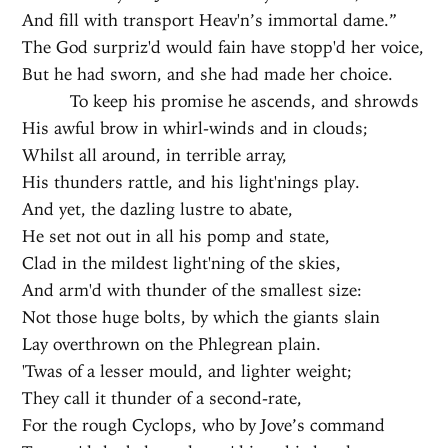
And fill with transport Heav'n’s immortal dame.”
The God surpriz'd would fain have stopp'd her voice,
But he had sworn, and she had made her choice.
To keep his promise he ascends, and shrowds
His awful brow in whirl-winds and in clouds;
Whilst all around, in terrible array,
His thunders rattle, and his light'nings play.
And yet, the dazling lustre to abate,
He set not out in all his pomp and state,
Clad in the mildest light'ning of the skies,
And arm'd with thunder of the smallest size:
Not those huge bolts, by which the giants slain
Lay overthrown on the Phlegrean plain.
'Twas of a lesser mould, and lighter weight;
They call it thunder of a second-rate,
For the rough Cyclops, who by Jove’s command