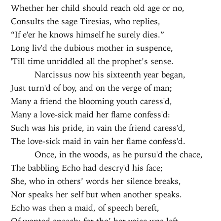
Whether her child should reach old age or no,
Consults the sage Tiresias, who replies,
“If e'er he knows himself he surely dies.”
Long liv'd the dubious mother in suspence,
'Till time unriddled all the prophet’s sense.
Narcissus now his sixteenth year began,
Just turn'd of boy, and on the verge of man;
Many a friend the blooming youth caress'd,
Many a love-sick maid her flame confess'd:
Such was his pride, in vain the friend caress'd,
The love-sick maid in vain her flame confess'd.
Once, in the woods, as he pursu'd the chace,
The babbling Echo had descry'd his face;
She, who in others’ words her silence breaks,
Nor speaks her self but when another speaks.
Echo was then a maid, of speech bereft,
Of wonted speech; for tho’ her voice was left,