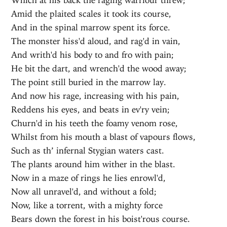
Amid the plaited scales it took its course,
And in the spinal marrow spent its force.
The monster hiss'd aloud, and rag'd in vain,
And writh'd his body to and fro with pain;
He bit the dart, and wrench'd the wood away;
The point still buried in the marrow lay.
And now his rage, increasing with his pain,
Reddens his eyes, and beats in ev'ry vein;
Churn'd in his teeth the foamy venom rose,
Whilst from his mouth a blast of vapours flows,
Such as th’ infernal Stygian waters cast.
The plants around him wither in the blast.
Now in a maze of rings he lies enrowl'd,
Now all unravel'd, and without a fold;
Now, like a torrent, with a mighty force
Bears down the forest in his boist'rous course.