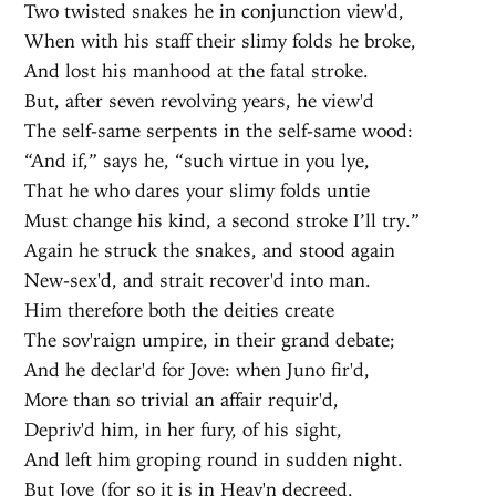
Two twisted snakes he in conjunction view'd,
When with his staff their slimy folds he broke,
And lost his manhood at the fatal stroke.
But, after seven revolving years, he view'd
The self-same serpents in the self-same wood:
“And if,” says he, “such virtue in you lye,
That he who dares your slimy folds untie
Must change his kind, a second stroke I’ll try.”
Again he struck the snakes, and stood again
New-sex'd, and strait recover'd into man.
Him therefore both the deities create
The sov'raign umpire, in their grand debate;
And he declar'd for Jove: when Juno fir'd,
More than so trivial an affair requir'd,
Depriv'd him, in her fury, of his sight,
And left him groping round in sudden night.
But Jove (for so it is in Heav'n decreed,