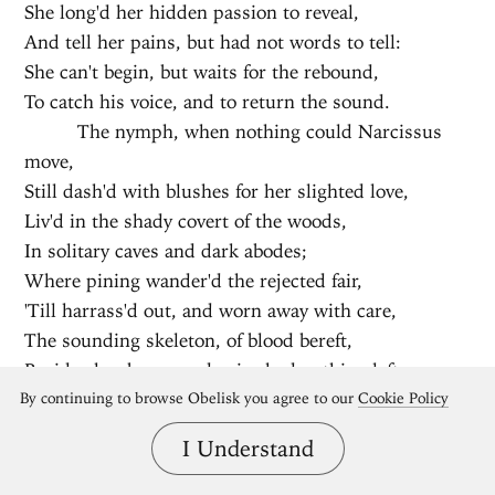
She long'd her hidden passion to reveal,
And tell her pains, but had not words to tell:
She can't begin, but waits for the rebound,
To catch his voice, and to return the sound.
The nymph, when nothing could Narcissus
move,
Still dash'd with blushes for her slighted love,
Liv'd in the shady covert of the woods,
In solitary caves and dark abodes;
Where pining wander'd the rejected fair,
'Till harrass'd out, and worn away with care,
The sounding skeleton, of blood bereft,
Besides her bones and voice had nothing left.
Her bones are petrify'd, her voice is found
By continuing to browse Obelisk you agree to our
Cookie Policy
In vaults, where still it doubles ev'ry sound.
I Understand