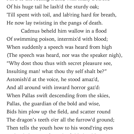
Of his huge tail he lash'd the sturdy oak;
'Till spent with toil, and lab'ring hard for breath,
He now lay twisting in the pangs of death.
Cadmus beheld him wallow in a flood
Of swimming poison, intermix'd with blood;
When suddenly a speech was heard from high
(The speech was heard, nor was the speaker nigh),
“Why dost thou thus with secret pleasure see,
Insulting man! what thou thy self shalt be?”
Astonish'd at the voice, he stood amaz'd,
And all around with inward horror gaz'd:
When Pallas swift descending from the skies,
Pallas, the guardian of the bold and wise,
Bids him plow up the field, and scatter round
The dragon’s teeth o'er all the furrow'd ground;
Then tells the youth how to his wond'ring eyes