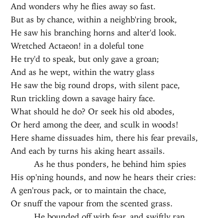
And wonders why he flies away so fast.
But as by chance, within a neighb'ring brook,
He saw his branching horns and alter'd look.
Wretched Actaeon! in a doleful tone
He try'd to speak, but only gave a groan;
And as he wept, within the watry glass
He saw the big round drops, with silent pace,
Run trickling down a savage hairy face.
What should he do? Or seek his old abodes,
Or herd among the deer, and sculk in woods!
Here shame dissuades him, there his fear prevails,
And each by turns his aking heart assails.
As he thus ponders, he behind him spies
His op'ning hounds, and now he hears their cries:
A gen'rous pack, or to maintain the chace,
Or snuff the vapour from the scented grass.
He bounded off with fear, and swiftly ran