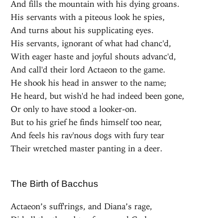
And fills the mountain with his dying groans.
His servants with a piteous look he spies,
And turns about his supplicating eyes.
His servants, ignorant of what had chanc'd,
With eager haste and joyful shouts advanc'd,
And call'd their lord Actaeon to the game.
He shook his head in answer to the name;
He heard, but wish'd he had indeed been gone,
Or only to have stood a looker-on.
But to his grief he finds himself too near,
And feels his rav'nous dogs with fury tear
Their wretched master panting in a deer.
The Birth of Bacchus
Actaeon’s suff'rings, and Diana’s rage,