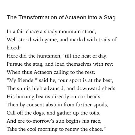
The Transformation of Actaeon into a Stag
In a fair chace a shady mountain stood,
Well stor'd with game, and mark'd with trails of
blood;
Here did the huntsmen, ‘till the heat of day,
Pursue the stag, and load themselves with rey:
When thus Actaeon calling to the rest:
“My friends,” said he, “our sport is at the best,
The sun is high advanc'd, and downward sheds
His burning beams directly on our heads;
Then by consent abstain from further spoils,
Call off the dogs, and gather up the toils,
And ere to-morrow’s sun begins his race,
Take the cool morning to renew the chace.”