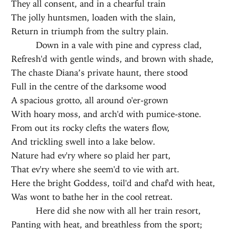
They all consent, and in a chearful train
The jolly huntsmen, loaden with the slain,
Return in triumph from the sultry plain.
Down in a vale with pine and cypress clad,
Refresh'd with gentle winds, and brown with shade,
The chaste Diana’s private haunt, there stood
Full in the centre of the darksome wood
A spacious grotto, all around o'er-grown
With hoary moss, and arch'd with pumice-stone.
From out its rocky clefts the waters flow,
And trickling swell into a lake below.
Nature had ev'ry where so plaid her part,
That ev'ry where she seem'd to vie with art.
Here the bright Goddess, toil'd and chaf'd with heat,
Was wont to bathe her in the cool retreat.
Here did she now with all her train resort,
Panting with heat, and breathless from the sport;