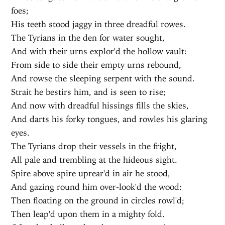
foes;
His teeth stood jaggy in three dreadful rowes.
The Tyrians in the den for water sought,
And with their urns explor'd the hollow vault:
From side to side their empty urns rebound,
And rowse the sleeping serpent with the sound.
Strait he bestirs him, and is seen to rise;
And now with dreadful hissings fills the skies,
And darts his forky tongues, and rowles his glaring
eyes.
The Tyrians drop their vessels in the fright,
All pale and trembling at the hideous sight.
Spire above spire uprear'd in air he stood,
And gazing round him over-look'd the wood:
Then floating on the ground in circles rowl'd;
Then leap'd upon them in a mighty fold.