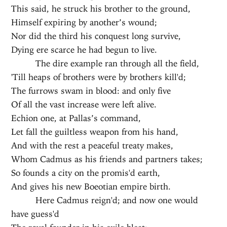
This said, he struck his brother to the ground,
Himself expiring by another’s wound;
Nor did the third his conquest long survive,
Dying ere scarce he had begun to live.
The dire example ran through all the field,
'Till heaps of brothers were by brothers kill'd;
The furrows swam in blood: and only five
Of all the vast increase were left alive.
Echion one, at Pallas’s command,
Let fall the guiltless weapon from his hand,
And with the rest a peaceful treaty makes,
Whom Cadmus as his friends and partners takes;
So founds a city on the promis'd earth,
And gives his new Boeotian empire birth.
Here Cadmus reign'd; and now one would
have guess'd