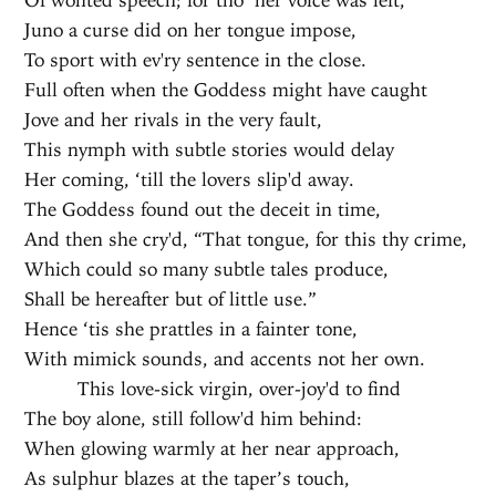
Juno a curse did on her tongue impose,
To sport with ev'ry sentence in the close.
Full often when the Goddess might have caught
Jove and her rivals in the very fault,
This nymph with subtle stories would delay
Her coming, ‘till the lovers slip'd away.
The Goddess found out the deceit in time,
And then she cry'd, “That tongue, for this thy crime,
Which could so many subtle tales produce,
Shall be hereafter but of little use.”
Hence ‘tis she prattles in a fainter tone,
With mimick sounds, and accents not her own.
This love-sick virgin, over-joy'd to find
The boy alone, still follow'd him behind:
When glowing warmly at her near approach,
As sulphur blazes at the taper’s touch,