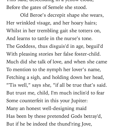
Before the gates of Semele she stood.
Old Beroe’s decrepit shape she wears,
Her wrinkled visage, and her hoary hairs;
Whilst in her trembling gait she totters on,
And learns to tattle in the nurse’s tone.
The Goddess, thus disguis'd in age, beguil'd
With pleasing stories her false foster-child.
Much did she talk of love, and when she came
To mention to the nymph her lover’s name,
Fetching a sigh, and holding down her head,
“'Tis well,” says she, “if all be true that’s said.
But trust me, child, I'm much inclin'd to fear
Some counterfeit in this your Jupiter:
Many an honest well-designing maid
Has been by these pretended Gods betray'd,
But if he be indeed the thund'ring Jove,