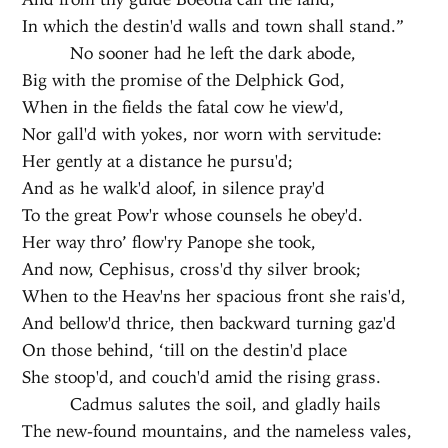
In which the destin'd walls and town shall stand.”
No sooner had he left the dark abode,
Big with the promise of the Delphick God,
When in the fields the fatal cow he view'd,
Nor gall'd with yokes, nor worn with servitude:
Her gently at a distance he pursu'd;
And as he walk'd aloof, in silence pray'd
To the great Pow'r whose counsels he obey'd.
Her way thro’ flow'ry Panope she took,
And now, Cephisus, cross'd thy silver brook;
When to the Heav'ns her spacious front she rais'd,
And bellow'd thrice, then backward turning gaz'd
On those behind, ‘till on the destin'd place
She stoop'd, and couch'd amid the rising grass.
Cadmus salutes the soil, and gladly hails
The new-found mountains, and the nameless vales,