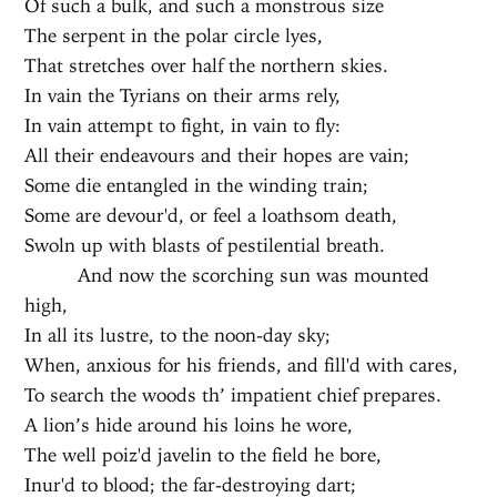
Of such a bulk, and such a monstrous size
The serpent in the polar circle lyes,
That stretches over half the northern skies.
In vain the Tyrians on their arms rely,
In vain attempt to fight, in vain to fly:
All their endeavours and their hopes are vain;
Some die entangled in the winding train;
Some are devour'd, or feel a loathsom death,
Swoln up with blasts of pestilential breath.
And now the scorching sun was mounted
high,
In all its lustre, to the noon-day sky;
When, anxious for his friends, and fill'd with cares,
To search the woods th’ impatient chief prepares.
A lion’s hide around his loins he wore,
The well poiz'd javelin to the field he bore,
Inur'd to blood; the far-destroying dart;