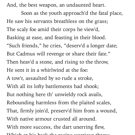
And, the best weapon, an undaunted heart.
Soon as the youth approach'd the fatal place,
He saw his servants breathless on the grass;
The scaly foe amid their corps he view'd,
Basking at ease, and feasting in their blood.
“Such friends,” he cries, “deserv'd a longer date;
But Cadmus will revenge or share their fate.”
Then heav'd a stone, and rising to the throw,
He sent it in a whirlwind at the foe:
A tow'r, assaulted by so rude a stroke,
With all its lofty battlements had shook;
But nothing here th’ unwieldy rock avails,
Rebounding harmless from the plaited scales,
That, firmly join'd, preserv'd him from a wound,
With native armour crusted all around.
With more success, the dart unerring flew,
Which at his back the raging warriour threw;