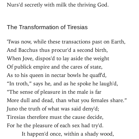
Nurs'd secretly with milk the thriving God.
The Transformation of Tiresias
'Twas now, while these transactions past on Earth,
And Bacchus thus procur'd a second birth,
When Jove, dispos'd to lay aside the weight
Of publick empire and the cares of state,
As to his queen in nectar bowls he quaff'd,
“In troth,” says he, and as he spoke he laugh'd,
“The sense of pleasure in the male is far
More dull and dead, than what you females share.”
Juno the truth of what was said deny'd;
Tiresias therefore must the cause decide,
For he the pleasure of each sex had try'd.
It happen'd once, within a shady wood,