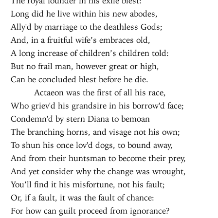
The royal founder in his exile blest:
Long did he live within his new abodes,
Ally'd by marriage to the deathless Gods;
And, in a fruitful wife’s embraces old,
A long increase of children’s children told:
But no frail man, however great or high,
Can be concluded blest before he die.
Actaeon was the first of all his race,
Who griev'd his grandsire in his borrow'd face;
Condemn'd by stern Diana to bemoan
The branching horns, and visage not his own;
To shun his once lov'd dogs, to bound away,
And from their huntsman to become their prey,
And yet consider why the change was wrought,
You’ll find it his misfortune, not his fault;
Or, if a fault, it was the fault of chance:
For how can guilt proceed from ignorance?