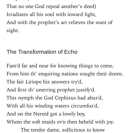
That no one God repeal another’s deed)
Irradiates all his soul with inward light,
And with the prophet’s art relieves the want of
sight.
The Transformation of Echo
Fam'd far and near for knowing things to come,
From him th’ enquiring nations sought their doom;
The fair Liriope his answers try'd,
And first th’ unerring prophet justify'd.
This nymph the God Cephisus had abus'd,
With all his winding waters circumfus'd,
And on the Nereid got a lovely boy,
Whom the soft maids ev'n then beheld with joy.
The tender dame, sollicitous to know