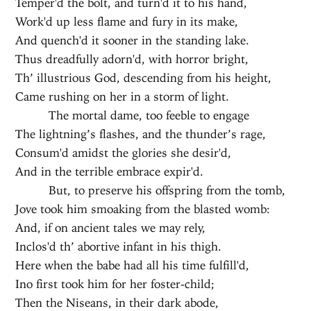
Temper'd the bolt, and turn'd it to his hand,
Work'd up less flame and fury in its make,
And quench'd it sooner in the standing lake.
Thus dreadfully adorn'd, with horror bright,
Th’ illustrious God, descending from his height,
Came rushing on her in a storm of light.
The mortal dame, too feeble to engage
The lightning’s flashes, and the thunder’s rage,
Consum'd amidst the glories she desir'd,
And in the terrible embrace expir'd.
But, to preserve his offspring from the tomb,
Jove took him smoaking from the blasted womb:
And, if on ancient tales we may rely,
Inclos'd th’ abortive infant in his thigh.
Here when the babe had all his time fulfill'd,
Ino first took him for her foster-child;
Then the Niseans, in their dark abode,