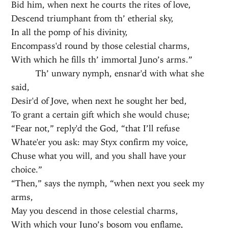
Bid him, when next he courts the rites of love,
Descend triumphant from th’ etherial sky,
In all the pomp of his divinity,
Encompass'd round by those celestial charms,
With which he fills th’ immortal Juno’s arms.”
Th’ unwary nymph, ensnar'd with what she
said,
Desir'd of Jove, when next he sought her bed,
To grant a certain gift which she would chuse;
“Fear not,” reply'd the God, “that I’ll refuse
Whate'er you ask: may Styx confirm my voice,
Chuse what you will, and you shall have your
choice.”
“Then,” says the nymph, “when next you seek my
arms,
May you descend in those celestial charms,
With which your Juno’s bosom you enflame,