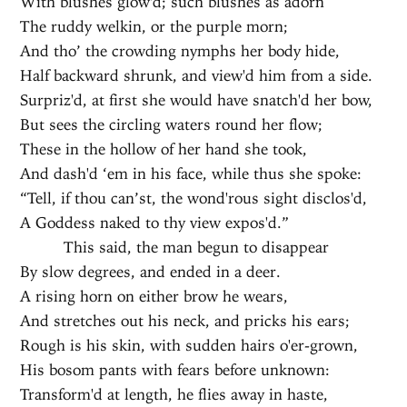
With blushes glow'd; such blushes as adorn
The ruddy welkin, or the purple morn;
And tho’ the crowding nymphs her body hide,
Half backward shrunk, and view'd him from a side.
Surpriz'd, at first she would have snatch'd her bow,
But sees the circling waters round her flow;
These in the hollow of her hand she took,
And dash'd ‘em in his face, while thus she spoke:
“Tell, if thou can’st, the wond'rous sight disclos'd,
A Goddess naked to thy view expos'd.”
This said, the man begun to disappear
By slow degrees, and ended in a deer.
A rising horn on either brow he wears,
And stretches out his neck, and pricks his ears;
Rough is his skin, with sudden hairs o'er-grown,
His bosom pants with fears before unknown:
Transform'd at length, he flies away in haste,