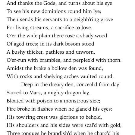
And thanks the Gods, and turns about his eye
To see his new dominions round him lye;
Then sends his servants to a neighb'ring grove
For living streams, a sacrifice to Jove.
O'er the wide plain there rose a shady wood
Of aged trees; in its dark bosom stood
A bushy thicket, pathless and unworn,
O'er-run with brambles, and perplex'd with thorn:
Amidst the brake a hollow den was found,
With rocks and shelving arches vaulted round.
Deep in the dreary den, conceal'd from day,
Sacred to Mars, a mighty dragon lay,
Bloated with poison to a monstrous size;
Fire broke in flashes when he glanc'd his eyes:
His tow'ring crest was glorious to behold,
His shoulders and his sides were scal'd with gold;
Three tongues he brandish'd when he charg'd his