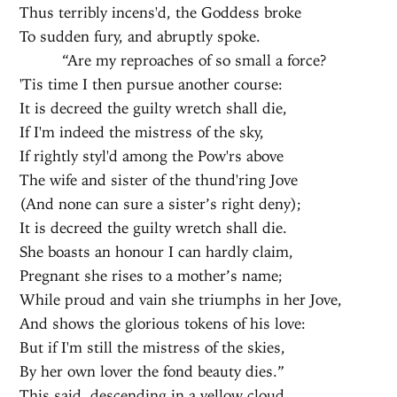
Thus terribly incens'd, the Goddess broke
To sudden fury, and abruptly spoke.
“Are my reproaches of so small a force?
'Tis time I then pursue another course:
It is decreed the guilty wretch shall die,
If I'm indeed the mistress of the sky,
If rightly styl'd among the Pow'rs above
The wife and sister of the thund'ring Jove
(And none can sure a sister’s right deny);
It is decreed the guilty wretch shall die.
She boasts an honour I can hardly claim,
Pregnant she rises to a mother’s name;
While proud and vain she triumphs in her Jove,
And shows the glorious tokens of his love:
But if I'm still the mistress of the skies,
By her own lover the fond beauty dies.”
This said, descending in a yellow cloud,