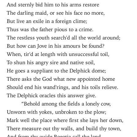
And sternly bid him to his arms restore
The darling maid, or see his face no more,
But live an exile in a foreign clime;
Thus was the father pious to a crime.
The restless youth search'd all the world around;
But how can Jove in his amours be found?
When, tir'd at length with unsuccessful toil,
To shun his angry sire and native soil,
He goes a suppliant to the Delphick dome;
There asks the God what new appointed home
Should end his wand'rings, and his toils relieve.
The Delphick oracles this answer give.
“Behold among the fields a lonely cow,
Unworn with yokes, unbroken to the plow;
Mark well the place where first she lays her down,
There measure out thy walls, and build thy town,
And from thy guide Boeotia call the land,