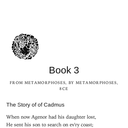
Book 3
FROM
METAMORPHOSES
, BY
METAMORPHOSES
,
8CE
The Story of of Cadmus
When now Agenor had his daughter lost,
He sent his son to search on ev'ry coast;