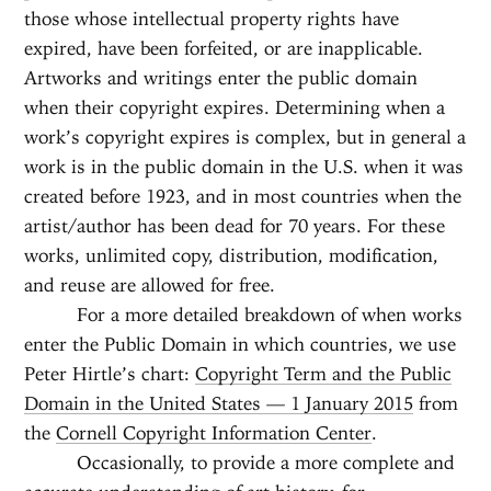
those whose intellectual property rights have
expired, have been forfeited, or are inapplicable.
Artworks and writings enter the public domain
when their copyright expires. Determining when a
work’s copyright expires is complex, but in general a
work is in the public domain in the U.S. when it was
created before 1923, and in most countries when the
artist/author has been dead for 70 years. For these
works, unlimited copy, distribution, modification,
and reuse are allowed for free.
For a more detailed breakdown of when works
enter the Public Domain in which countries, we use
Peter Hirtle’s chart:
Copyright Term and the Public
Domain in the United States — 1 January 2015
from
the
Cornell Copyright Information Center
.
Occasionally, to provide a more complete and