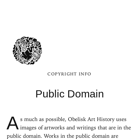
COPYRIGHT INFO
Public Domain
A
s much as possible, Obelisk Art History uses
images of artworks and writings that are in the
public domain. Works in the public domain are