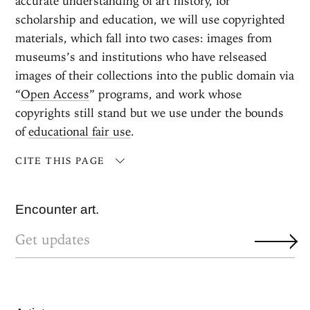
accurate understanding of art history, for
scholarship and education, we will use copyrighted
materials, which fall into two cases: images from
museums’s and institutions who have relseased
images of their collections into the public domain via
“
Open Access
” programs, and work whose
copyrights still stand but we use under the bounds
of
educational fair use
.
CITE THIS PAGE
Encounter art.