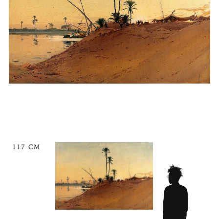
117 CM