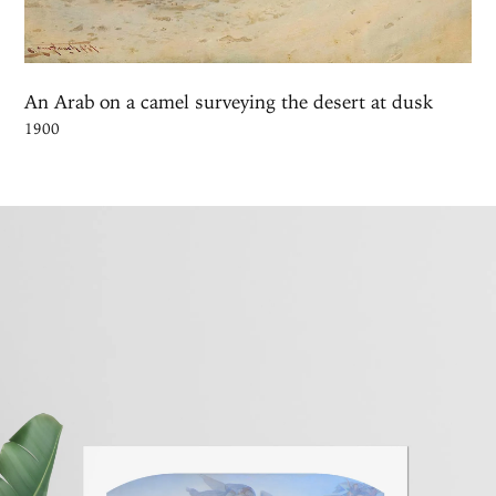
An Arab on a camel surveying the desert at dusk
1900