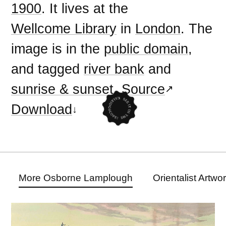
1900
. It lives at the
Wellcome Library
in
London
. The
image is in the
public domain
,
and tagged
river bank
and
sunrise & sunset
.
Source
Download
More Osborne Lamplough
Orientalist Artwo