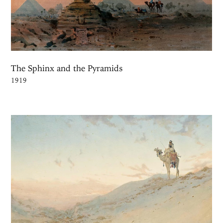
The Sphinx and the Pyramids
1919