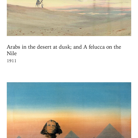
Arabs in the desert at dusk; and A felucca on the
Nile
1911