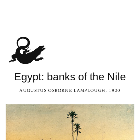
Egypt: banks of the Nile
AUGUSTUS OSBORNE LAMPLOUGH
, 1900