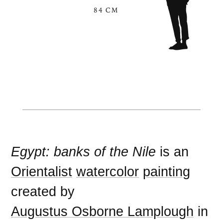
84 CM
Egypt: banks of the Nile
is an
Orientalist
watercolor
painting
created by
Augustus Osborne Lamplough
in