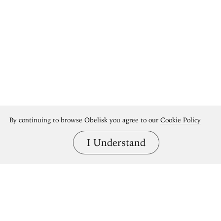
By continuing to browse Obelisk you agree to our
Cookie Policy
I Understand