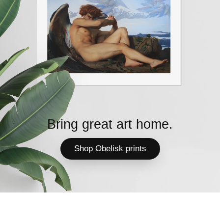
Bring great art home.
Shop Obelisk prints