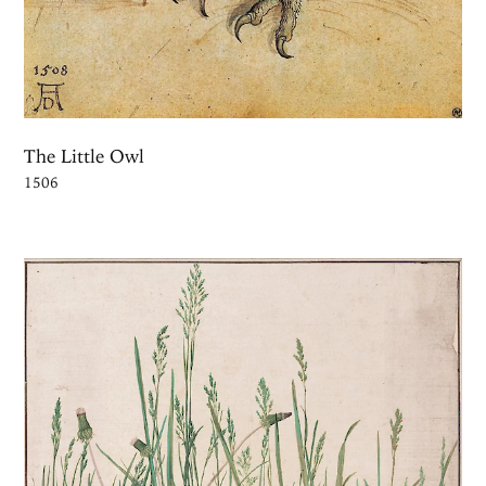
The Little Owl
1506