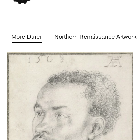
More Dürer
Northern Renaissance Artwork