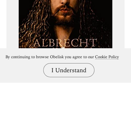
By continuing to browse Obelisk you agree to our
Cookie Policy
I Understand