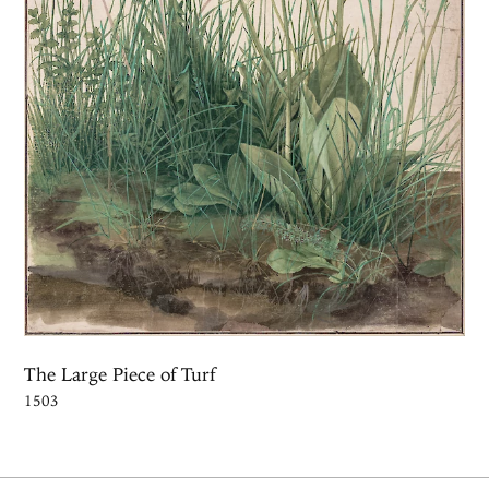
The Large Piece of Turf
1503