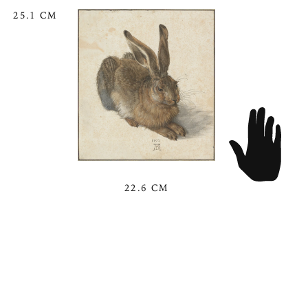
25.1 CM
22.6 CM