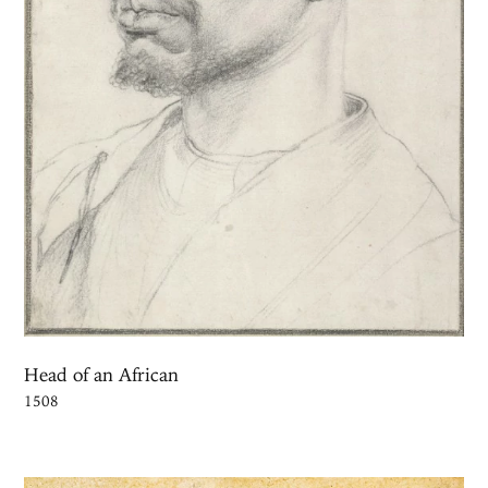
Head of an African
1508