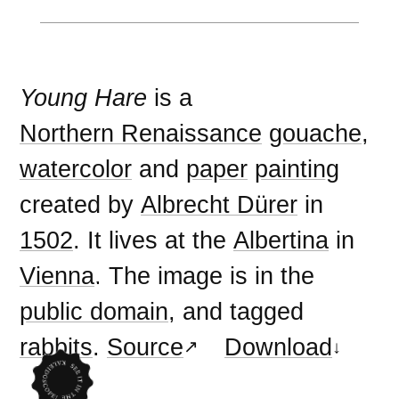
Young Hare
is a
Northern Renaissance
gouache
,
watercolor
and
paper
painting
created by
Albrecht Dürer
in
1502
. It lives at the
Albertina
in
Vienna
. The image is in the
public domain
, and tagged
rabbits
.
Source
Download