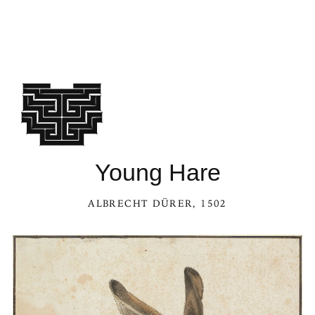
Young Hare
ALBRECHT DÜRER
, 1502