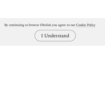
By continuing to browse Obelisk you agree to our
Cookie Policy
I Understand