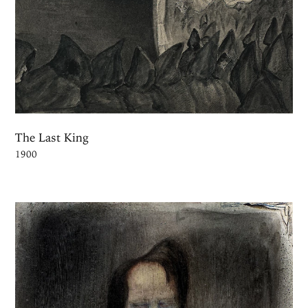
The Last King
1900