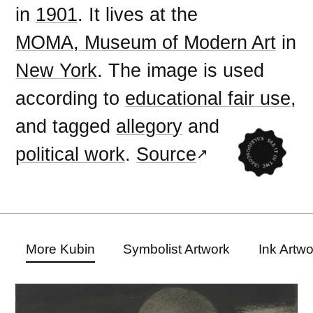
in
1901
. It lives at the
MOMA, Museum of Modern Art
in
New York
. The image is used
according to
educational fair use
,
and tagged
allegory
and
political work
.
Source
More Kubin
Symbolist Artwork
Ink Artw