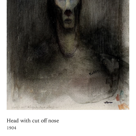
Head with cut off nose
1904