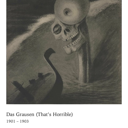
Das Grausen (That’s Horrible)
1901 – 1903