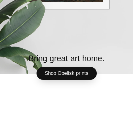
Bring great art home.
Shop Obelisk prints