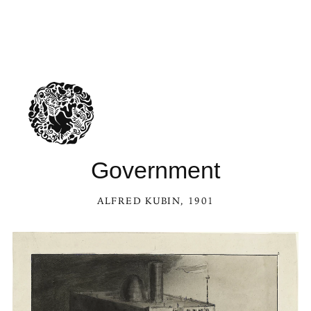
Government
ALFRED KUBIN
, 1901