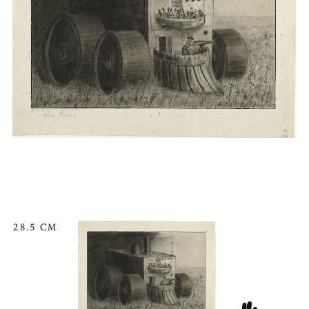
28.5 CM