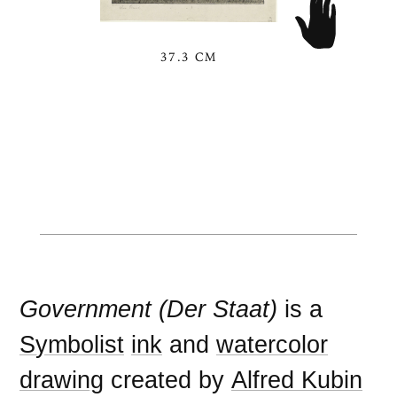
37.3 CM
Government (Der Staat)
is a
Symbolist
ink
and
watercolor
drawing
created by
Alfred Kubin