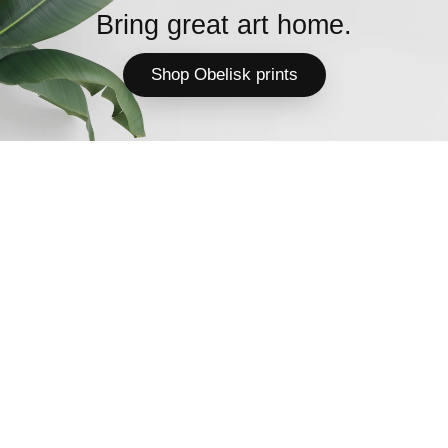
Bring great art home.
Shop Obelisk prints