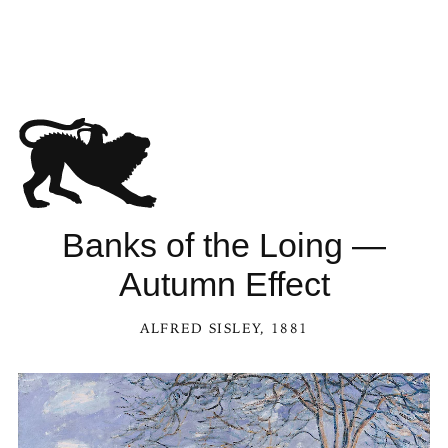
Banks of the Loing —
Autumn Effect
ALFRED SISLEY
, 1881