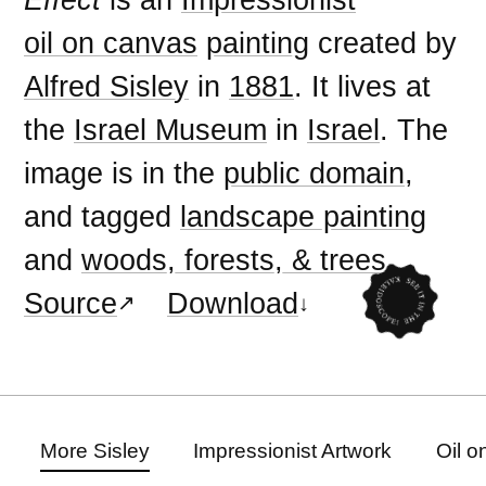
oil on canvas
painting
created by
Alfred Sisley
in
1881
. It lives at
the
Israel Museum
in
Israel
. The
image is in the
public domain
,
and tagged
landscape painting
and
woods, forests, & trees
.
Source
Download
More Sisley
Impressionist Artwork
Oil o