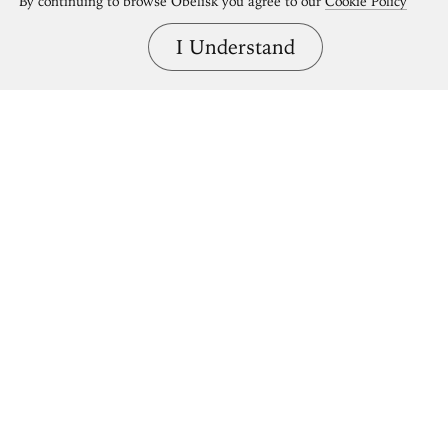
By continuing to browse Obelisk you agree to our
Cookie Policy
I Understand