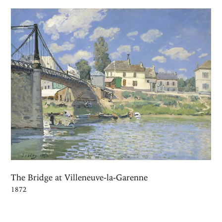
The Bridge at Villeneuve-la-Garenne
1872