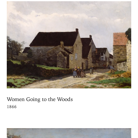
Women Going to the Woods
1866