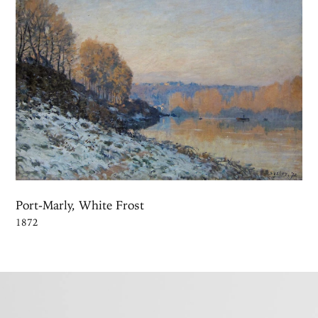
Port-Marly, White Frost
1872