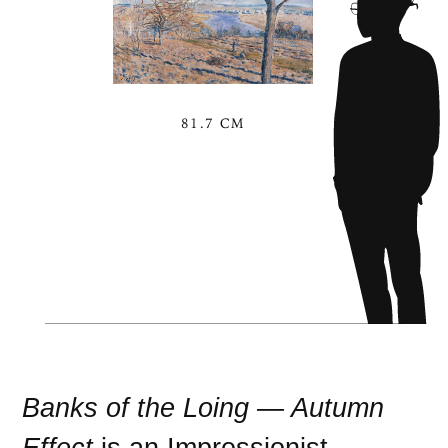
81.7 CM
Banks of the Loing — Autumn
Effect
is an
Impressionist