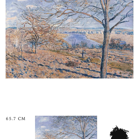
65.7 CM