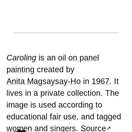
Caroling
is an
oil on panel
painting
created by
Anita Magsaysay-Ho
in
1967
. It
lives in a private collection. The
image is used according to
educational fair use
, and tagged
women
and
singers
.
Source