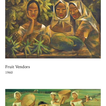
Fruit Vendors
1960