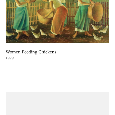
Women Feeding Chickens
1979