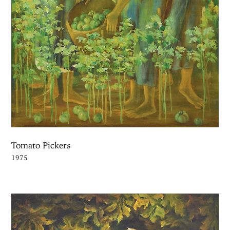
Tomato Pickers
1975