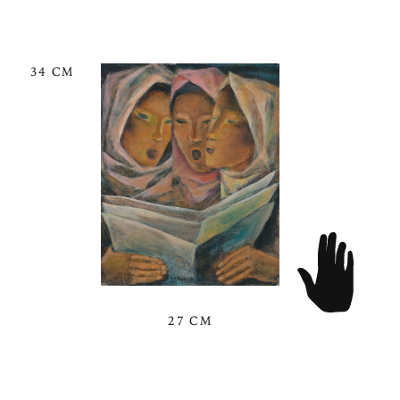
34 CM
27 CM