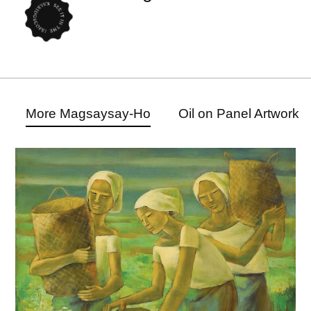
More Magsaysay-Ho
Oil on Panel Artwork