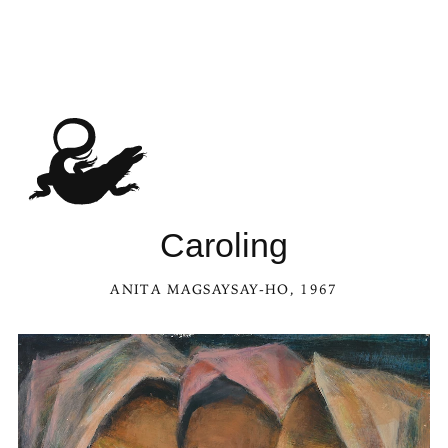
See Carol
Caroling
ANITA MAGSAYSAY-HO
, 1967