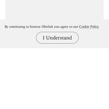
By continuing to browse Obelisk you agree to our
Cookie Policy
I Understand