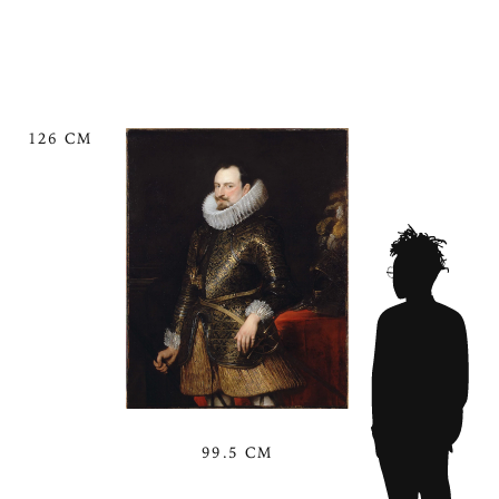
126 CM
99.5 CM