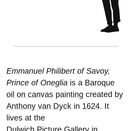
Emmanuel Philibert of Savoy,
Prince of Oneglia
is a
Baroque
oil on canvas
painting
created by
Anthony van Dyck
in
1624
. It
lives at the
Dulwich Picture Gallery
in