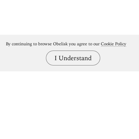
By continuing to browse Obelisk you agree to our
Cookie Policy
I Understand