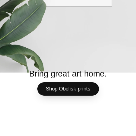
Bring great art home.
Shop Obelisk prints