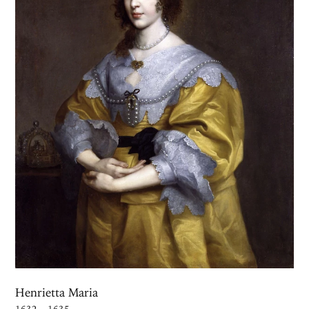
Henrietta Maria
1632 – 1635