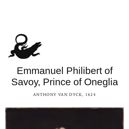
Emmanuel Philibert of
Savoy, Prince of Oneglia
ANTHONY VAN DYCK
, 1624