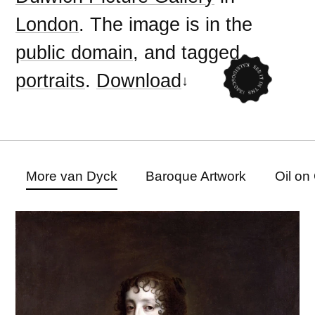
London
. The image is in the
public domain
, and tagged
portraits
.
Download
More van Dyck
Baroque Artwork
Oil on