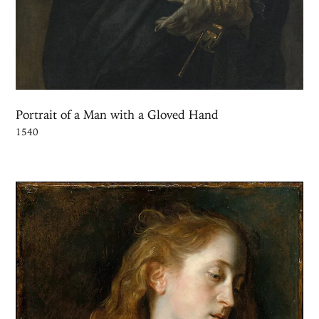
Portrait of a Man with a Gloved Hand
1540