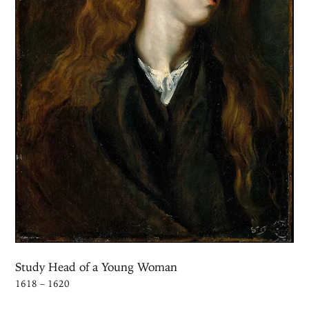
Study Head of a Young Woman
1618 – 1620