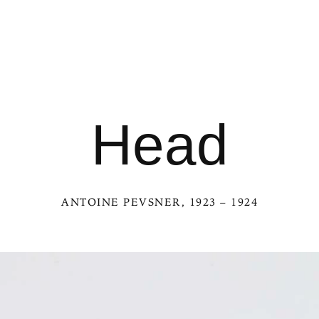
Head
ANTOINE PEVSNER
, 1923 – 1924