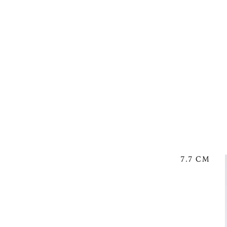
7.7 CM