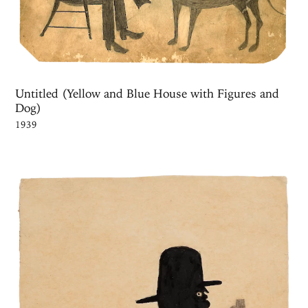
Untitled (Yellow and Blue House with Figures and
Dog)
1939