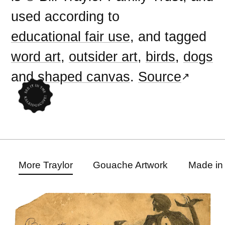
used according to
educational fair use
, and tagged
word art
,
outsider art
,
birds
,
dogs
and
shaped canvas
.
Source
More Traylor
Gouache Artwork
Made in