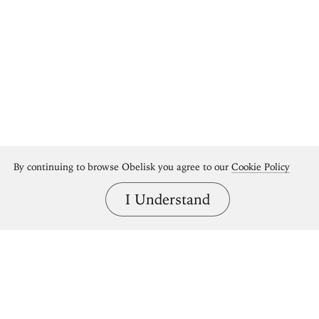
By continuing to browse Obelisk you agree to our
Cookie Policy
I Understand