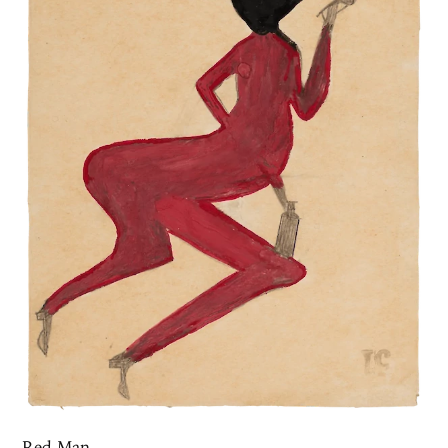
Red Man