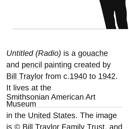
Untitled (Radio)
is a
gouache
and
pencil
painting
created by
Bill Traylor
from c.
1940
to
1942
.
It lives at the
Smithsonian American Art
Museum
in the
United States
. The image
is © Bill Traylor Family Trust, and