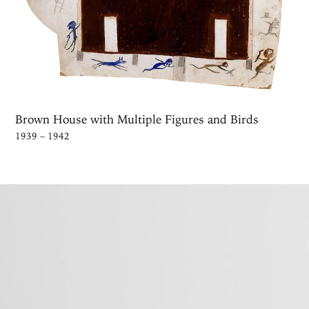
Brown House with Multiple Figures and Birds
1939 – 1942