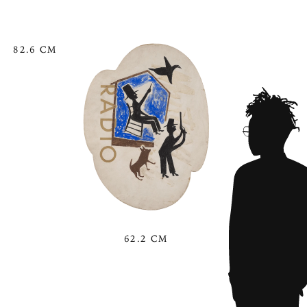
82.6 CM
62.2 CM