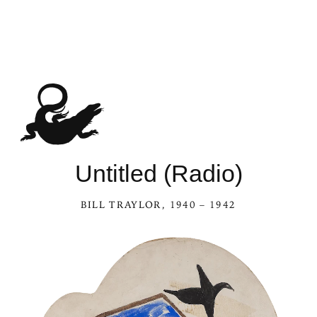
Untitled (Radio)
BILL TRAYLOR
, 1940 – 1942