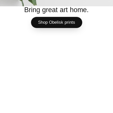
Bring great art home.
Shop Obelisk prints