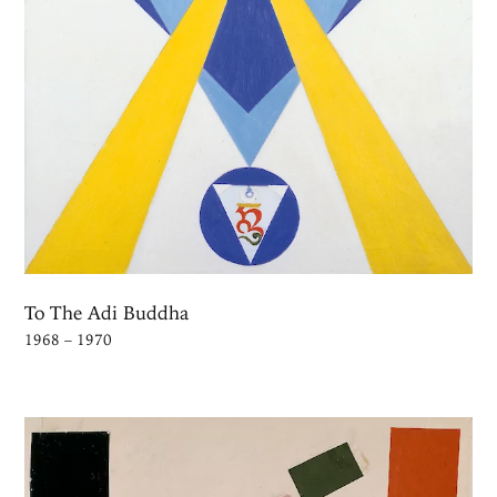
To The Adi Buddha
1968 – 1970