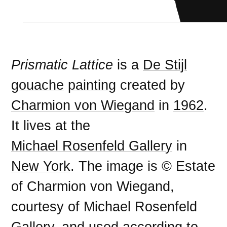
Prismatic Lattice
is a
De Stijl
gouache
painting
created by
Charmion von Wiegand
in
1962
.
It lives at the
Michael Rosenfeld Gallery
in
New York
. The image is © Estate
of Charmion von Wiegand,
courtesy of Michael Rosenfeld
Gallery, and used according to