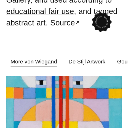
educational fair use
, and tagged
abstract art
.
Source
More von Wiegand
De Stijl Artwork
Gou