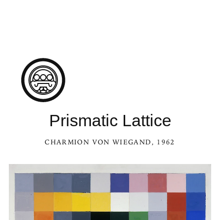
Prismatic Lattice
CHARMION VON WIEGAND
, 1962