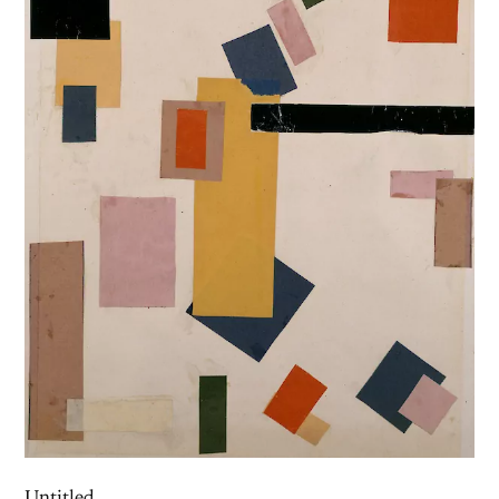
Untitled