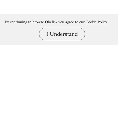
By continuing to browse Obelisk you agree to our
Cookie Policy
I Understand