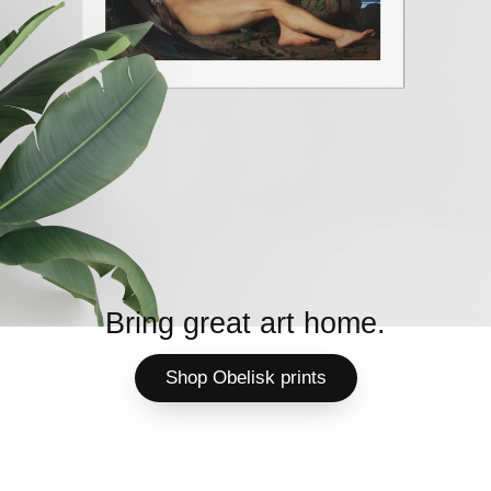
Bring great art home.
Shop Obelisk prints