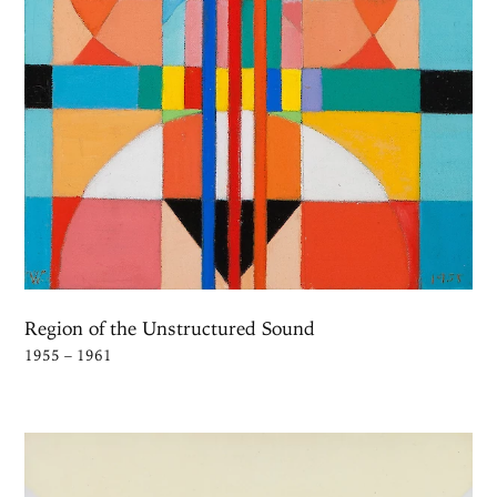
Region of the Unstructured Sound
1955 – 1961