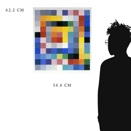
62.2 CM
54.6 CM