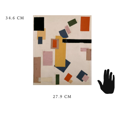
34.6 CM
27.9 CM