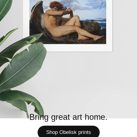
Bring great art home.
Shop Obelisk prints