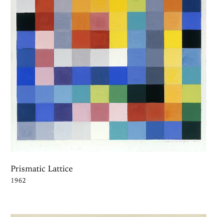
Prismatic Lattice
1962