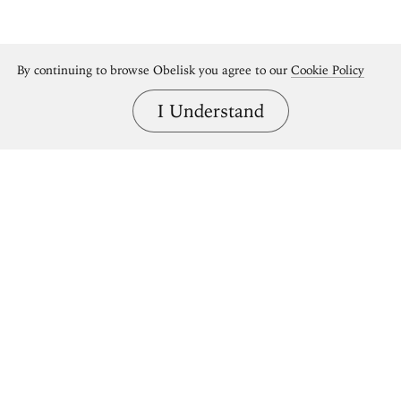
By continuing to browse Obelisk you agree to our
Cookie Policy
I Understand