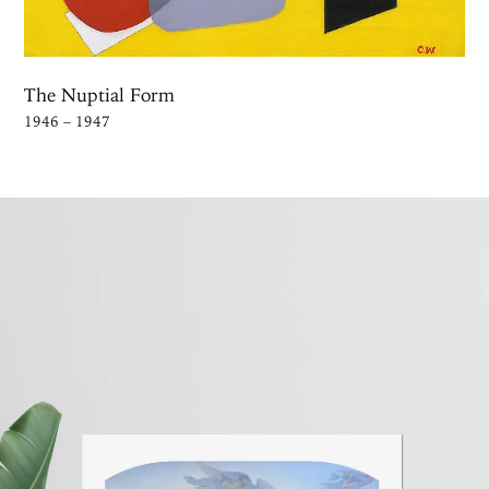
The Nuptial Form
1946 – 1947