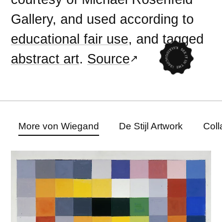
Gallery, and used according to
educational fair use
, and tagged
abstract art
.
Source
More von Wiegand
De Stijl Artwork
Coll