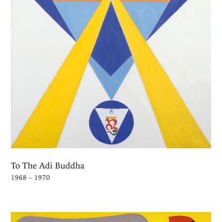
To The Adi Buddha
1968 – 1970