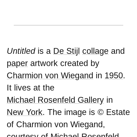
Untitled
is a
De Stijl
collage
and
paper
artwork created by
Charmion von Wiegand
in
1950
.
It lives at the
Michael Rosenfeld Gallery
in
New York
. The image is © Estate
of Charmion von Wiegand,
courtesy of Michael Rosenfeld