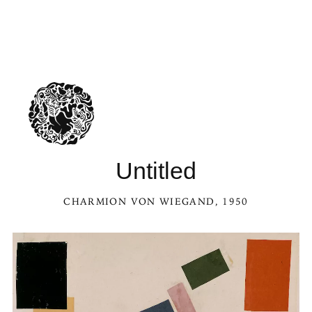
Untitled
CHARMION VON WIEGAND
, 1950