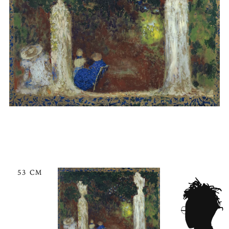
53 CM