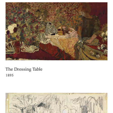
The Dressing Table
1895