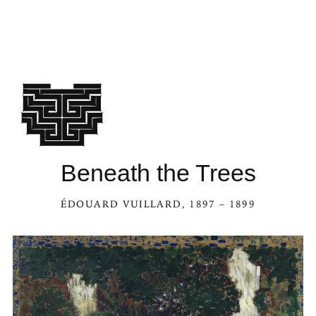
Beneath the Trees
ÉDOUARD VUILLARD
, 1897 – 1899