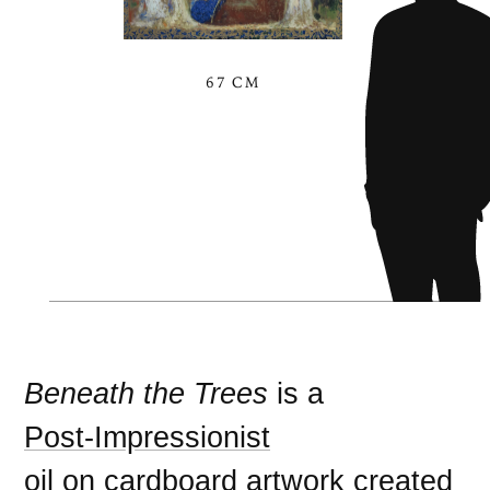
67 CM
Beneath the Trees
is a
Post-Impressionist
oil on cardboard
artwork created