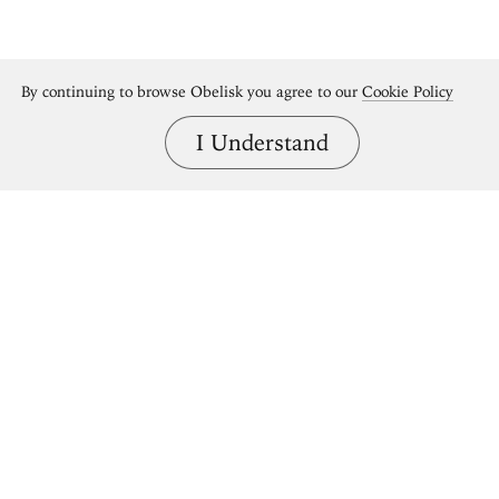
By continuing to browse Obelisk you agree to our
Cookie Policy
I Understand