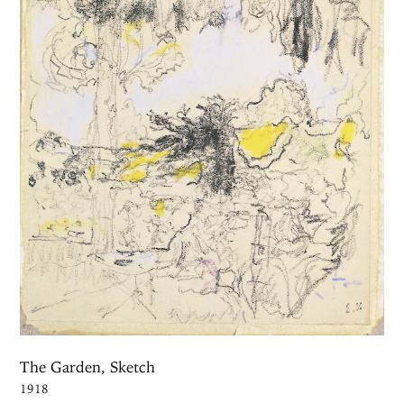
The Garden, Sketch
1918