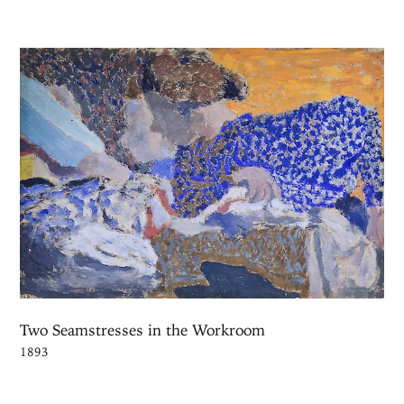
Two Seamstresses in the Workroom
1893