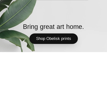
Bring great art home.
Shop Obelisk prints