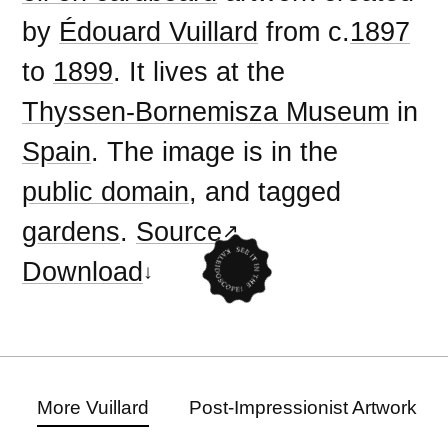
by
Édouard Vuillard
from c.
1897
to
1899
. It lives at the
Thyssen-Bornemisza Museum
in
Spain
. The image is in the
public domain
, and tagged
gardens
.
Source
Download
More Vuillard
Post-Impressionist Artwork