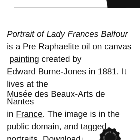
Portrait of Lady Frances Balfour
is a
Pre Raphaelite
oil on canvas
painting
created by
Edward Burne-Jones
in
1881
. It
lives at the
Musée des Beaux-Arts de
Nantes
in
France
. The image is in the
public domain
, and tagged
portraits
.
Download