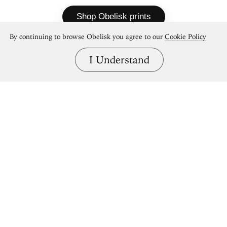
Shop Obelisk prints
By continuing to browse Obelisk you agree to our
Cookie Policy
I Understand