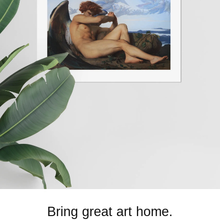
Bring great art home.