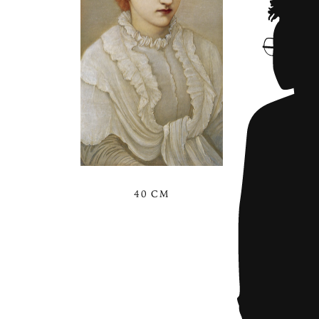
40 CM