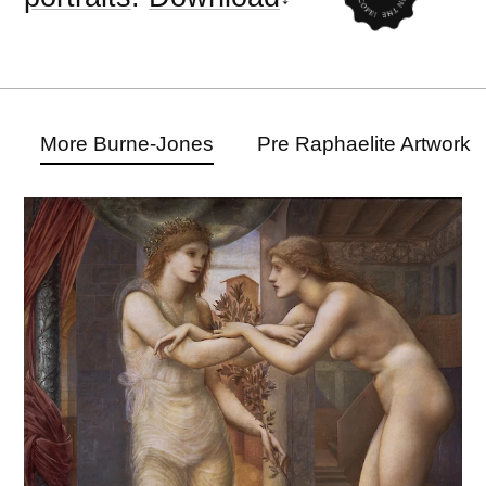
More Burne-Jones
Pre Raphaelite Artwork