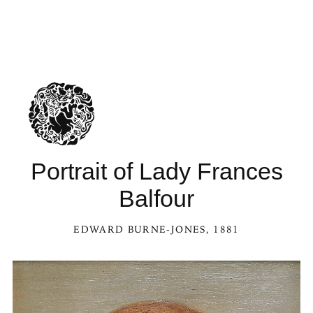
Portrait of Lady Frances
Balfour
EDWARD BURNE-JONES
, 1881