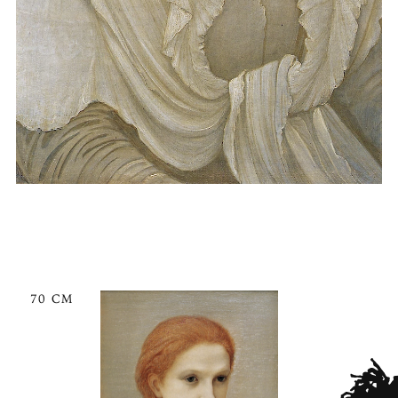
70 CM