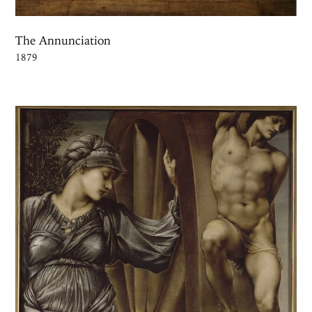
The Annunciation
1879