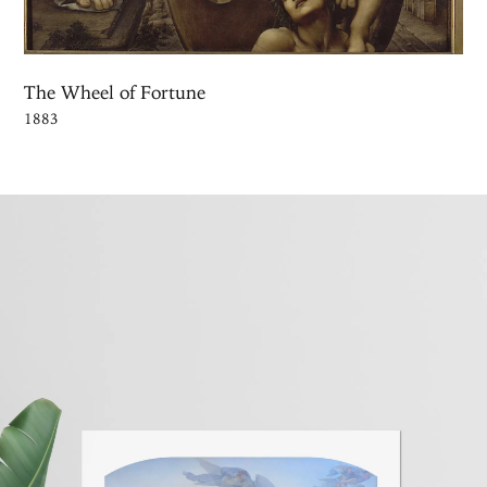
The Wheel of Fortune
1883