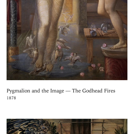
Pygmalion and the Image — The Godhead Fires
1878