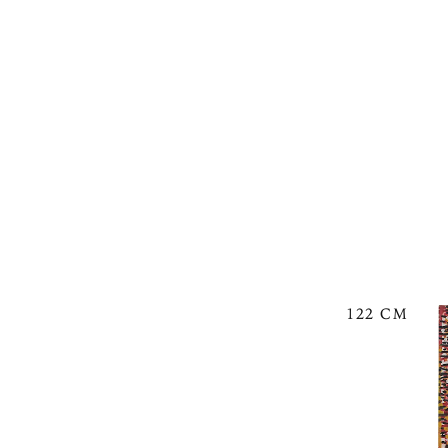
122 CM