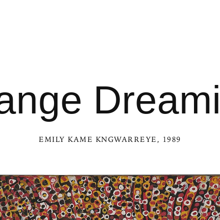
ange Dream
EMILY KAME KNGWARREYE
, 1989