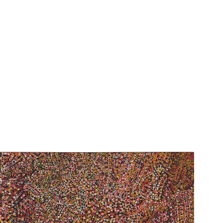
See Ntange Dreaming in the Kaleidosc