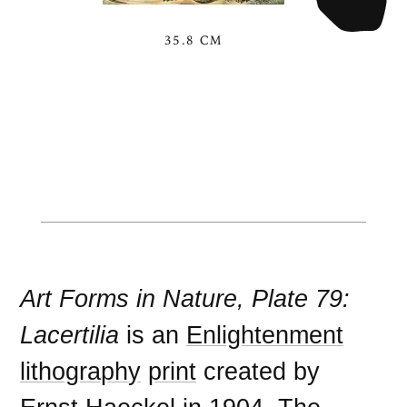
35.8 CM
Art Forms in Nature, Plate 79:
Lacertilia
is an
Enlightenment
lithography
print
created by