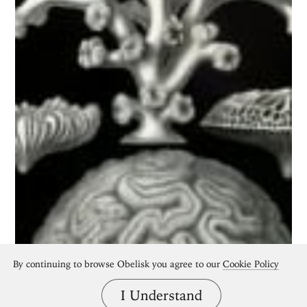
By continuing to browse Obelisk you agree to our
Cookie Policy
I Understand