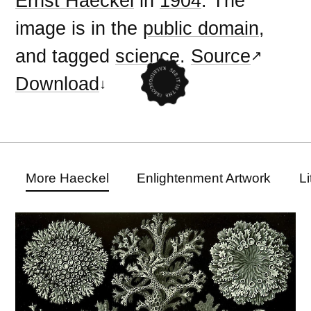
Ernst Haeckel
in
1904
. The
image is in the
public domain
,
and tagged
science
.
Source
Download
More Haeckel
Enlightenment Artwork
L