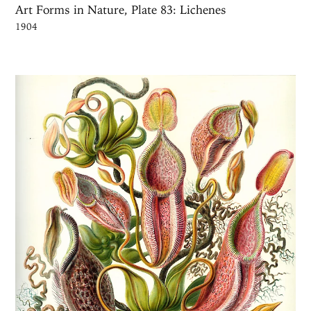
Art Forms in Nature, Plate 83: Lichenes
1904