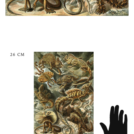
26 CM