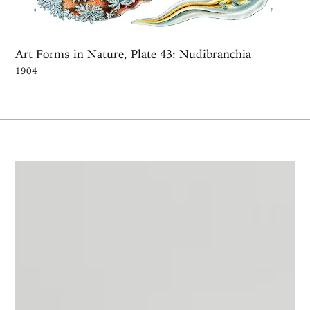
Art Forms in Nature, Plate 43: Nudibranchia
1904