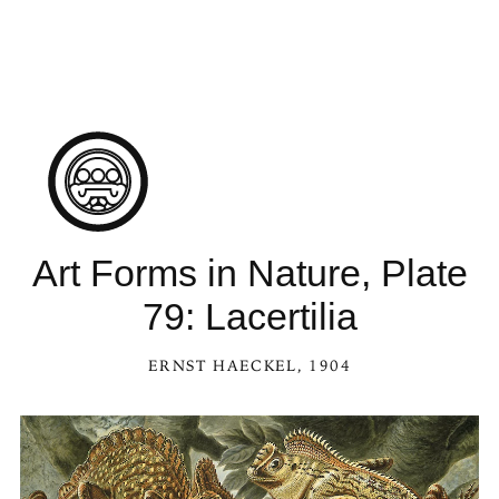
Art Forms in Nature, Plate
79: Lacertilia
ERNST HAECKEL
, 1904