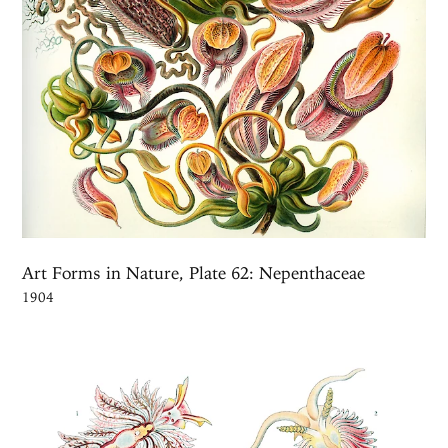
Art Forms in Nature, Plate 62: Nepenthaceae
1904