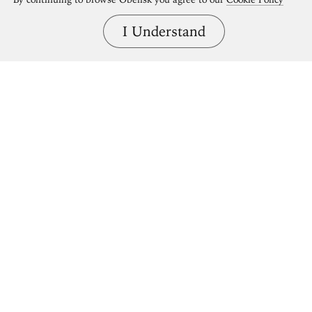
I Understand