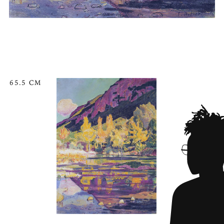
65.5 CM