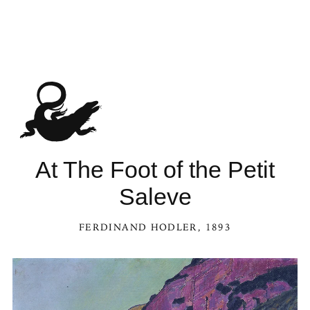
See At The Foot of the Petit Saleve in the Kaleidoscope
At The Foot of the Petit
Saleve
FERDINAND HODLER
, 1893