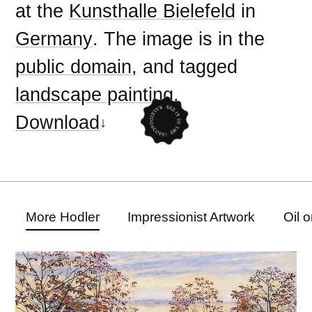
at the
Kunsthalle Bielefeld
in
Germany
. The image is in the
public domain
, and tagged
landscape painting
.
Download
More Hodler
Impressionist Artwork
Oil 