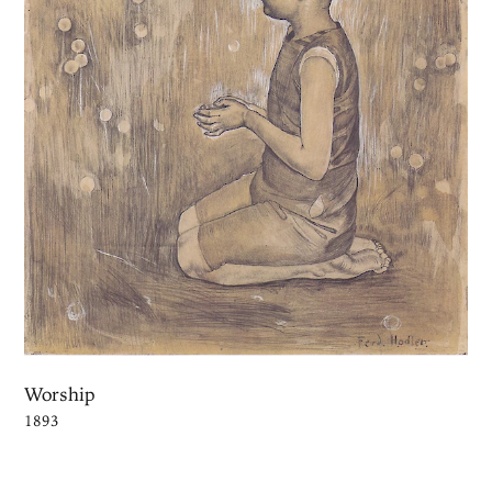
Worship
1893