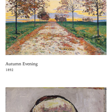
Autumn Evening
1892