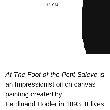
49 CM
At The Foot of the Petit Saleve
is
an
Impressionist
oil on canvas
painting
created by
Ferdinand Hodler
in
1893
. It lives