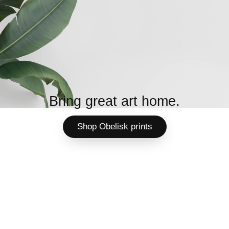
Bring great art home.
Shop Obelisk prints