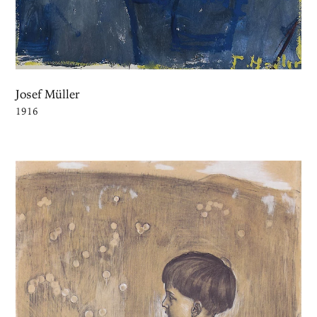
Josef Müller
1916