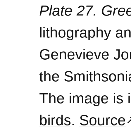
Plate 27. Gre
lithography
a
Genevieve Jo
the
Smithsoni
The image is 
birds
.
Source