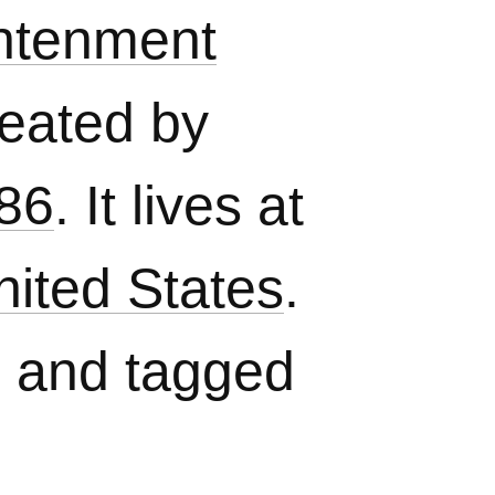
htenment
eated by
86
. It lives at
nited States
.
, and tagged