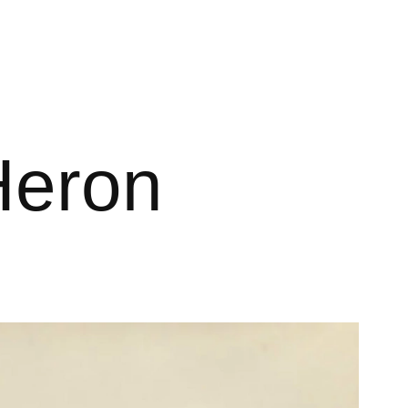
Heron