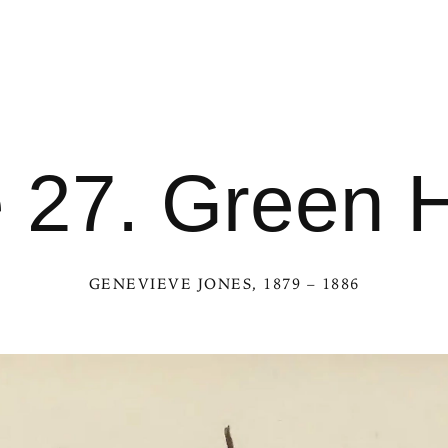
e 27. Green 
GENEVIEVE JONES
, 1879 – 1886