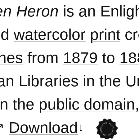
en Heron
is an
Enlig
nd
watercolor
print
cr
nes
from
1879
to
18
an Libraries
in the
U
in the
public domain
Download