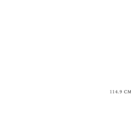
114.9 C