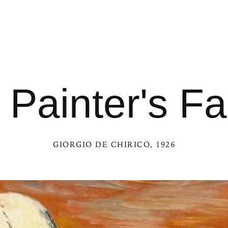
 Painter's Fa
GIORGIO DE CHIRICO
, 1926