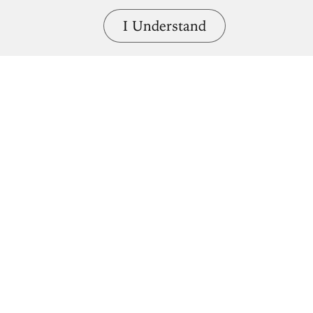
I Understand