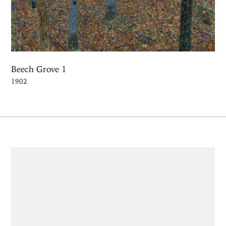
Beech Grove 1
1902