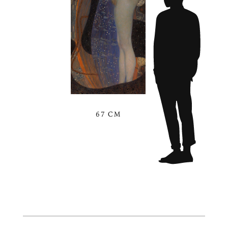
67 CM