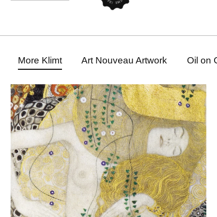
More Klimt
Art Nouveau Artwork
Oil on