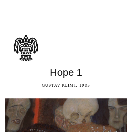
Hope 1
GUSTAV KLIMT
, 1903