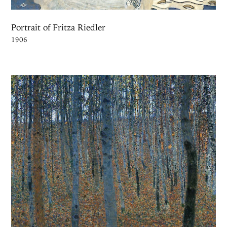
Portrait of Fritza Riedler
1906