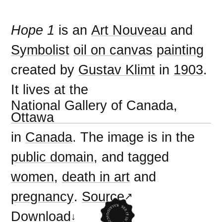
Hope 1
is an
Art Nouveau
and
Symbolist
oil on canvas
painting
created by
Gustav Klimt
in
1903
.
It lives at the
National Gallery of Canada,
Ottawa
in
Canada
. The image is in the
public domain
, and tagged
women
,
death in art
and
pregnancy
.
Source
Download