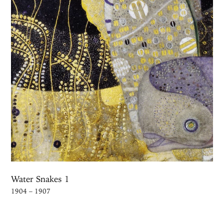
Water Snakes 1
1904 – 1907