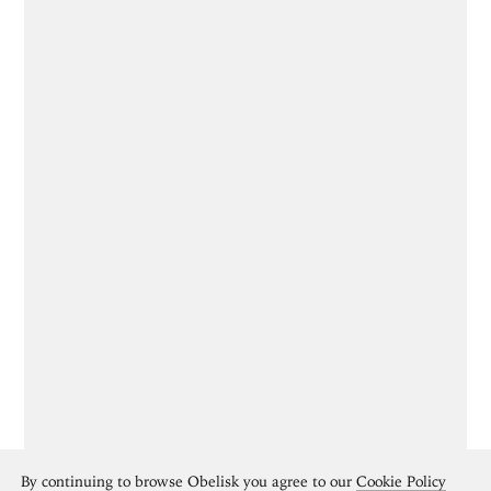
By continuing to browse Obelisk you agree to our
Cookie Policy