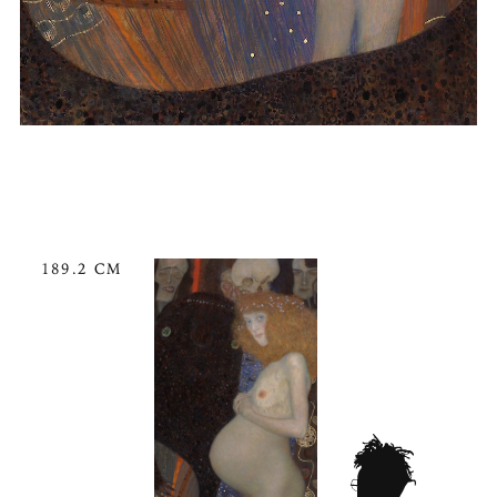
189.2 CM