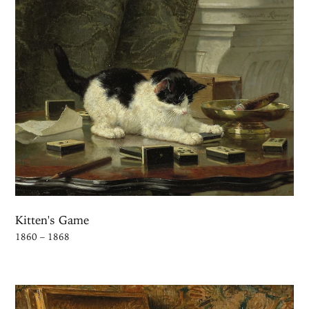
Kitten's Game
1860 – 1868