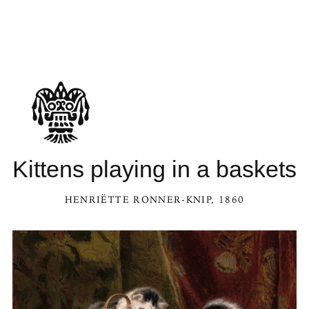
Kittens playing in a baskets
HENRIËTTE RONNER-KNIP
, 1860