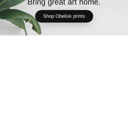
Bring great art home.
Shop Obelisk prints