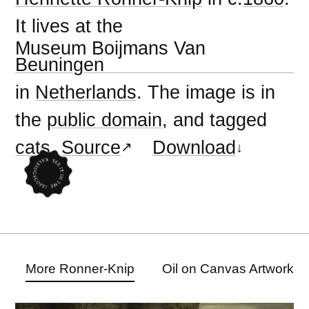
It lives at the
Museum Boijmans Van
Beuningen
in
Netherlands
. The image is in
the
public domain
, and tagged
cats
.
Source
Download
More Ronner-Knip
Oil on Canvas Artwork