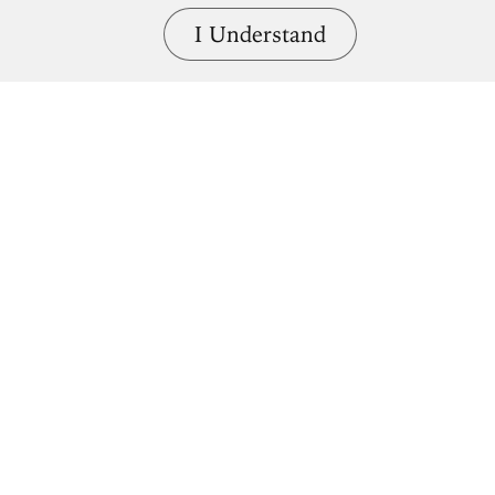
I Understand