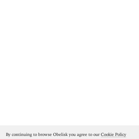
By continuing to browse Obelisk you agree to our
Cookie Policy