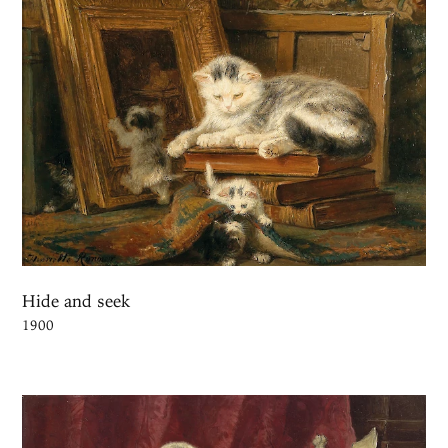
Hide and seek
1900