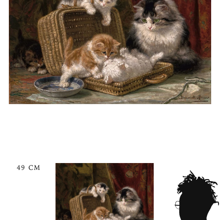
49 CM