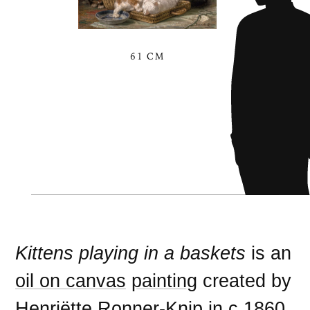
61 CM
Kittens playing in a baskets
is an
oil on canvas
painting
created by
Henriëtte Ronner-Knip
in c.
1860
.