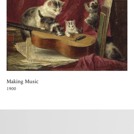
Making Music
1900