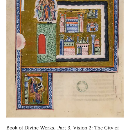
Book of Divine Works, Part 3, Vision 2: The City of