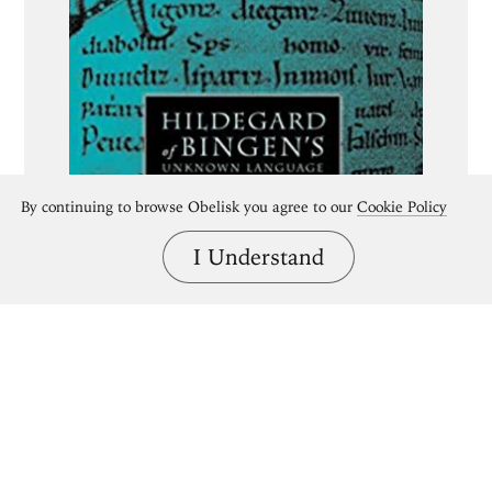
By continuing to browse Obelisk you agree to our
Cookie Policy
I Understand