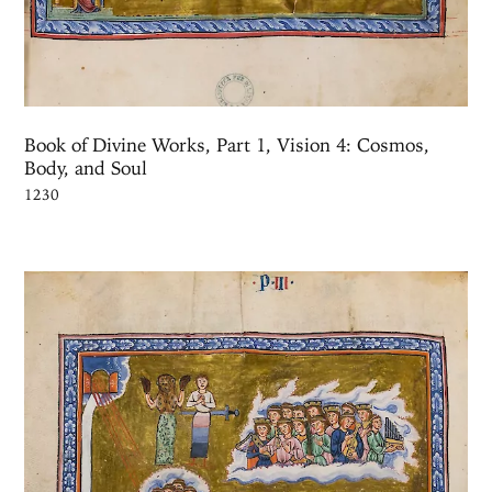
Book of Divine Works, Part 1, Vision 4: Cosmos,
Body, and Soul
1230