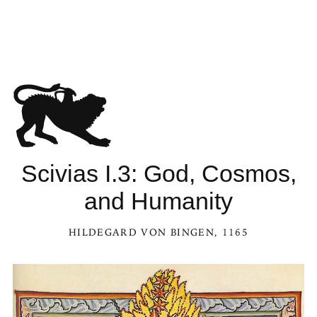
Scivias I.3: God, Cosmos,
and Humanity
HILDEGARD VON BINGEN
, 1165