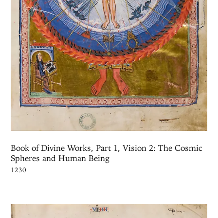
Book of Divine Works, Part 1, Vision 2: The Cosmic
Spheres and Human Being
1230