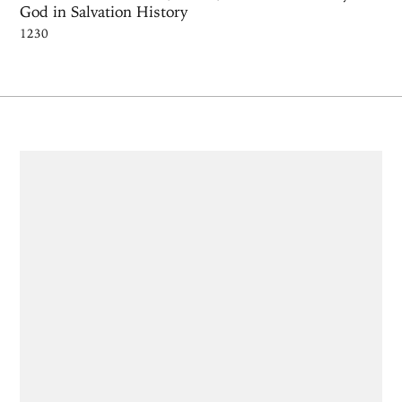
God in Salvation History
1230