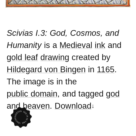
Scivias I.3: God, Cosmos, and
Humanity
is a
Medieval
ink
and
gold leaf
drawing
created by
Hildegard von Bingen
in
1165
.
The image is in the
public domain
, and tagged
god
and
heaven
.
Download