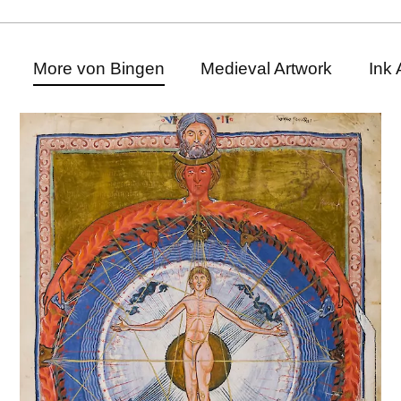
More von Bingen
Medieval Artwork
Ink 