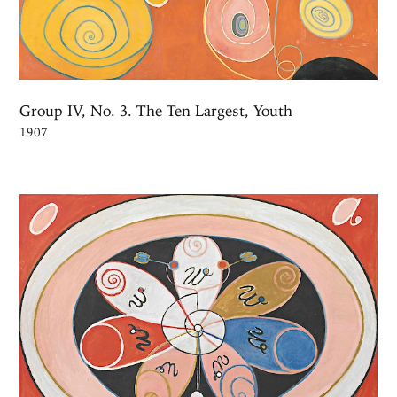
Group IV, No. 3. The Ten Largest, Youth
1907