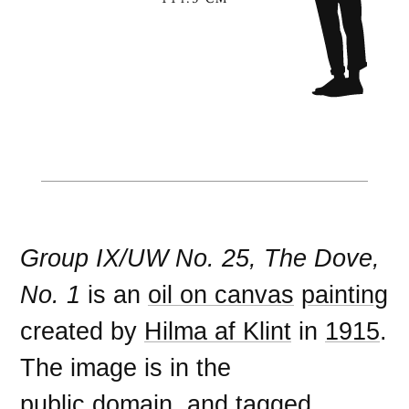
Group IX/UW No. 25, The Dove,
No. 1
is an
oil on canvas
painting
created by
Hilma af Klint
in
1915
.
The image is in the
public domain
, and tagged