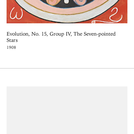
Evolution, No. 15, Group IV, The Seven-pointed
Stars
1908