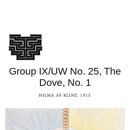
Group IX/UW No. 25, The
Dove, No. 1
HILMA AF KLINT
, 1915