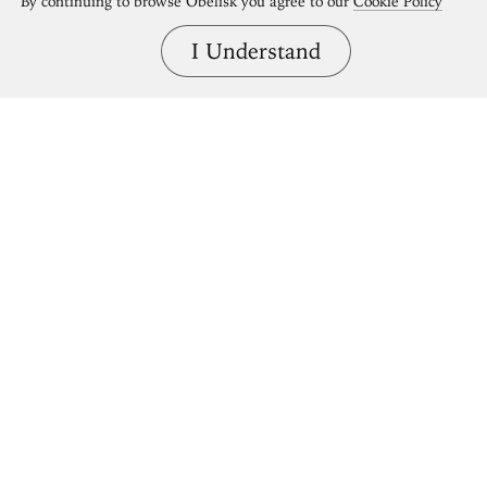
By continuing to browse Obelisk you agree to our
Cookie Policy
I Understand