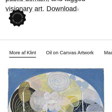
visionary art
.
Download
More af Klint
Oil on Canvas Artwork
Mad