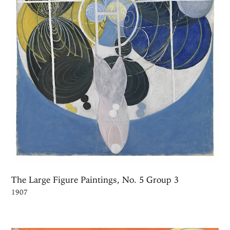
The Large Figure Paintings, No. 5 Group 3
1907