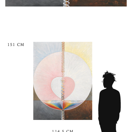
151 CM
114.5 CM