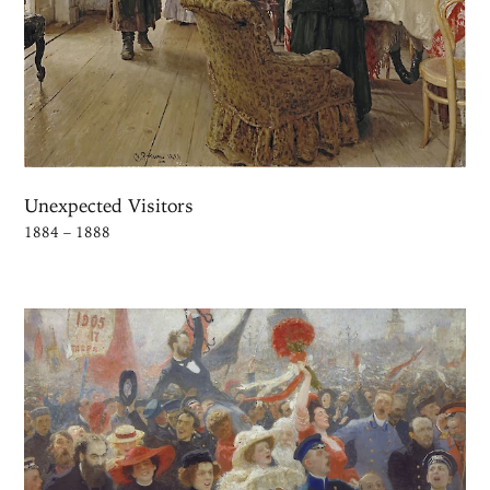
Unexpected Visitors
1884 – 1888