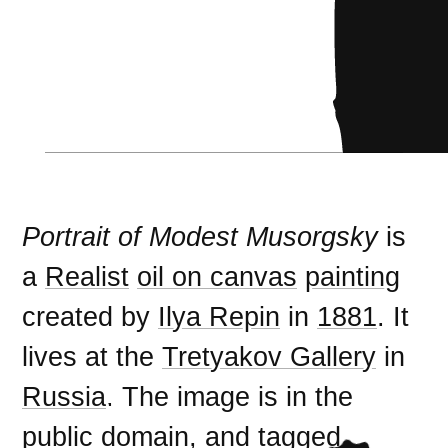
Portrait of Modest Musorgsky
is
a
Realist
oil on canvas
painting
created by
Ilya Repin
in
1881
. It
lives at the
Tretyakov Gallery
in
Russia
. The image is in the
public domain
, and tagged