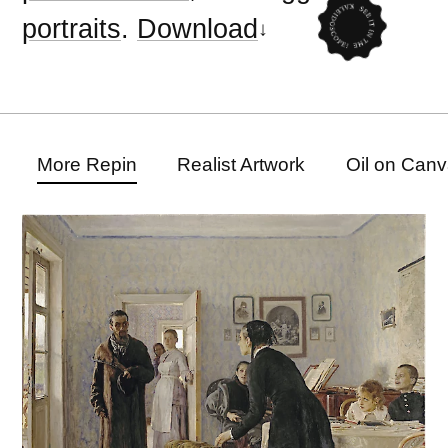
portraits
.
Download
More Repin
Realist Artwork
Oil on Canv