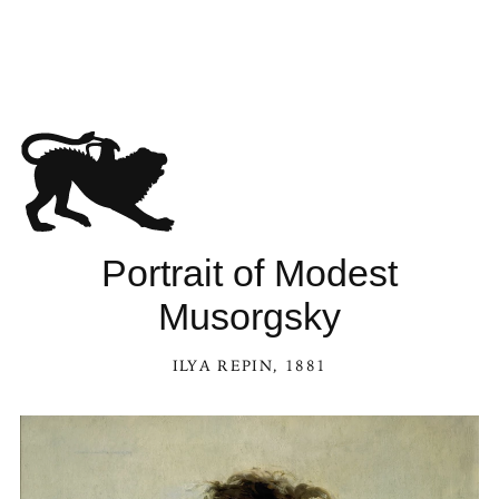
Portrait of Modest
Musorgsky
ILYA REPIN
, 1881