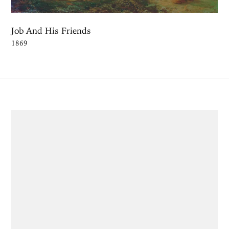
Job And His Friends
1869