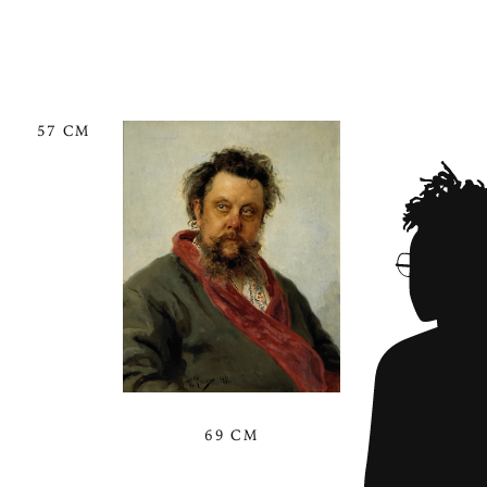
57 CM
69 CM