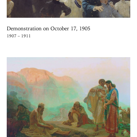
Demonstration on October 17, 1905
1907 – 1911