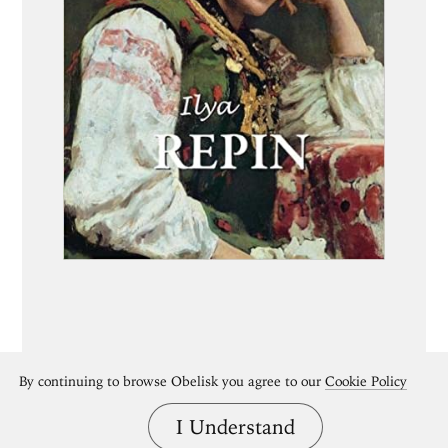
By continuing to browse Obelisk you agree to our
Cookie Policy
I Understand