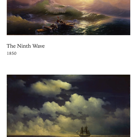
The Ninth Wave
1850