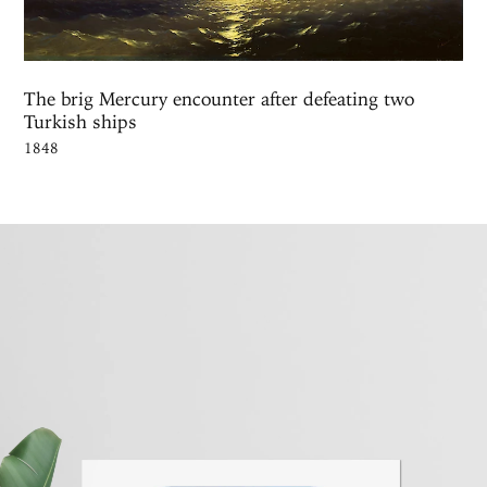
The brig Mercury encounter after defeating two
Turkish ships
1848