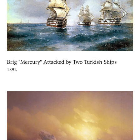
Brig "Mercury" Attacked by Two Turkish Ships
1892