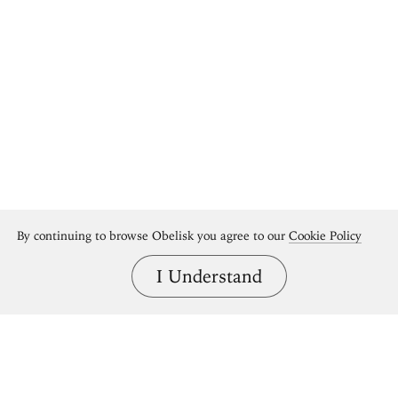
By continuing to browse Obelisk you agree to our
Cookie Policy
I Understand