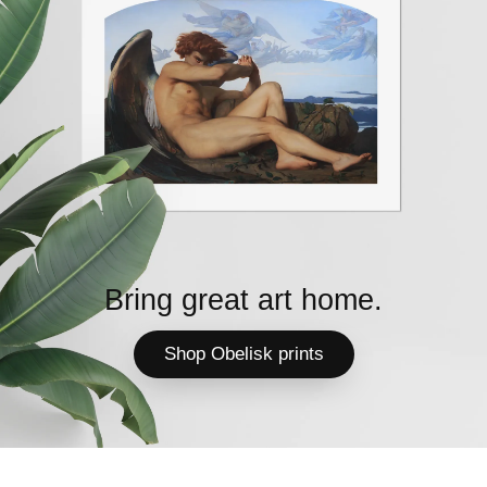
Bring great art home.
Shop Obelisk prints