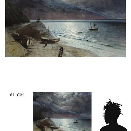
61 CM