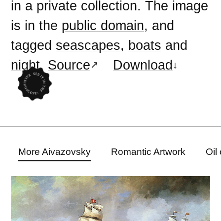
in a private collection. The image
is in the
public domain
, and
tagged
seascapes
,
boats
and
night
.
Source
Download
More Aivazovsky
Romantic Artwork
Oil