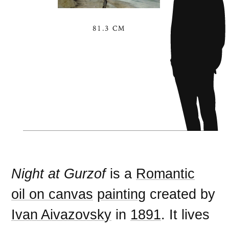
81.3 CM
Night at Gurzof
is a
Romantic
oil on canvas
painting
created by
Ivan Aivazovsky
in
1891
. It lives