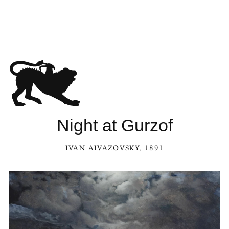
Night at Gurzof
IVAN AIVAZOVSKY
, 1891