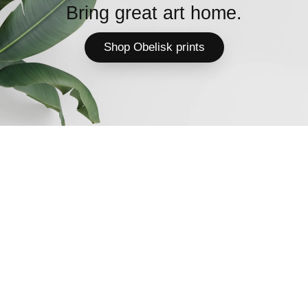
Bring great art home.
Shop Obelisk prints