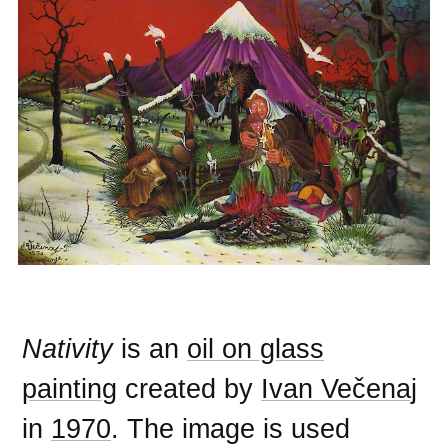
Nativity
is an
oil on glass
painting
created by
Ivan Večenaj
in
1970
. The image is used