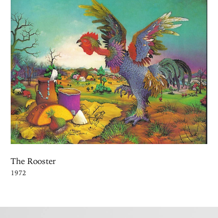
The Rooster
1972