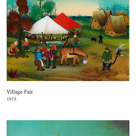
Village Fair
1973