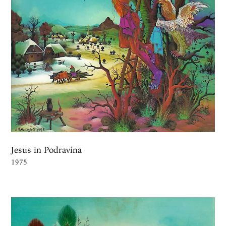
Jesus in Podravina
1975