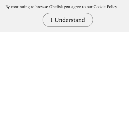
By continuing to browse Obelisk you agree to our
Cookie Policy
I Understand