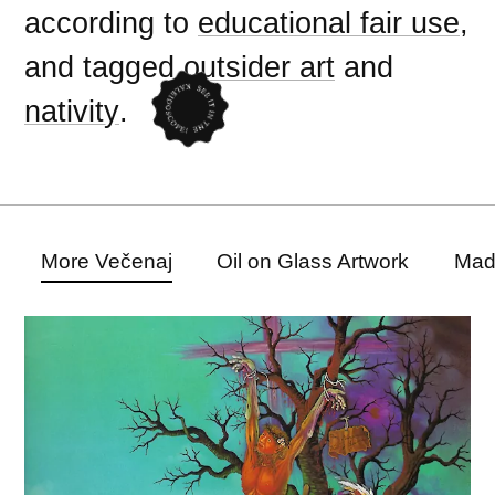
according to
educational fair use
,
and tagged
outsider art
and
nativity
.
More Večenaj
Oil on Glass Artwork
Mad