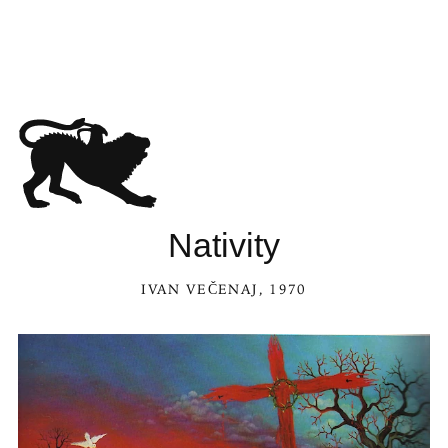
Nativity
IVAN VEČENAJ
, 1970