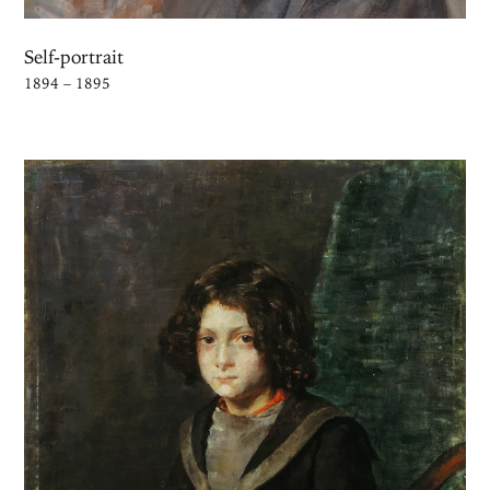
Self-portrait
1894 – 1895