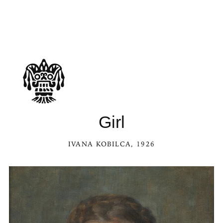
Girl
IVANA KOBILCA
, 1926