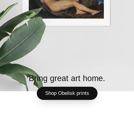
Bring great art home.
Shop Obelisk prints