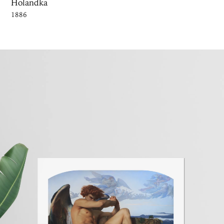
Holandka
1886