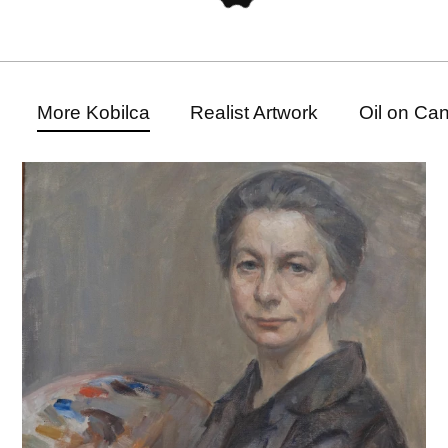
More Kobilca
Realist Artwork
Oil on Ca