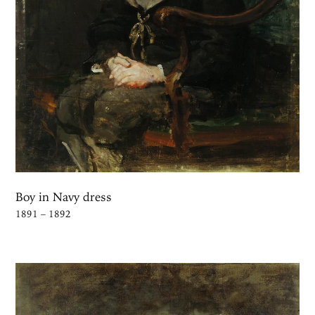
Boy in Navy dress
1891 – 1892