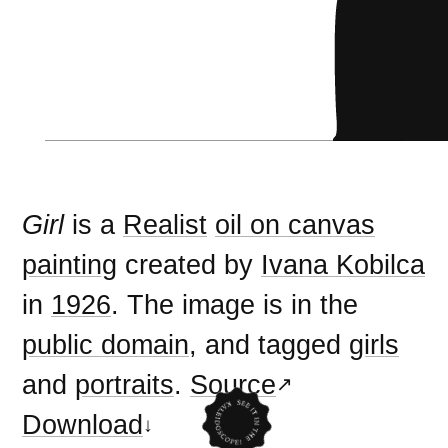
Girl
is a
Realist
oil on canvas
painting
created by
Ivana Kobilca
in
1926
. The image is in the
public domain
, and tagged
girls
and
portraits
.
Source
Download