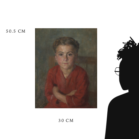
50.5 CM
30 CM