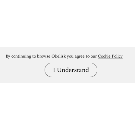
By continuing to browse Obelisk you agree to our
Cookie Policy
I Understand