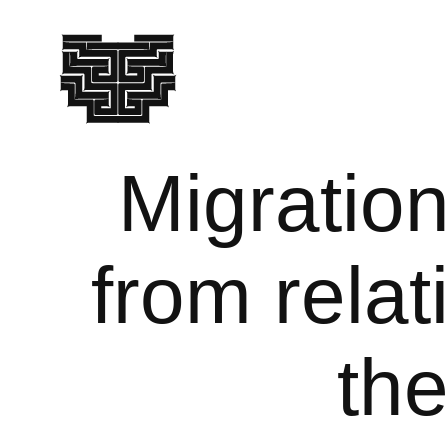
Migration
from relat
the