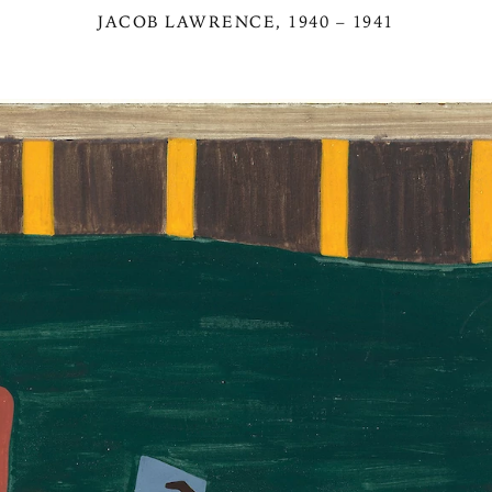
JACOB LAWRENCE
, 1940 – 1941