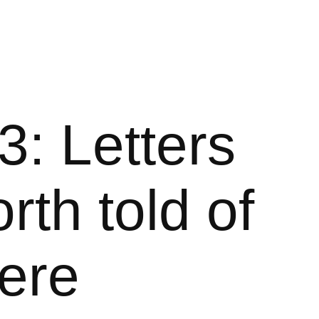
3: Letters
rth told of
here