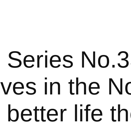
 Series No.3
ives in the No
 better life t