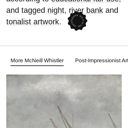
and tagged
night
,
river bank
and
tonalist artwork
.
More McNeill Whistler
Post-Impressionist A