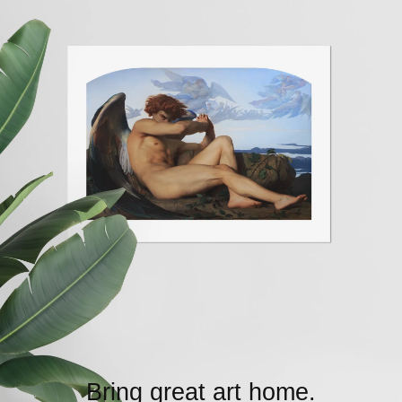
Bring great art home.