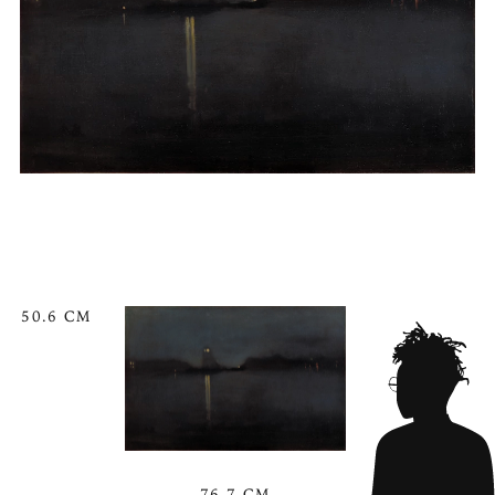
50.6 CM
76.7 CM