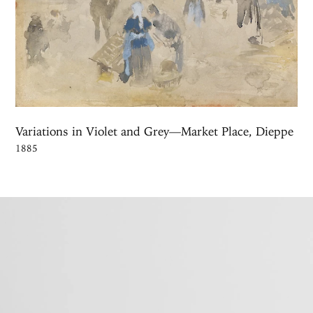
Variations in Violet and Grey—Market Place, Dieppe
1885