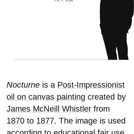
Nocturne
is a
Post-Impressionist
oil on canvas
painting
created by
James McNeill Whistler
from
1870
to
1877
. The image is used
according to
educational fair use
,