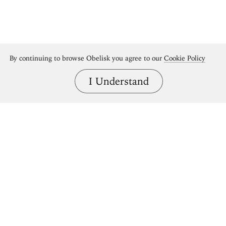
By continuing to browse Obelisk you agree to our
Cookie Policy
I Understand