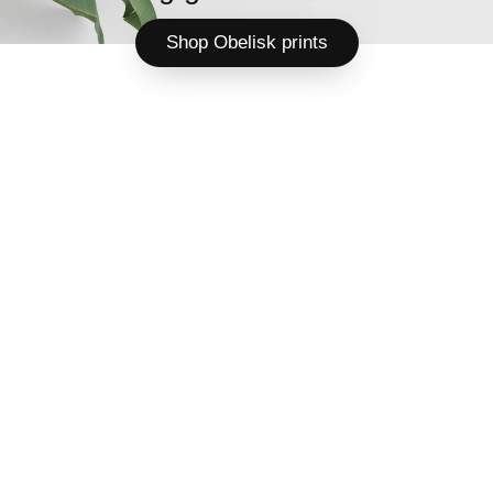
Shop Obelisk prints