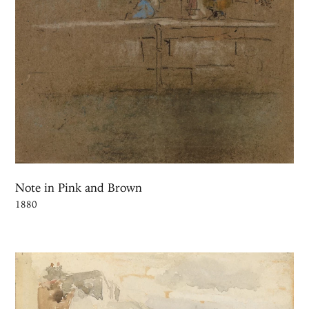
Note in Pink and Brown
1880