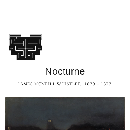
Nocturne
JAMES MCNEILL WHISTLER
, 1870 – 1877