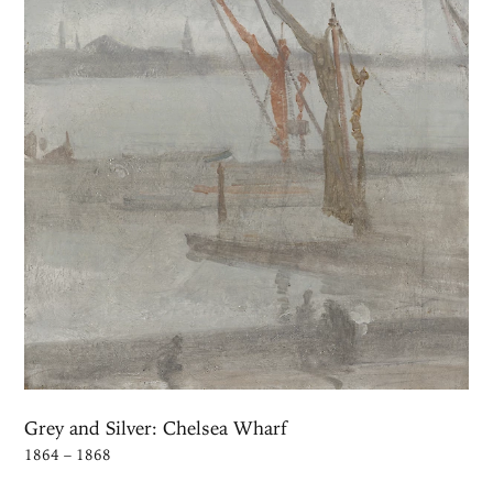
Grey and Silver: Chelsea Wharf
1864 – 1868