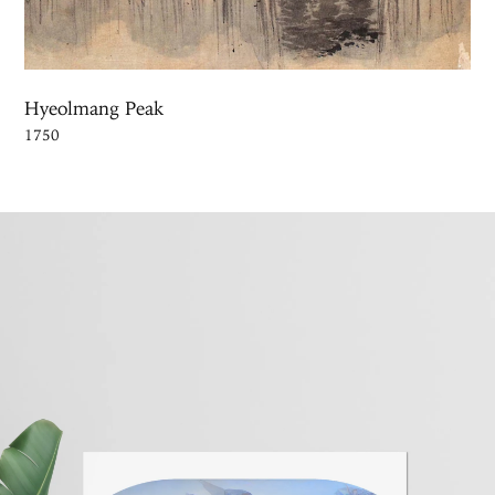
Hyeolmang Peak
1750