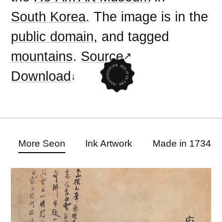
South Korea
. The image is in the
public domain
, and tagged
mountains
.
Source
Download
More Seon
Ink Artwork
Made in 1734