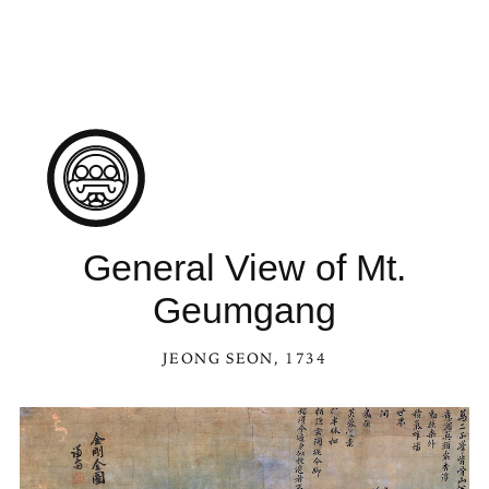
See General View of Mt. Geumgang in the Kaleidoscope
General View of Mt.
Geumgang
JEONG SEON
, 1734