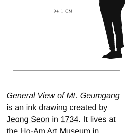
94.1 CM
General View of Mt. Geumgang
is an
ink
drawing
created by
Jeong Seon
in
1734
. It lives at
the
Ho-Am Art Museum
in