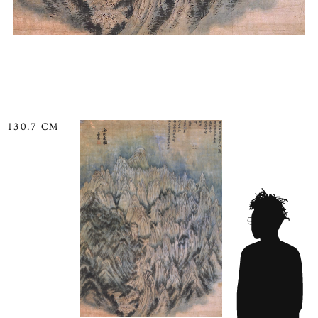
130.7 CM