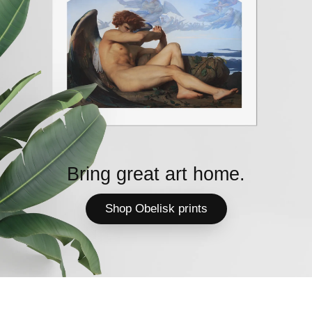
Bring great art home.
Shop Obelisk prints