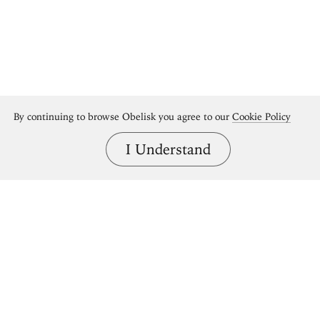
By continuing to browse Obelisk you agree to our
Cookie Policy
I Understand