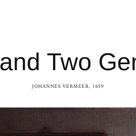
 and Two Ge
JOHANNES VERMEER
, 1659