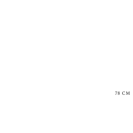
78 CM