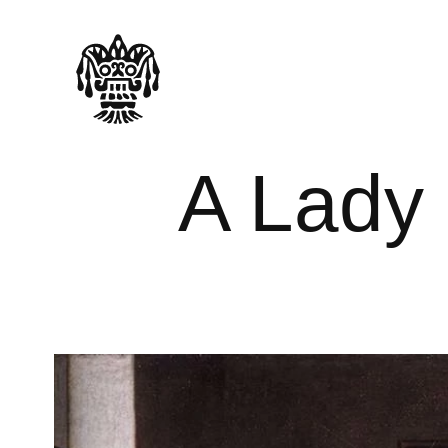
A Lady