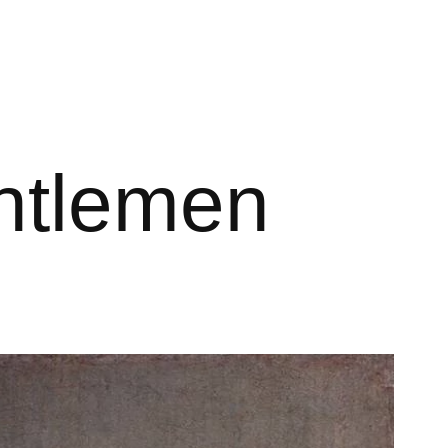
ntlemen