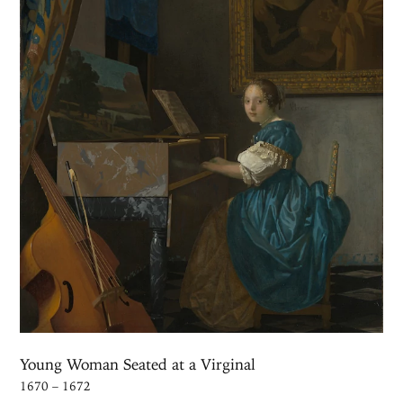
Young Woman Seated at a Virginal
1670 – 1672