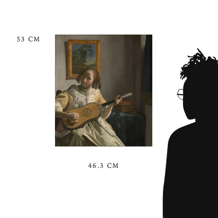
53 CM
46.3 CM