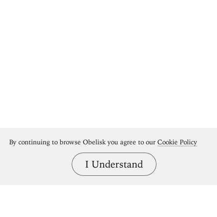
By continuing to browse Obelisk you agree to our
Cookie Policy
I Understand