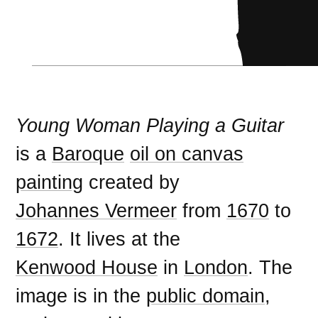
Young Woman Playing a Guitar
is a
Baroque
oil on canvas
painting
created by
Johannes Vermeer
from
1670
to
1672
. It lives at the
Kenwood House
in
London
. The
image is in the
public domain
,