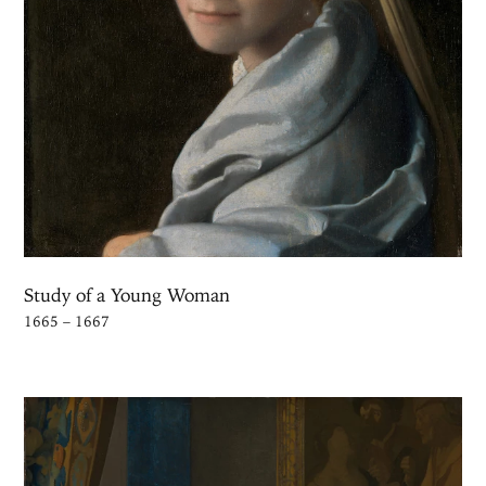
Study of a Young Woman
1665 – 1667