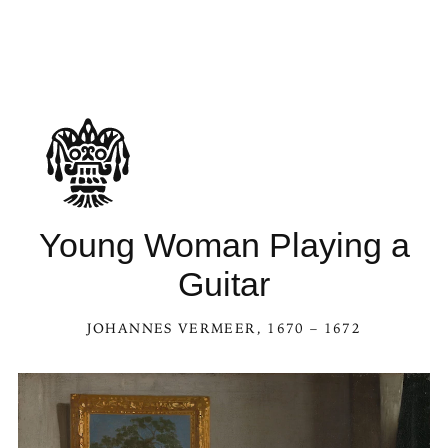
Young Woman Playing a
Guitar
JOHANNES VERMEER
, 1670 – 1672