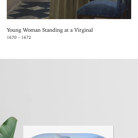
Young Woman Standing at a Virginal
1670 – 1672