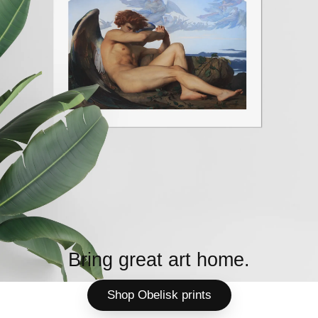
Bring great art home.
Shop Obelisk prints