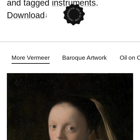
and tagged
instruments
.
Download
More Vermeer
Baroque Artwork
Oil on 