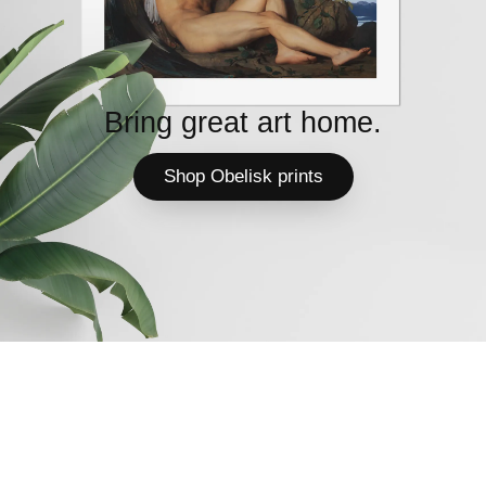
Bring great art home.
Shop Obelisk prints