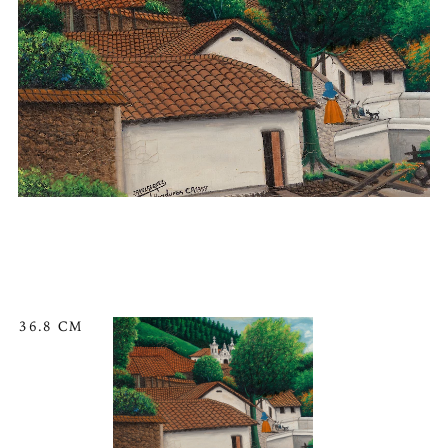
36.8 CM