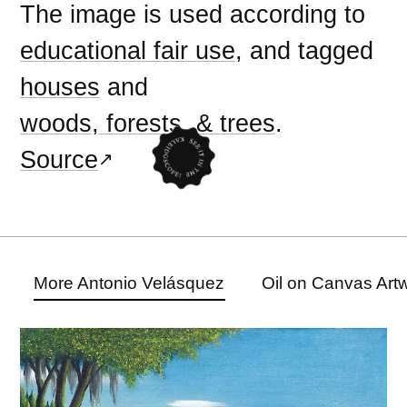
The image is used according to
educational fair use
, and tagged
houses
and
woods, forests, & trees
.
Source
More Antonio Velásquez
Oil on Canvas Art