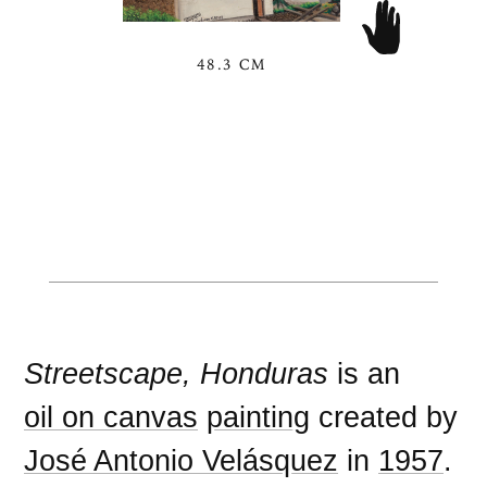
48.3 CM
Streetscape, Honduras
is an
oil on canvas
painting
created by
José Antonio Velásquez
in
1957
.