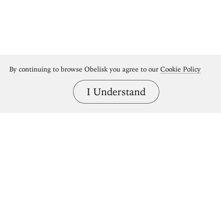
By continuing to browse Obelisk you agree to our
Cookie Policy
I Understand