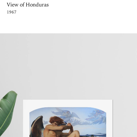
View of Honduras
1967