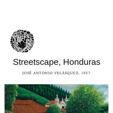
Streetscape, Honduras
JOSÉ ANTONIO VELÁSQUEZ
, 1957