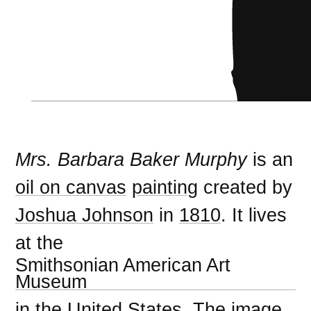
Mrs. Barbara Baker Murphy
is an
oil on canvas
painting
created by
Joshua Johnson
in
1810
. It lives
at the
Smithsonian American Art
Museum
in the
United States
. The image