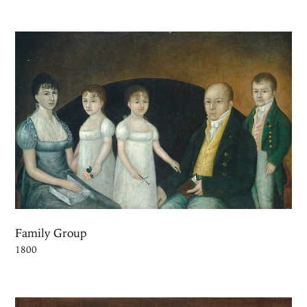
Family Group
1800