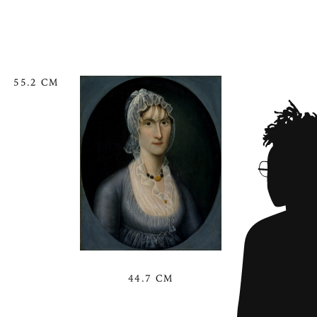
55.2 CM
44.7 CM