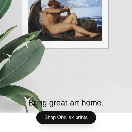
Bring great art home.
Shop Obelisk prints