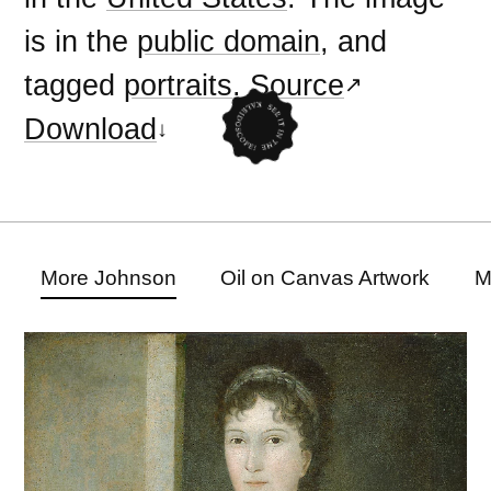
is in the
public domain
, and
tagged
portraits
.
Source
Download
More Johnson
Oil on Canvas Artwork
M