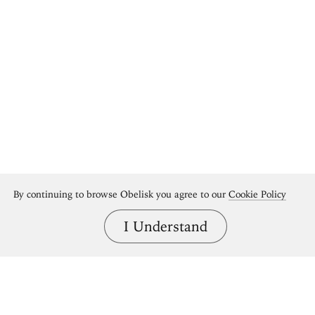
By continuing to browse Obelisk you agree to our
Cookie Policy
I Understand