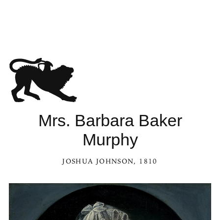
Mrs. Barbara Baker
Murphy
JOSHUA JOHNSON
, 1810