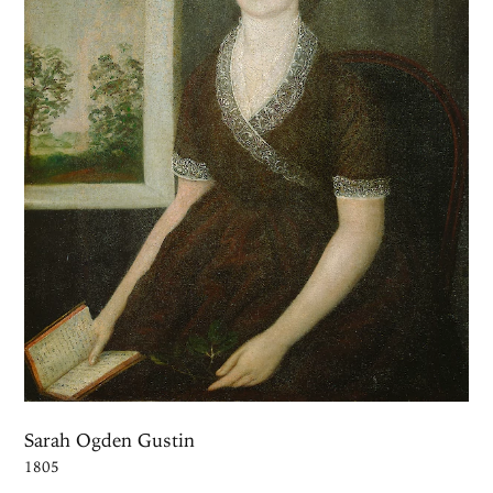
Sarah Ogden Gustin
1805