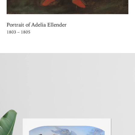
Portrait of Adelia Ellender
1803 – 1805