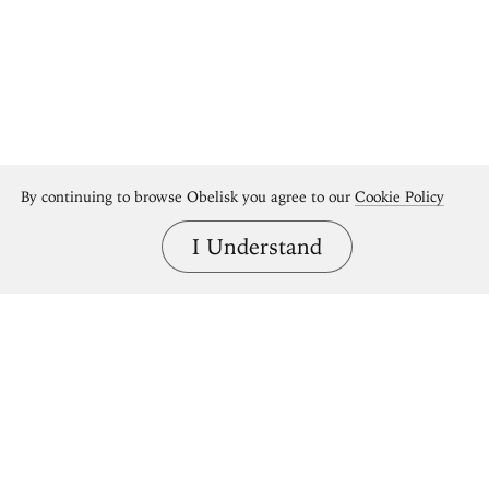
By continuing to browse Obelisk you agree to our
Cookie Policy
I Understand