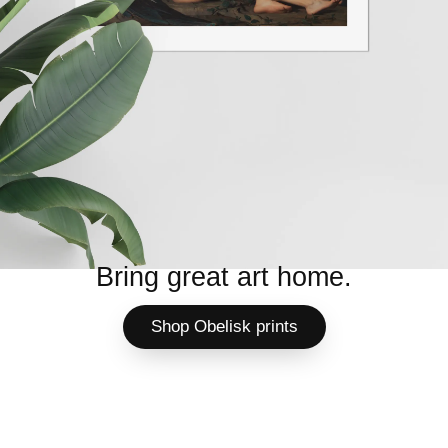
Bring great art home.
Shop Obelisk prints