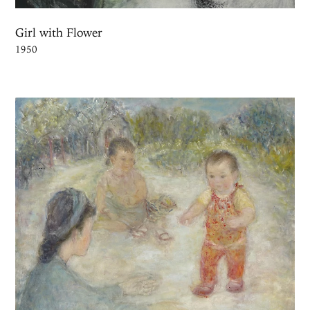
Girl with Flower
1950