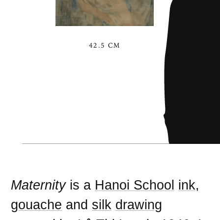
42.5 CM
Maternity
is a
Hanoi School
ink
,
gouache
and
silk
drawing