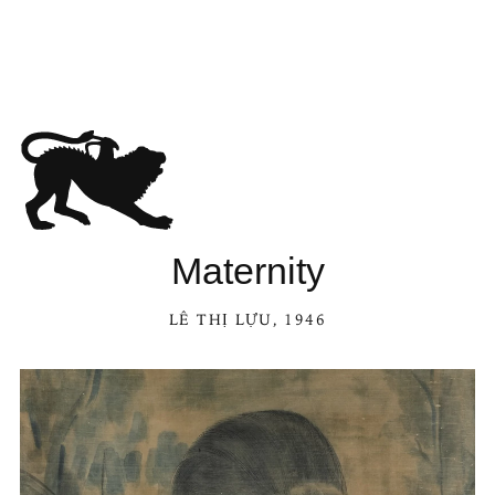
Maternity
LÊ THỊ LỰU
, 1946