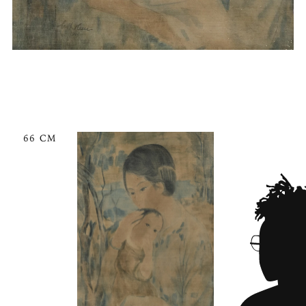
66 CM