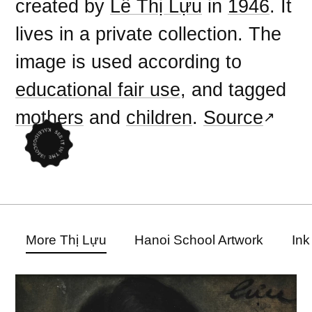
created by
Lê Thị Lựu
in
1946
. It
lives in a private collection. The
image is used according to
educational fair use
, and tagged
mothers
and
children
.
Source
More Thị Lựu
Hanoi School Artwork
Ink