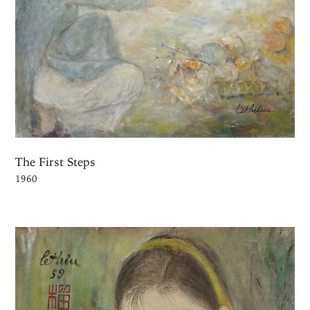
The First Steps
1960