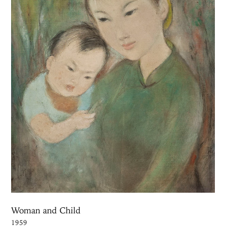
Woman and Child
1959