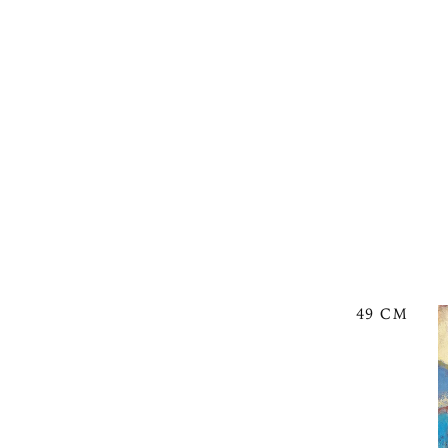
49 CM