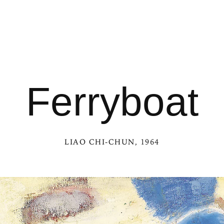
Ferryboat
LIAO CHI-CHUN
, 1964