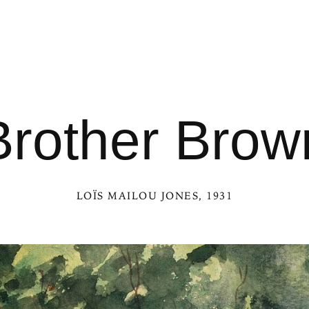
Brother Brow
LOÏS MAILOU JONES
, 1931