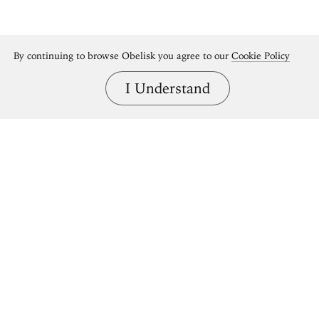
By continuing to browse Obelisk you agree to our
Cookie Policy
I Understand