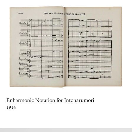
Enharmonic Notation for Intonarumori
1914