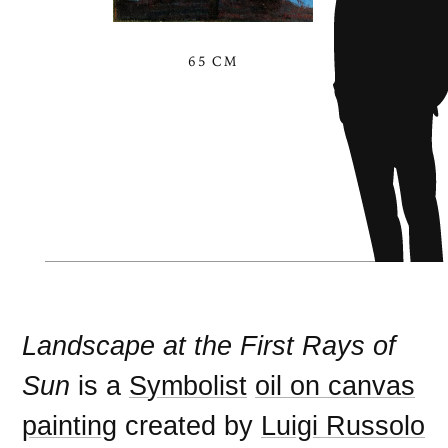
65 CM
Landscape at the First Rays of
Sun
is a
Symbolist
oil on canvas
painting
created by
Luigi Russolo