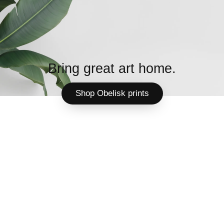
Bring great art home.
Shop Obelisk prints