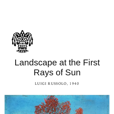
Landscape at the First
Rays of Sun
LUIGI RUSSOLO
, 1940