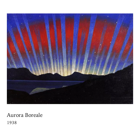
Aurora Boreale
1938