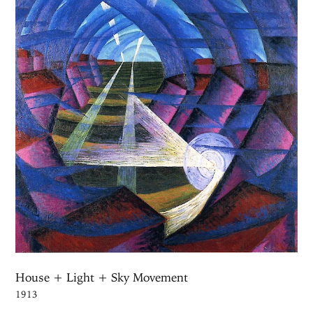
House + Light + Sky Movement
1913