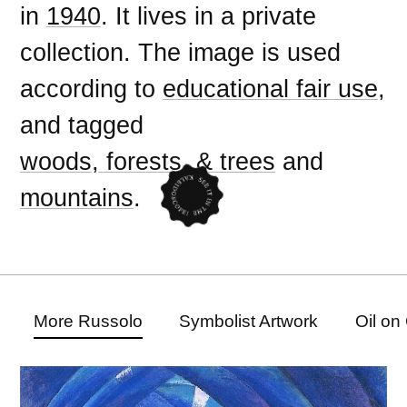
in
1940
. It lives in a private
collection. The image is used
according to
educational fair use
,
and tagged
woods, forests, & trees
and
mountains
.
More Russolo
Symbolist Artwork
Oil on