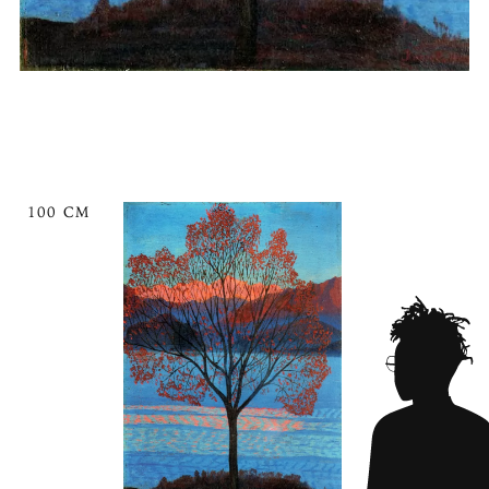
100 CM