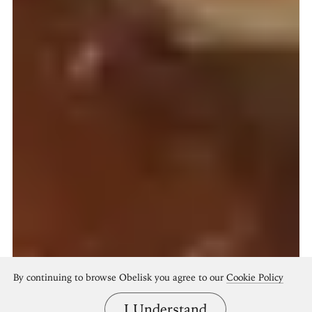
By continuing to browse Obelisk you agree to our
Cookie Policy
I Understand