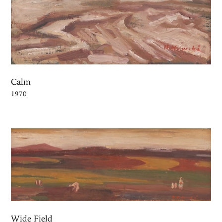
Calm
1970
Wide Field