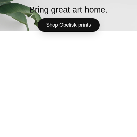
Bring great art home.
Shop Obelisk prints