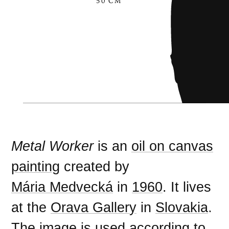
50 CM
Metal Worker
is an
oil on canvas
painting
created by
Mária Medvecká
in
1960
. It lives
at the
Orava Gallery
in
Slovakia
.
The image is used according to