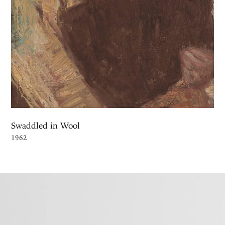
Swaddled in Wool
1962