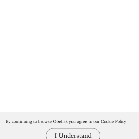
By continuing to browse Obelisk you agree to our
Cookie Policy
I Understand