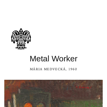
See Metal Worker in the Kaleidoscope
Metal Worker
MÁRIA MEDVECKÁ
, 1960