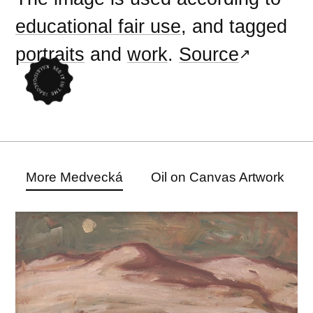
educational fair use
, and tagged
portraits
and
work
.
Source
More Medvecká
Oil on Canvas Artwork