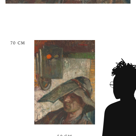
70 CM