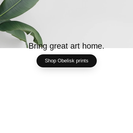
Bring great art home.
Shop Obelisk prints