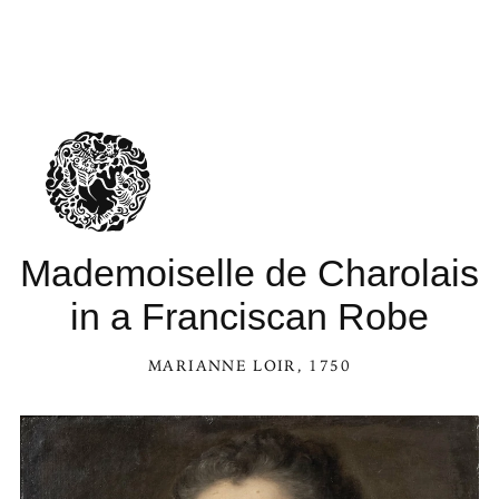
Mademoiselle de Charolais
in a Franciscan Robe
MARIANNE LOIR
, 1750