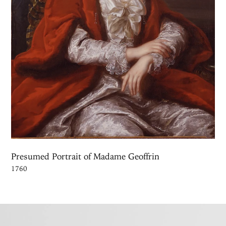
Presumed Portrait of Madame Geoffrin
1760