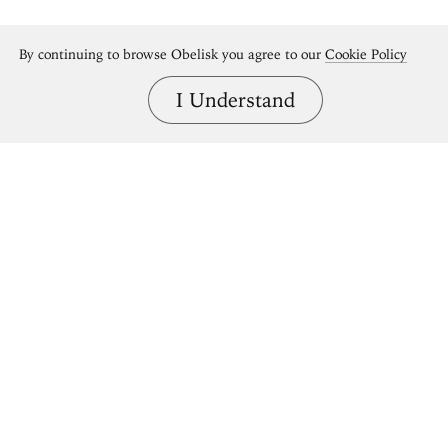
By continuing to browse Obelisk you agree to our
Cookie Policy
I Understand