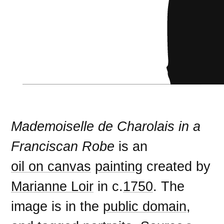
Mademoiselle de Charolais in a
Franciscan Robe
is an
oil on canvas
painting
created by
Marianne Loir
in c.
1750
. The
image is in the
public domain
,