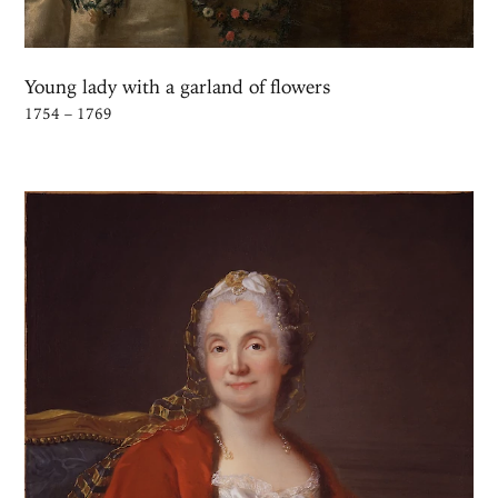
See Mademoiselle de Charolais in a Franciscan Robe in the Kal
Young lady with a garland of flowers
1754 – 1769