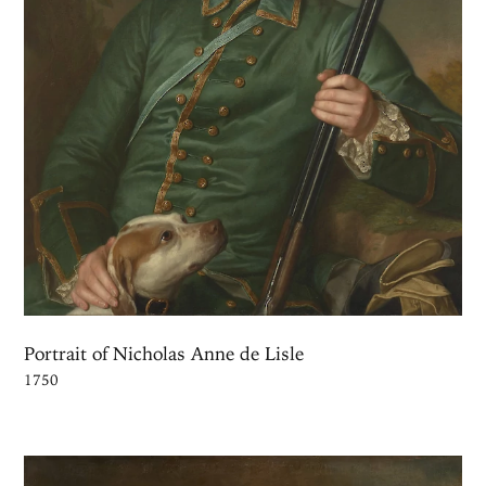
Portrait of Nicholas Anne de Lisle
1750