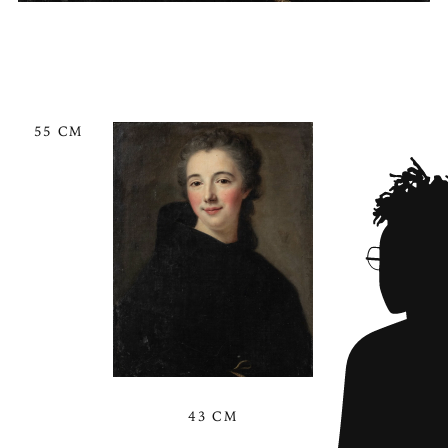
55 CM
43 CM