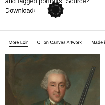
and tagged
portraits
.
Source
Download
More Loir
Oil on Canvas Artwork
Made 