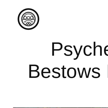
Psyche
Bestows 