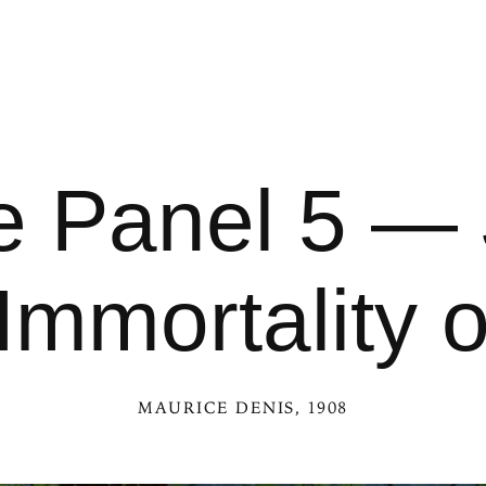
 Panel 5 — 
Immortality 
MAURICE DENIS
, 1908