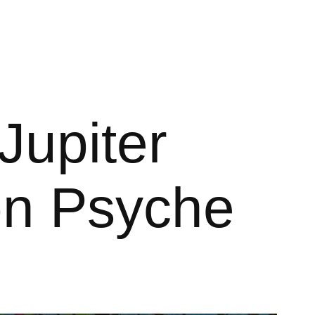
Jupiter
on Psyche