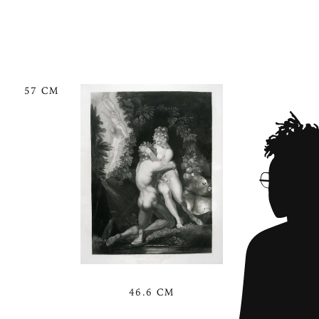
57 CM
46.6 CM