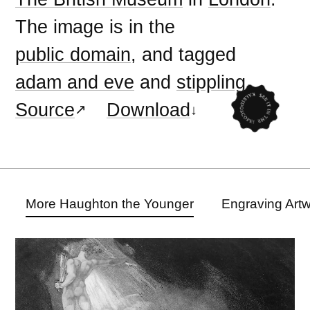
The image is in the
public domain
, and tagged
adam and eve
and
stippling
.
Source
Download
More Haughton the Younger
Engraving Art