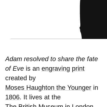
Adam resolved to share the fate
of Eve
is an
engraving
print
created by
Moses Haughton the Younger
in
1806
. It lives at the
The British Museum
in
London
.