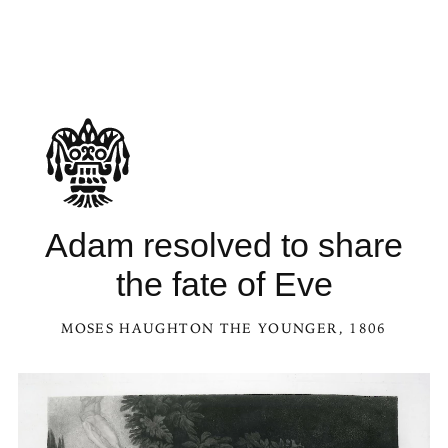
See Adam resolved to share the fate of Eve in the Kaleidoscope
Adam resolved to share
the fate of Eve
MOSES HAUGHTON THE YOUNGER
, 1806