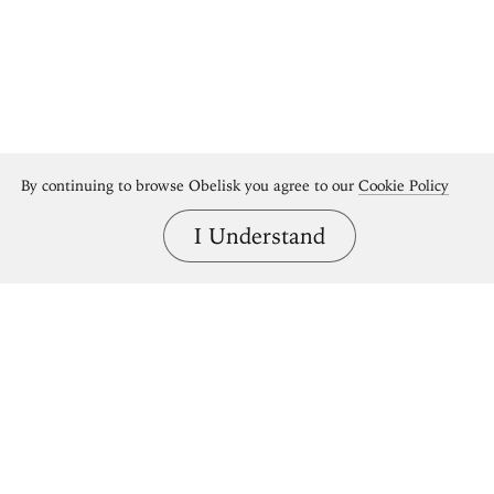
By continuing to browse Obelisk you agree to our
Cookie Policy
I Understand