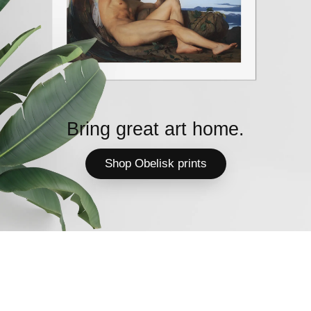
Bring great art home.
Shop Obelisk prints