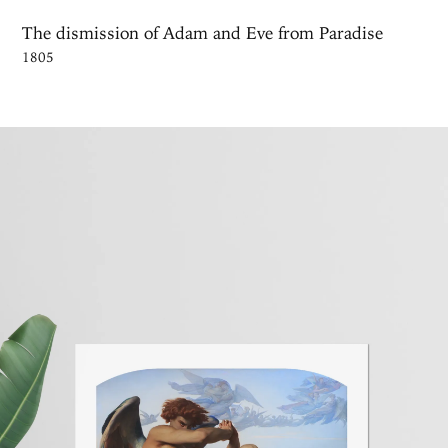
The dismission of Adam and Eve from Paradise
1805