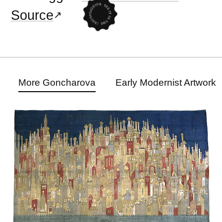
Source
More Goncharova
Early Modernist Artwork