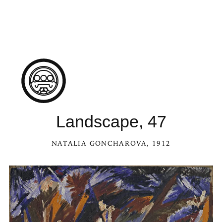
Landscape, 47
NATALIA GONCHAROVA
, 1912