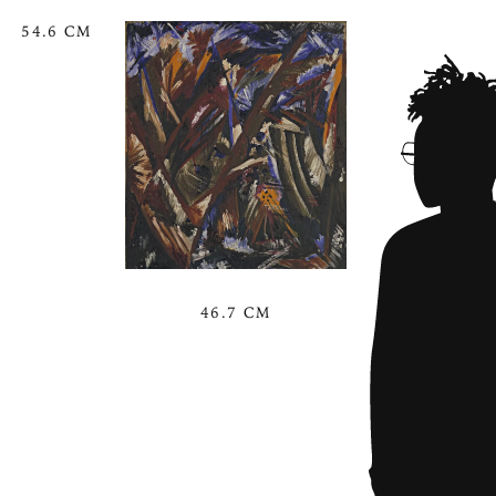
54.6 CM
46.7 CM