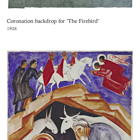
Coronation backdrop for ‘The Firebird’
1926