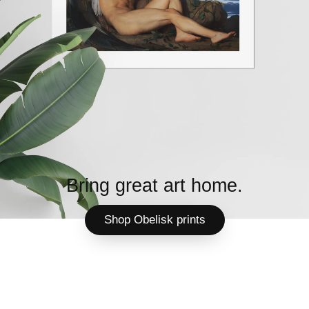
Bring great art home.
Shop Obelisk prints