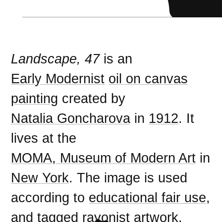
Landscape, 47
is an
Early Modernist
oil on canvas
painting
created by
Natalia Goncharova
in
1912
. It
lives at the
MOMA, Museum of Modern Art
in
New York
. The image is used
according to
educational fair use
,
and tagged
rayonist artwork
.