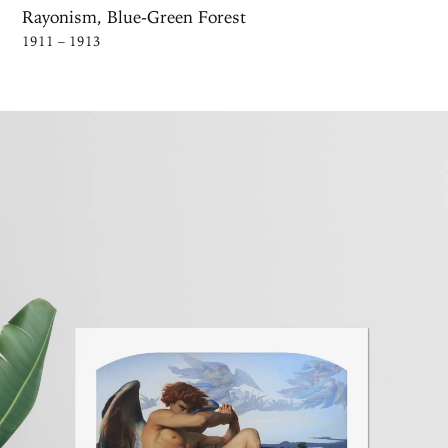
Rayonism, Blue-Green Forest
1911 – 1913