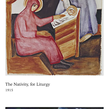
The Nativity, for Liturgy
1915