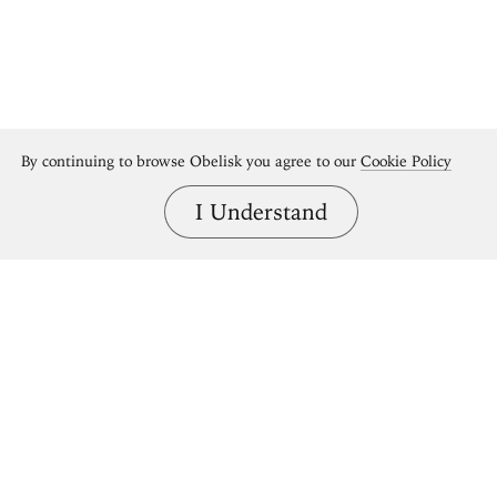
By continuing to browse Obelisk you agree to our
Cookie Policy
I Understand