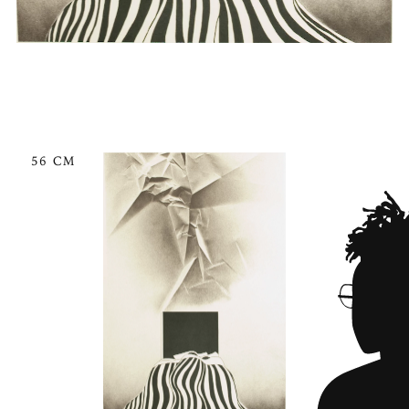
56 CM