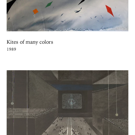
Kites of many colors
1989