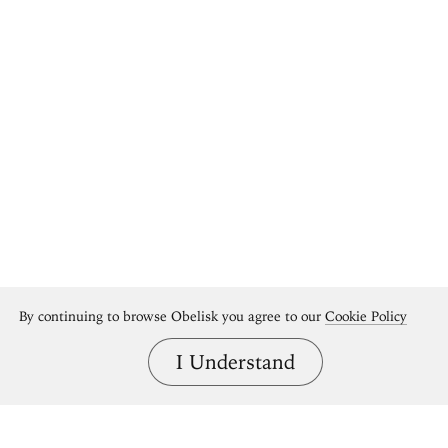
By continuing to browse Obelisk you agree to our
Cookie Policy
I Understand