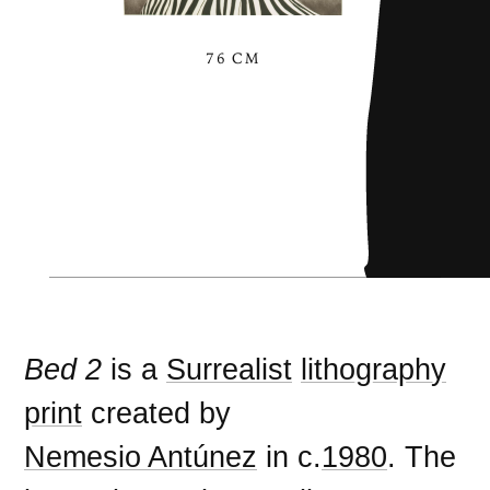
76 CM
Bed 2
is a
Surrealist
lithography
print
created by
Nemesio Antúnez
in c.
1980
. The