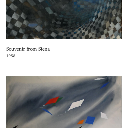
Souvenir from Siena
1958