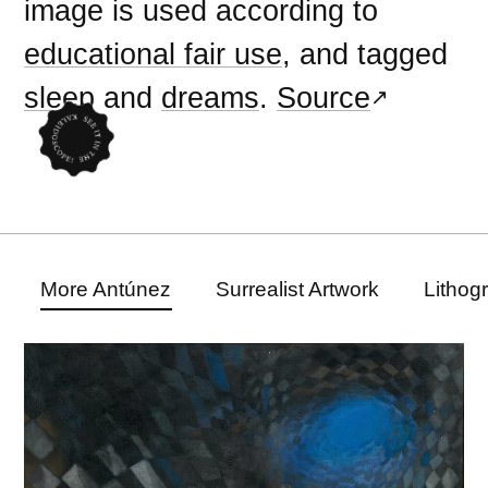
image is used according to
educational fair use
, and tagged
sleep
and
dreams
.
Source
More Antúnez
Surrealist Artwork
Lithog