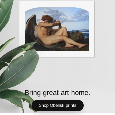
Bring great art home.
Shop Obelisk prints