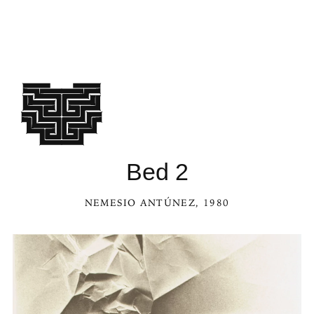
See Bed 2 in the Kaleidoscope
Bed 2
NEMESIO ANTÚNEZ
, 1980