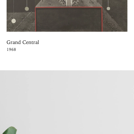
Grand Central
1968